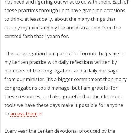
not need and figuring out what to do with them. Each of
these practices through Lent have given me occasions
to think, at least daily, about the many things that
occupy my mind and my life and distract me from the
centred faith that I yearn for.
The congregation I am part of in Toronto helps me in
my Lenten practice with daily reflections written by
members of the congregation, and a daily message
from our minister. It’s a bigger commitment than many
congregations could manage, but I am grateful for
these resources, and also grateful that the electronic
tools we have these days make it possible for anyone
to
access them
(opens in a new tab)
.
Every year the Lenten devotional produced by the