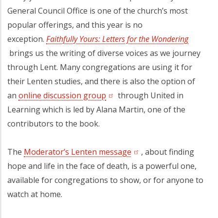
General Council Office is one of the church’s most
popular offerings, and this year is no
exception.
Faithfully Yours: Letters for the Wondering
(opens in a new tab)
brings us the writing of diverse voices as we journey
through Lent. Many congregations are using it for
their Lenten studies, and there is also the option of
an
online discussion group
(opens in a new tab)
through United in
Learning which is led by Alana Martin, one of the
contributors to the book.
The
Moderator’s Lenten message
(opens in a new tab)
, about finding
hope and life in the face of death, is a powerful one,
available for congregations to show, or for anyone to
watch at home.