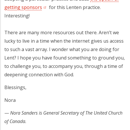
getting sponsors
(opens in a new tab)
for this Lenten practice.
Interesting!
There are many more resources out there. Aren’t we
lucky to live in a time when the internet gives us access
to such a vast array. I wonder what you are doing for
Lent? I hope you have found something to ground you,
to challenge you, to accompany you, through a time of
deepening connection with God.
Blessings,
Nora
—
Nora Sanders is General Secretary of The United Church
of Canada.