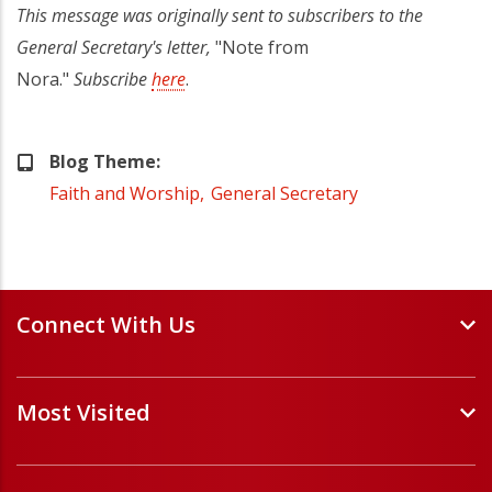
This message was originally sent to subscribers to the
General Secretary's letter,
"Note from
Nora."
Subscribe
here
.
Blog Theme
Faith and Worship
General Secretary
Connect With Us
Events and Webinars
Most Visited
Staff and Minister Directory
E-Newsletters
Forms
Volunteer Opportunities