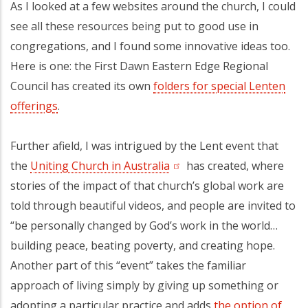
As I looked at a few websites around the church, I could
see all these resources being put to good use in
congregations, and I found some innovative ideas too.
Here is one: the First Dawn Eastern Edge Regional
Council has created its own
folders for special Lenten
offering
(opens in a new tab)
s
(opens in a new tab)
.
Further afield, I was intrigued by the Lent event that
the
Uniting Church in Australia
(opens in a new tab)
has created, where
stories of the impact of that church’s global work are
told through beautiful videos, and people are invited to
“be personally changed by God’s work in the world…
building peace, beating poverty, and creating hope.
Another part of this “event” takes the familiar
approach of living simply by giving up something or
adopting a particular practice and adds
the option of