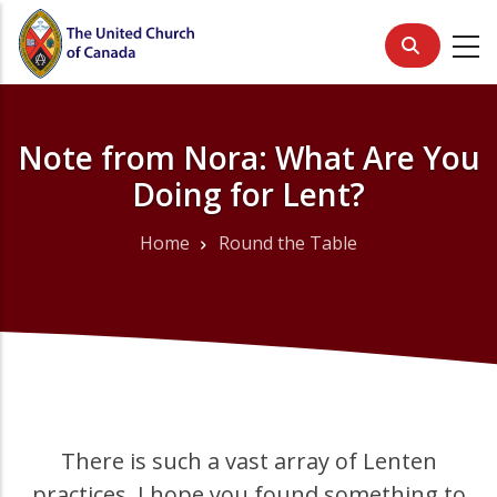
Skip
to
main
content
Note from Nora: What Are You
Doing for Lent?
Home
Round the Table
Breadcrumb
There is such a vast array of Lenten
practices. I hope you found something to