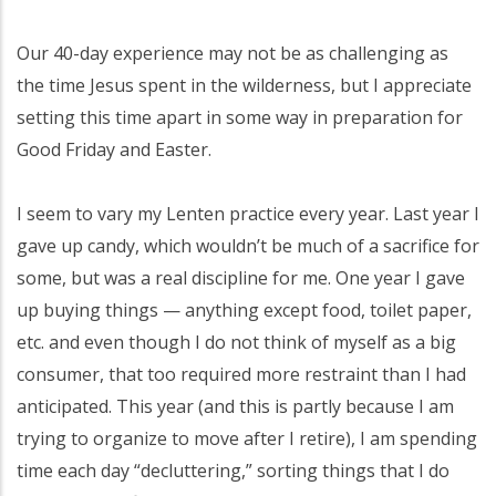
Our 40-day experience may not be as challenging as
the time Jesus spent in the wilderness, but I appreciate
setting this time apart in some way in preparation for
Good Friday and Easter.
I seem to vary my Lenten practice every year. Last year I
gave up candy, which wouldn’t be much of a sacrifice for
some, but was a real discipline for me. One year I gave
up buying things — anything except food, toilet paper,
etc. and even though I do not think of myself as a big
consumer, that too required more restraint than I had
anticipated. This year (and this is partly because I am
trying to organize to move after I retire), I am spending
time each day “decluttering,” sorting things that I do