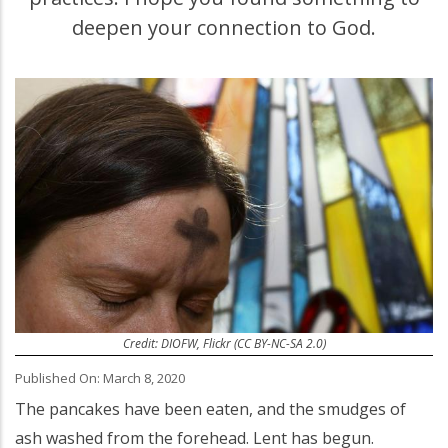
deepen your connection to God.
Credit: DIOFW, Flickr (CC BY-NC-SA 2.0)
Published On: March 8, 2020
The pancakes have been eaten, and the smudges of
ash washed from the forehead. Lent has begun.