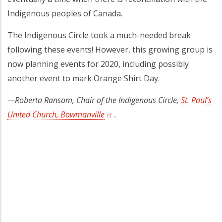
Indigenous peoples of Canada.
The Indigenous Circle took a much-needed break
following these events! However, this growing group is
now planning events for 2020, including possibly
another event to mark Orange Shirt Day.
—Roberta Ransom, Chair of the Indigenous Circle,
St. Paul’s
United Church, Bowmanville
(opens in a new tab)
.