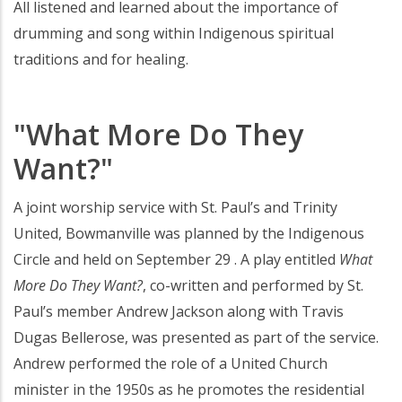
All listened and learned about the importance of
drumming and song within Indigenous spiritual
traditions and for healing.
"What More Do They
Want?"
A joint worship service with St. Paul’s and Trinity
United, Bowmanville was planned by the Indigenous
Circle and held on September 29 . A play entitled
What
More Do They Want?
, co-written and performed by St.
Paul’s member Andrew Jackson along with Travis
Dugas Bellerose, was presented as part of the service.
Andrew performed the role of a United Church
minister in the 1950s as he promotes the residential