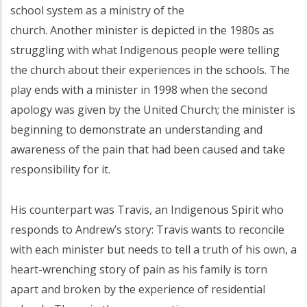
school system as a ministry of the
church. Another minister is depicted in the 1980s as
struggling with what Indigenous people were telling
the church about their experiences in the schools. The
play ends with a minister in 1998 when the second
apology was given by the United Church; the minister is
beginning to demonstrate an understanding and
awareness of the pain that had been caused and take
responsibility for it.
His counterpart was Travis, an Indigenous Spirit who
responds to Andrew’s story: Travis wants to reconcile
with each minister but needs to tell a truth of his own, a
heart-wrenching story of pain as his family is torn
apart and broken by the experience of residential