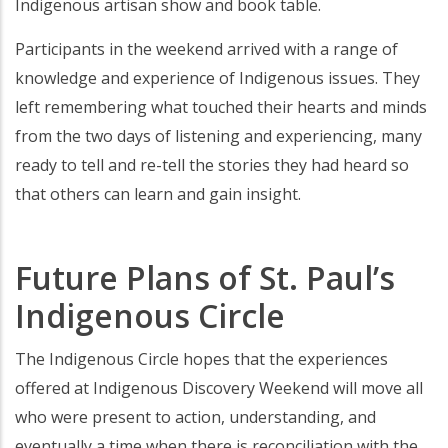
Indigenous artisan show and book table.
Participants in the weekend arrived with a range of
knowledge and experience of Indigenous issues. They
left remembering what touched their hearts and minds
from the two days of listening and experiencing, many
ready to tell and re-tell the stories they had heard so
that others can learn and gain insight.
Future Plans of St. Paul’s
Indigenous Circle
The Indigenous Circle hopes that the experiences
offered at Indigenous Discovery Weekend will move all
who were present to action, understanding, and
eventually a time when there is reconciliation with the