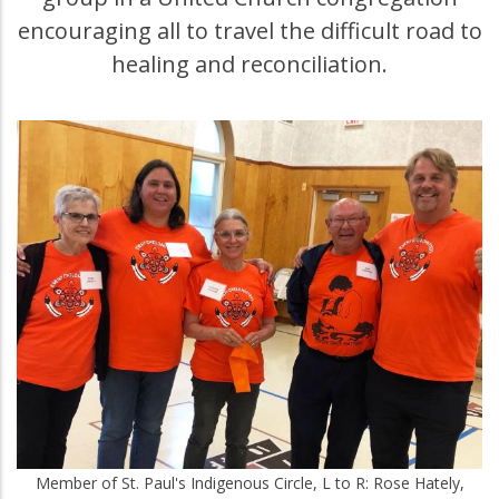
encouraging all to travel the difficult road to
healing and reconciliation.
Member of St. Paul's Indigenous Circle, L to R: Rose Hately,