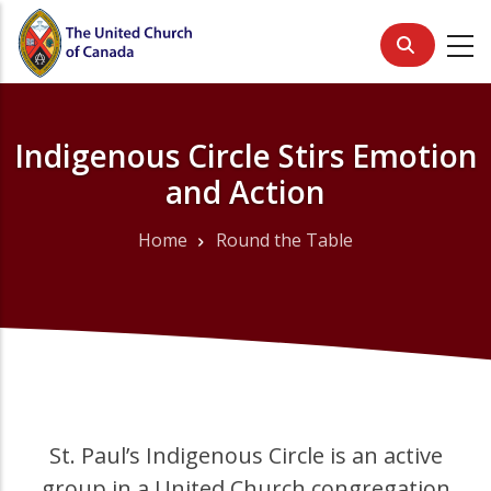
Skip
to
main
content
Indigenous Circle Stirs Emotion
and Action
Home
Round the Table
Breadcrumb
St. Paul’s Indigenous Circle is an active
group in a United Church congregation