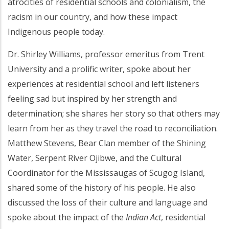
atrocities of residential schools and colonialism, the
racism in our country, and how these impact
Indigenous people today.
Dr. Shirley Williams, professor emeritus from Trent
University and a prolific writer, spoke about her
experiences at residential school and left listeners
feeling sad but inspired by her strength and
determination; she shares her story so that others may
learn from her as they travel the road to reconciliation.
Matthew Stevens, Bear Clan member of the Shining
Water, Serpent River Ojibwe, and the Cultural
Coordinator for the Mississaugas of Scugog Island,
shared some of the history of his people. He also
discussed the loss of their culture and language and
spoke about the impact of the
Indian Act
, residential