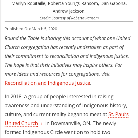
Marilyn Robitaille, Roberta Youngs-Ransom, Dan Gabona,
Andrew Jackson.
Credit: Courtesy of Roberta Ransom
Published On: March 5, 2020
Round the Table is sharing this account of what one United
Church congregation has recently undertaken as part of
their commitment to reconciliation and Indigenous justice.
The hope is that their initiatives may inspire others. For
more ideas and resources for congregations, visit
Reconciliation and Indigenous Justice
(opens in a new tab)
.
In 2018, a group of people interested in raising
awareness and understanding of Indigenous history,
culture, and current reality began to meet at
St. Paul’s
United Church
(opens in a new tab)
in Bowmanville, ON. The newly
formed Indigenous Circle went on to hold two