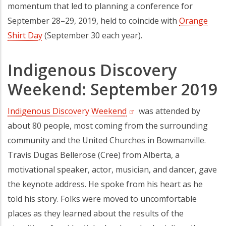
momentum that led to planning a conference for
September 28–29, 2019, held to coincide with
Orange
Shirt Day
(opens in a new tab)
(September 30 each year).
Indigenous Discovery
Weekend: September 2019
Indigenous Discovery Weekend
(opens in a new tab)
was attended by
about 80 people, most coming from the surrounding
community and the United Churches in Bowmanville.
Travis Dugas Bellerose (Cree) from Alberta, a
motivational speaker, actor, musician, and dancer, gave
the keynote address. He spoke from his heart as he
told his story. Folks were moved to uncomfortable
places as they learned about the results of the