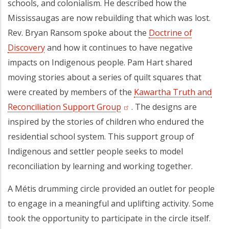
schools, and colonialism. He described how the
Mississaugas are now rebuilding that which was lost.
Rev. Bryan Ransom spoke about the
Doctrine of
Discovery
(opens in a new tab)
and how it continues to have negative
impacts on Indigenous people. Pam Hart shared
moving stories about a series of quilt squares that
were created by members of the
Kawartha Truth and
Reconciliation Support Group
(opens in a new tab)
. The designs are
inspired by the stories of children who endured the
residential school system. This support group of
Indigenous and settler people seeks to model
reconciliation by learning and working together.
A Métis drumming circle provided an outlet for people
to engage in a meaningful and uplifting activity. Some
took the opportunity to participate in the circle itself.