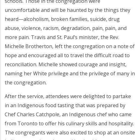
schools. Those in the congregation were
uncomfortable and will be haunted by the things they
heard—alcoholism, broken families, suicide, drug
abuse, violence, racism, degradation, pain, pain, and
more pain. Travis and St. Paul’s minister, the Rev.
Michelle Brotherton, left the congregation on a note of
hope and encouraged all to travel the difficult road to
reconciliation. Michelle showed courage and insight,
naming her White privilege and the privilege of many in
the congregation.
After the service, attendees were delighted to partake
in an Indigenous food tasting that was prepared by
Chef Charles Catchpole, an Indigenous chef who came
from Toronto to offer his culinary skills and hospitality.
The congregants were also excited to shop at an onsite