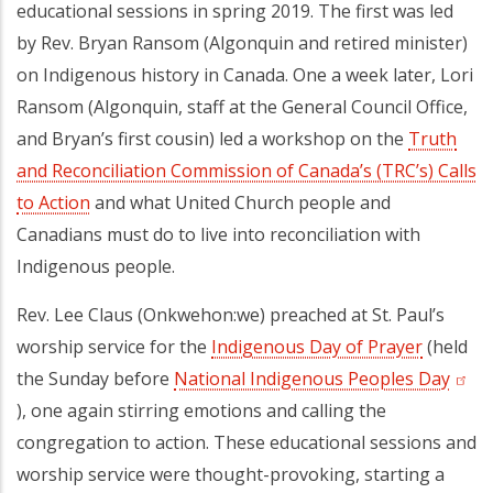
educational sessions in spring 2019. The first was led
by Rev. Bryan Ransom (Algonquin and retired minister)
on Indigenous history in Canada. One a week later, Lori
Ransom (Algonquin, staff at the General Council Office,
and Bryan’s first cousin) led a workshop on the
Truth
and Reconciliation Commission of Canada’s (TRC’s) Calls
to Action
(opens in a new tab)
and what United Church people and
Canadians must do to live into reconciliation with
Indigenous people.
Rev. Lee Claus (Onkwehon:we) preached at St. Paul’s
worship service for the
Indigenous Day of Prayer
(opens i
(held
the Sunday before
National Indigenous Peoples Day
(open
), one again stirring emotions and calling the
congregation to action. These educational sessions and
worship service were thought-provoking, starting a