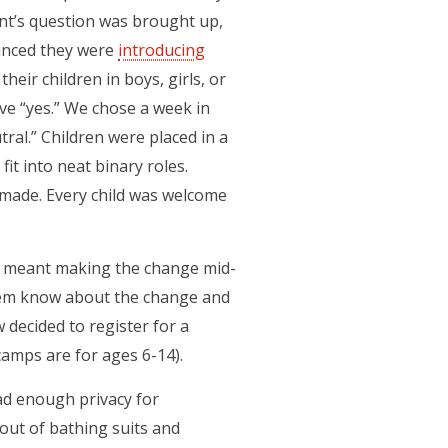
ent’s question was brought up,
unced they were
introducing
eir children in boys, girls, or
ave “yes.” We chose a week in
ral.” Children were placed in a
it into neat binary roles.
made. Every child was welcome
it meant making the change mid-
them know about the change and
 decided to register for a
camps are for ages 6-14).
had enough privacy for
 out of bathing suits and