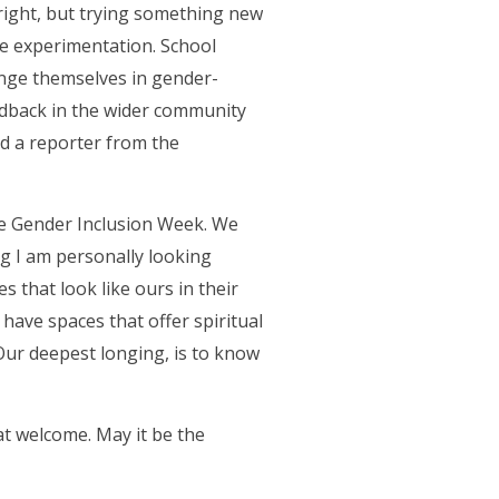
 right, but trying something new
he experimentation. School
ange themselves in gender-
eedback in the wider community
ed a reporter from the
be Gender Inclusion Week. We
 I am personally looking
 that look like ours in their
o have spaces that offer spiritual
Our deepest longing, is to know
at welcome. May it be the