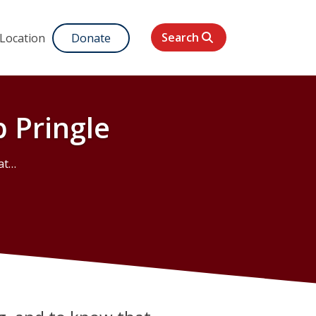
Search
 Location
Donate
 Pringle
gle