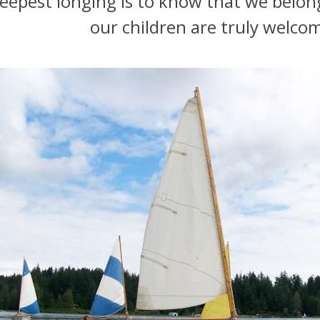
eepest longing is to know that we belon
our children are truly welco