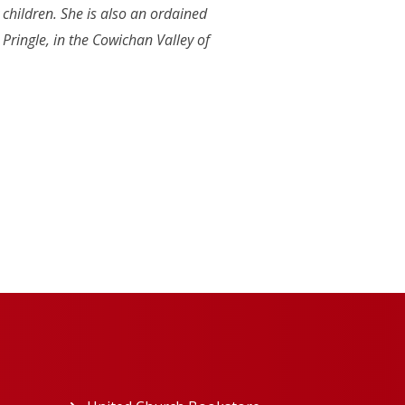
 children. She is also an ordained
ringle, in the Cowichan Valley of