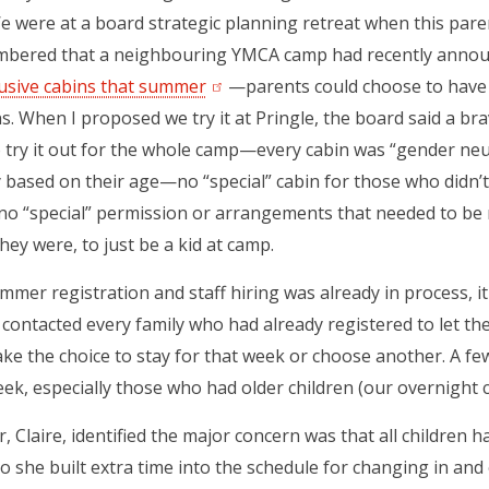
We were at a board strategic planning retreat when this par
mbered that a neighbouring YMCA camp had recently anno
lusive cabins that summer
(opens in a new tab)
—parents could choose to have th
s. When I proposed we try it at Pringle, the board said a br
o try it out for the whole camp—every cabin was “gender neut
y based on their age—no “special” cabin for those who didn’t f
no “special” permission or arrangements that needed to be 
hey were, to just be a kid at camp.
mer registration and staff hiring was already in process, 
contacted every family who had already registered to let 
ke the choice to stay for that week or choose another. A few
eek, especially those who had older children (our overnight 
r, Claire, identified the major concern was that all children 
o she built extra time into the schedule for changing in and