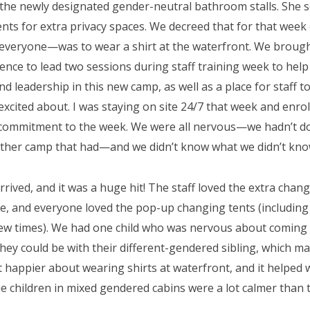
 the newly designated gender-neutral bathroom stalls. She
nts for extra privacy spaces. We decreed that for that week e
 everyone—was to wear a shirt at the waterfront. We brough
ience to lead two sessions during staff training week to help
d leadership in this new camp, as well as a place for staff t
excited about. I was staying on site 24/7 that week and enrol
commitment to the week. We were all nervous—we hadn’t done
ther camp that had—and we didn’t know what we didn’t kno
rived, and it was a huge hit! The staff loved the extra changi
le, and everyone loved the pop-up changing tents (includin
few times). We had one child who was nervous about coming 
hey could be with their different-gendered sibling, which mad
lt happier about wearing shirts at waterfront, and it helped 
e children in mixed gendered cabins were a lot calmer than 