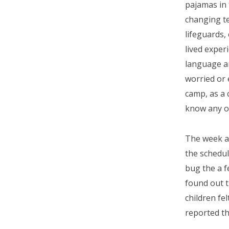
pajamas in
changing te
lifeguards,
lived exper
language an
worried or 
camp, as a 
know any o
The week ar
the schedu
bug the a 
found out t
children fe
reported th