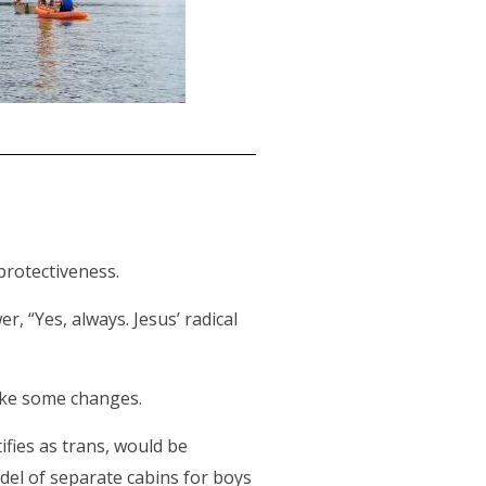
 protectiveness.
r, “Yes, always. Jesus’ radical
ake some changes.
ifies as trans, would be
del of separate cabins for boys