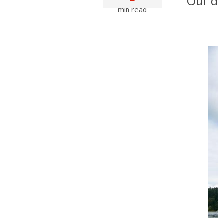
Our d
min read