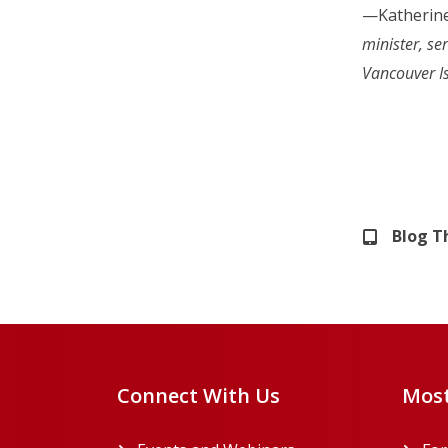
—Katherine
minister, se
Vancouver I
Blog 
Connect With Us
Most