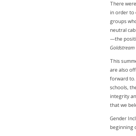
There were 
in order to
groups who 
neutral cab
—the positi
Goldstream 
This summer
are also o
forward to.
schools, the
integrity a
that we bel
Gender Incl
beginning o