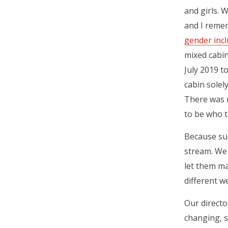
and girls. 
and I reme
gender inc
mixed cabin
July 2019 t
cabin solel
There was 
to be who t
Because sum
stream. We 
let them ma
different w
Our directo
changing, s