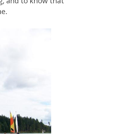
g, and to know that
me.