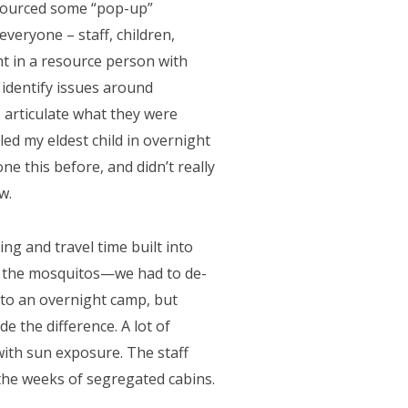
 sourced some “pop-up”
veryone – staff, children,
t in a resource person with
 identify issues around
o articulate what they were
led my eldest child in overnight
 this before, and didn’t really
w.
ng and travel time built into
g the mosquitos—we had to de-
to an overnight camp, but
e the difference. A lot of
with sun exposure. The staff
the weeks of segregated cabins.