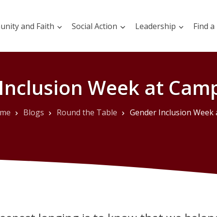
nity and Faith
Social Action
Leadership
Find a
Inclusion Week at Camp
me
Blogs
Round the Table
Gender Inclusion Week at Camp Prin