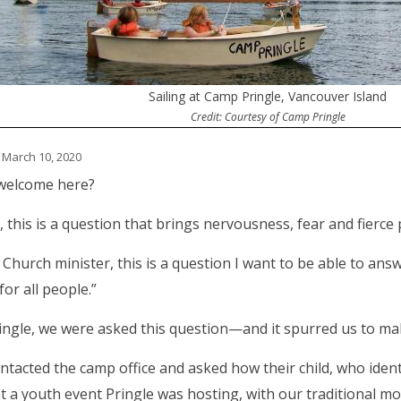
Sailing at Camp Pringle, Vancouver Island
Credit: Courtesy of Camp Pringle
 March 10, 2020
 welcome here?
, this is a question that brings nervousness, fear and fierce
 Church minister, this is a question I want to be able to answe
for all people.”
ingle, we were asked this question—and it spurred us to m
ntacted the camp office and asked how their child, who ident
 a youth event Pringle was hosting, with our traditional mo