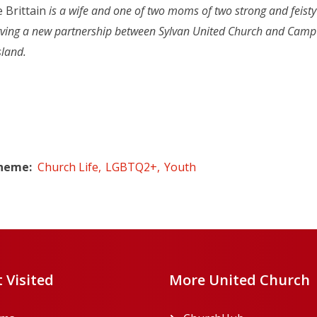
 Brittain
is a wife and one of two moms of two strong and feisty
rving a new partnership between Sylvan United Church and Camp P
sland.
Theme
Church Life
LGBTQ2+
Youth
 Visited
More United Church