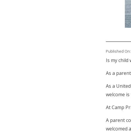
Published On:
Is my child
As a parent
As a United
welcome is 
At Camp Pr
A parent co
welcomed at