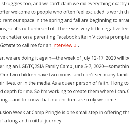
struggles too, and we can’t claim we did everything exactly
 offer welcome to people who often feel excluded is worth t
rent our space in the spring and fall are beginning to arr
ins, so it’s not unheard of. There was very little negative f
ve chatter on a parenting Facebook site in Victoria prompt
Gazette
to call me for an
interview
(opens in a new tab)
.
, we are doing it again—the week of July 12-17, 2020 will 
ffering an LGBTQ2SIA Family Camp June 5-7, 2020—something
 Our two children have two moms, and don’t see many families
ir lives, or in the media. As a queer person of faith, I long t
nd depth for me. So I’m working to create them where I can. 
ong—and to know that our children are truly welcome.
usion Week at Camp Pringle is one small step in offering th
f a long and fruitful journey.