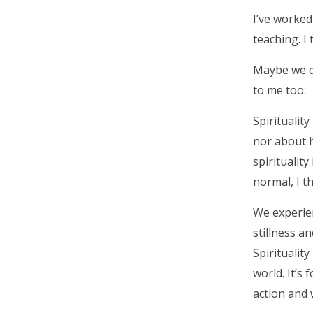
I’ve worked
teaching. I 
Maybe we don
to me too.
Spirituality
nor about h
spirituality
normal, I th
We experien
stillness a
Spiritualit
world. It’s
action and w