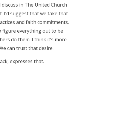
d discuss in The United Church
. I’d suggest that we take that
practices and faith commitments.
o figure everything out to be
hers do them. I think it’s more
We can trust that desire.
back, expresses that.