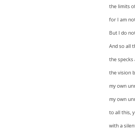
the limits 
for I am no
But I do no
And so all 
the specks 
the vision 
my own unr
my own unre
to all this
with a sile