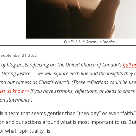
Credit: Jakob Owens on Unsplash
 September 21, 2022
es of blog posts reflecting on The United Church of Canada's
Call a
, Daring Justice — we will explore each line and the insights they o
nd our witness as Christ’s church. (These reflections could be use
 let us know
if you have sermons, reflections, or ideas to shar
ion statements.)
y is a term that seems gentler than “theology” or even “faith.”
on and our actions around what is most important to us. Bu
of what “spirituality” is.