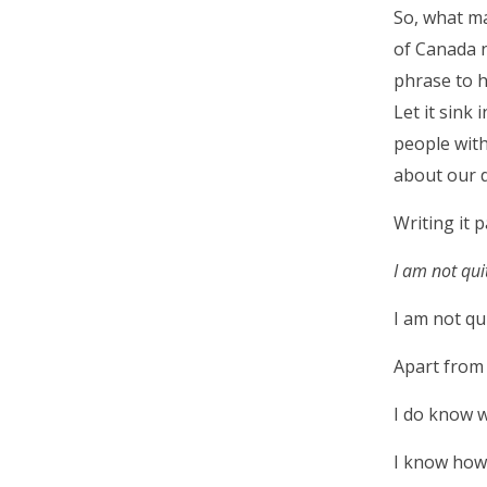
So, what m
of Canada n
phrase to h
Let it sink
people with
about our d
Writing it 
I am not qui
I am not qu
Apart from 
I do know w
I know how