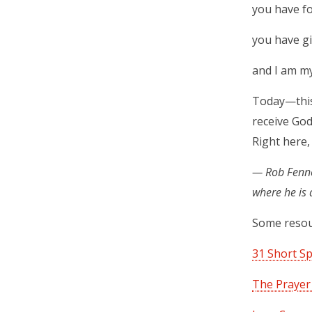
you have f
you have gi
and I am my
Today—this 
receive God
Right here,
— Rob Fennel
where he is
Some resou
31 Short Sp
The Prayer