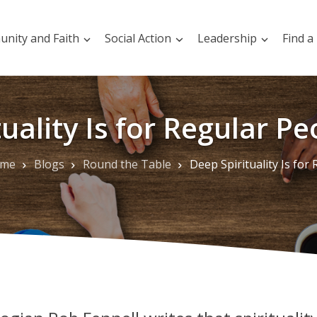
nity and Faith
Social Action
Leadership
Find a
uality Is for Regular Pe
me
Blogs
Round the Table
Deep Spirituality Is for Regular People like