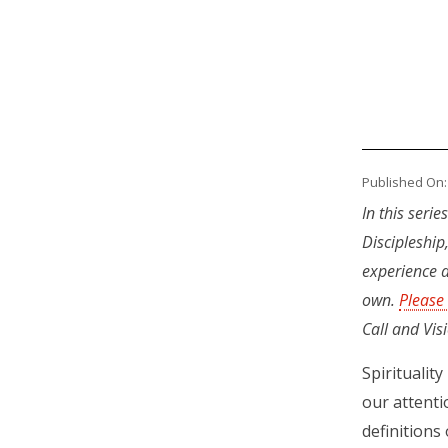
Published On:
In this seri
Discipleship
experience a
own.
Please
Call and Vis
Spiritualit
our attenti
definitions 