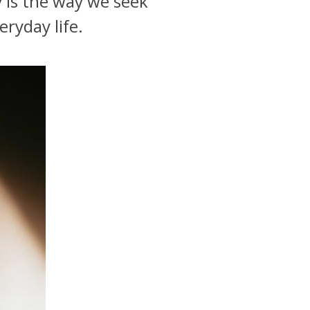
y is the way we seek
eryday life.