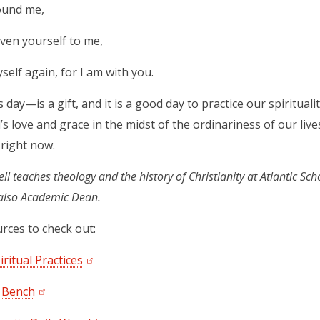
ound me,
ven yourself to me,
self again, for I am with you.
day—is a gift, and it is a good day to practice our spiritual
’s love and grace in the midst of the ordinariness of our lives
 right now.
l teaches theology and the history of Christianity at Atlantic Sch
 also Academic Dean.
rces to check out:
iritual Practices
 Bench