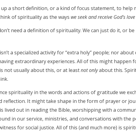
 up a short definition, or a kind of focus statement, to help m
think of spirituality as the ways
we seek and receive God’s love 
’t need a definition of spirituality. We can just do it, or be 
 isn’t a specialized activity for “extra holy” people; nor abo
aving extraordinary experiences. All of this might happen fo
 is not usually about this, or at least
not only
about this. Spiri
ink.
ce spirituality in the words and actions of gratitude we exc
nd reflection. It might take shape in the form of prayer or jo
y is lived out in reading the Bible, worshipping with a commu
 found in our service, ministries, and conversations with the 
itness for social justice. All of this (and much more) is spiritu