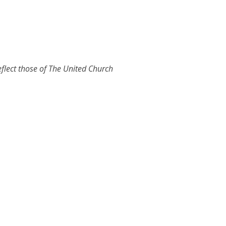
eflect those of The United Church