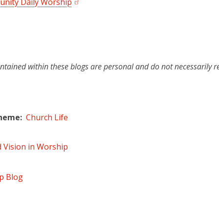
nity Daily Worship
ntained within these blogs are personal and do not necessarily r
Theme
Church Life
d Vision in Worship
p Blog