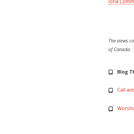
Iona Commu
The views co
of Canada.
Blog 
Call an
Worshi