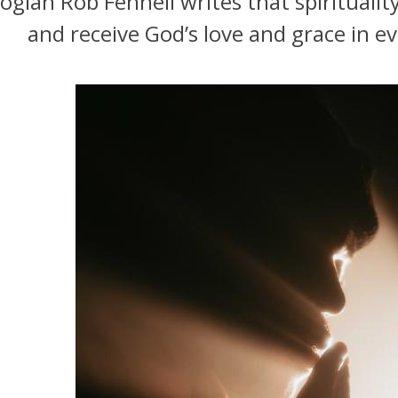
ogian Rob Fennell writes that spiritualit
and receive God’s love and grace in ev