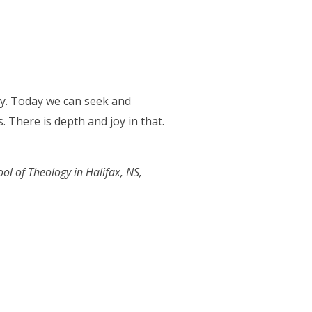
ity. Today we can seek and
. There is depth and joy in that.
ool of Theology in Halifax, NS,