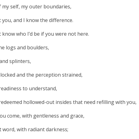
of my self, my outer boundaries,
t you, and I know the difference.
t know who I’d be if you were not here.
the logs and boulders,
and splinters,
blocked and the perception strained,
eadiness to understand,
deemed hollowed-out insides that need refilling with you,
, you come, with gentleness and grace,
nt word, with radiant darkness;