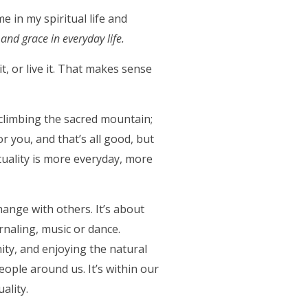
e in my spiritual life and
and grace in everyday life.
it, or live it. That makes sense
ut climbing the sacred mountain;
r you, and that’s all good, but
tuality is more everyday, more
hange with others. It’s about
urnaling, music or dance.
nity, and enjoying the natural
people around us. It’s within our
ality.