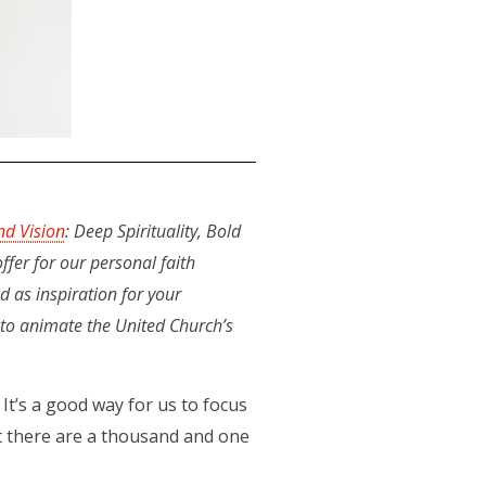
nd Vision
: Deep Spirituality, Bold
ffer for our personal faith
d as inspiration for your
e to animate the United Church’s
 It’s a good way for us to focus
t there are a thousand and one