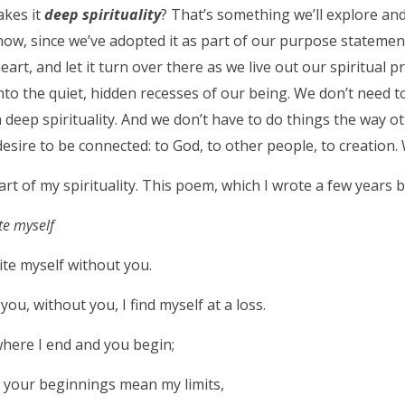
akes it
deep spirituality
? That’s something we’ll explore an
ow, since we’ve adopted it as part of our purpose statement
eart, and let it turn over there as we live out our spiritual 
 into the quiet, hidden recesses of our being. We don’t need t
 deep spirituality. And we don’t have to do things the way ot
esire to be connected: to God, to other people, to creation. 
part of my spirituality. This poem, which I wrote a few years 
te myself
ite myself without you.
you, without you, I find myself at a loss.
here I end and you begin;
 your beginnings mean my limits,