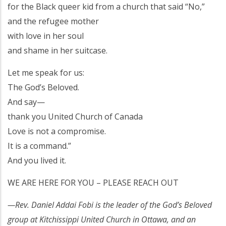
for the Black queer kid from a church that said “No,”
and the refugee mother
with love in her soul
and shame in her suitcase.
Let me speak for us:
The God’s Beloved.
And say—
thank you United Church of Canada
Love is not a compromise.
It is a command.”
And you lived it.
WE ARE HERE FOR YOU – PLEASE REACH OUT
—Rev. Daniel Addai Fobi is the leader of the God’s Beloved
group at Kitchissippi United Church in Ottawa, and an