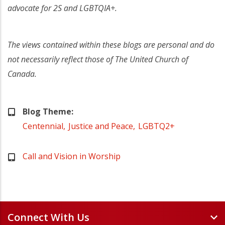
advocate for 2S and LGBTQIA+.
The views contained within these blogs are personal and do
not necessarily reflect those of The United Church of
Canada.
Blog Theme
Centennial
Justice and Peace
LGBTQ2+
Call and Vision in Worship
Connect With Us