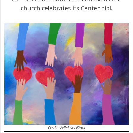
church celebrates its Centennial.
Credit: stellalevi / iStock