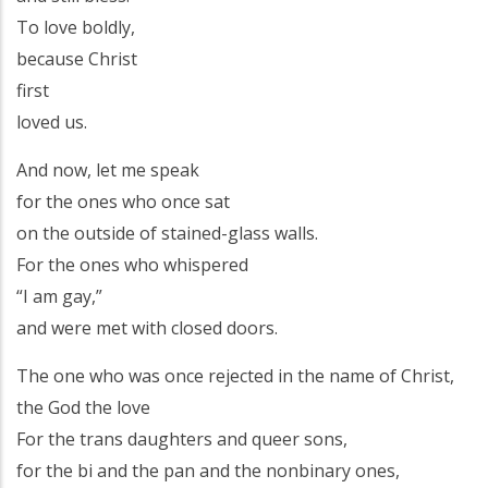
To love boldly,
because Christ
first
loved us.
And now, let me speak
for the ones who once sat
on the outside of stained-glass walls.
For the ones who whispered
“I am gay,”
and were met with closed doors.
The one who was once rejected in the name of Christ,
the God the love
For the trans daughters and queer sons,
for the bi and the pan and the nonbinary ones,