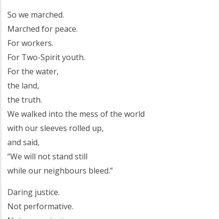
So we marched.
Marched for peace.
For workers.
For Two-Spirit youth.
For the water,
the land,
the truth.
We walked into the mess of the world
with our sleeves rolled up,
and said,
“We will not stand still
while our neighbours bleed.”
Daring justice.
Not performative.