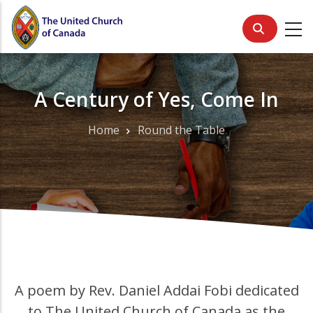
Skip
to
main
content
A Century of Yes, Come In
Home
Round the Table
Breadcrumb
A poem by Rev. Daniel Addai Fobi dedicated
to The United Church of Canada as the