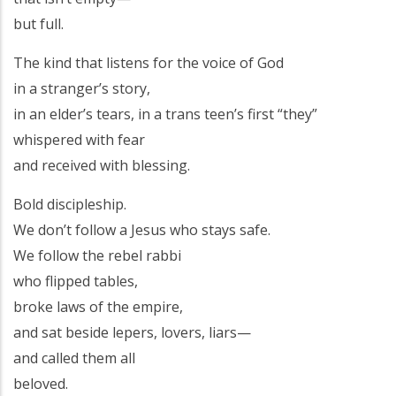
but full.
The kind that listens for the voice of God
in a stranger’s story,
in an elder’s tears, in a trans teen’s first “they”
whispered with fear
and received with blessing.
Bold discipleship.
We don’t follow a Jesus who stays safe.
We follow the rebel rabbi
who flipped tables,
broke laws of the empire,
and sat beside lepers, lovers, liars—
and called them all
beloved.