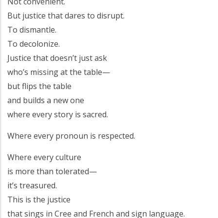
Not convenient.
But justice that dares to disrupt.
To dismantle.
To decolonize.
Justice that doesn’t just ask
who’s missing at the table—
but flips the table
and builds a new one
where every story is sacred.
Where every pronoun is respected.
Where every culture
is more than tolerated—
it’s treasured.
This is the justice
that sings in Cree and French and sign language.