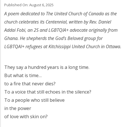
Published On: August 6, 2025
A poem dedicated to The United Church of Canada as the
church celebrates its Centennial, written by Rev. Daniel
Addai Fobi, an 2S and LGBTQIA+ advocate originally from
Ghana. He shepherds the God’s Beloved group for
LGBTQAI+ refugees at Kitchissippi United Church in Ottawa.
They say a hundred years is a long time.
But what is time…
to a fire that never dies?
To a voice that still echoes in the silence?
To a people who still believe
in the power
of love with skin on?