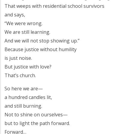
That weeps with residential school survivors
and says,
“We were wrong.
We are still learning.
And we will not stop showing up.”
Because justice without humility
is just noise.
But justice with love?
That’s church.
So here we are—
a hundred candles lit,
and still burning.
Not to shine on ourselves—
but to light the path forward.
Forward…