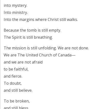
into mystery.
Into ministry.
Into the margins where Christ still walks.
Because the tomb is still empty.
The Spirit is still breathing.
The mission is still unfolding. We are not done.
We are The United Church of Canada—
and we are not afraid
to be faithful,
and fierce.
To doubt,
and still believe.
To be broken,
and still bless.