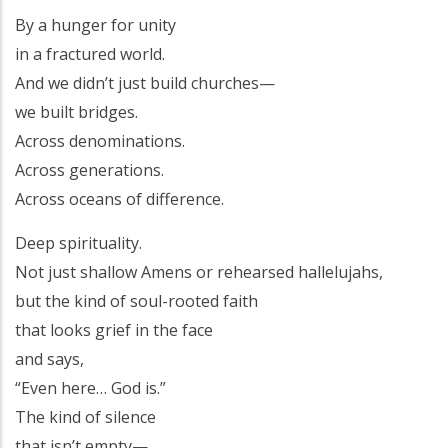
By a hunger for unity
in a fractured world.
And we didn’t just build churches—
we built bridges.
Across denominations.
Across generations.
Across oceans of difference.
Deep spirituality.
Not just shallow Amens or rehearsed hallelujahs,
but the kind of soul-rooted faith
that looks grief in the face
and says,
“Even here… God is.”
The kind of silence
that isn’t empty—