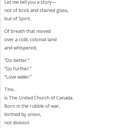
Let me tell you a story—
not of brick and stained glass,
but of Spirit.
Of breath that moved
over a cold, colonial land
and whispered,
“Do better.”
“Go further.”
“Love wider.”
This…
is The United Church of Canada.
Born in the rubble of war,
birthed by union,
not division.