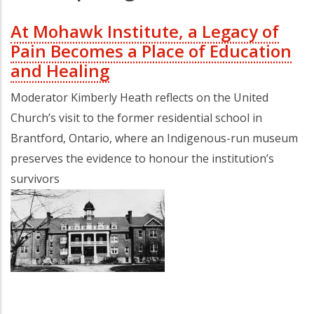
At Mohawk Institute, a Legacy of
Pain Becomes a Place of Education
and Healing
Moderator Kimberly Heath reflects on the United
Church’s visit to the former residential school in
Brantford, Ontario, where an Indigenous-run museum
preserves the evidence to honour the institution’s
survivors