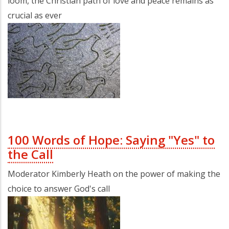
loom, the Christian path of love and peace remains as
crucial as ever
100 Words of Hope: Saying "Yes" to
the Call
Moderator Kimberly Heath on the power of making the
choice to answer God's call