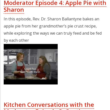
Moderator Episode 4: Apple Pie with
Sharon
In this episode, Rev. Dr. Sharon Ballantyne bakes an
apple pie from her grandmother’s pie crust recipe,
while exploring the ways we can truly feed and be fed
by each other
Kitchen Conversations with the