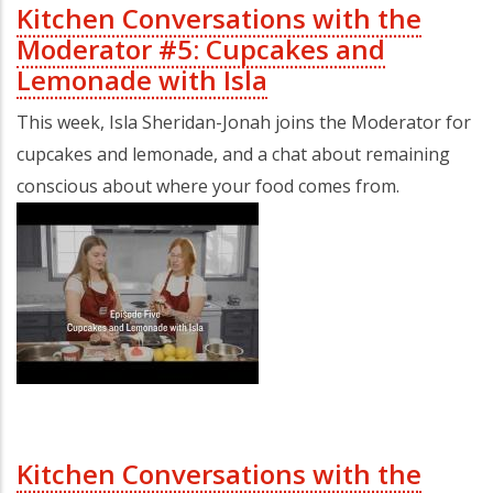
Kitchen Conversations with the
Moderator #5: Cupcakes and
Lemonade with Isla
This week, Isla Sheridan-Jonah joins the Moderator for
cupcakes and lemonade, and a chat about remaining
conscious about where your food comes from.
Kitchen Conversations with the