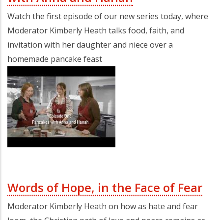
Watch the first episode of our new series today, where
Moderator Kimberly Heath talks food, faith, and
invitation with her daughter and niece over a
homemade pancake feast
Words of Hope, in the Face of Fear
Moderator Kimberly Heath on how as hate and fear