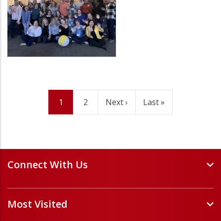
Current
1
Page
2
Next
Next ›
Last
Last »
Pagination
page
page
page
Connect With Us
Events and Webinars
Most Visited
Staff and Minister Directory
E-Newsletters