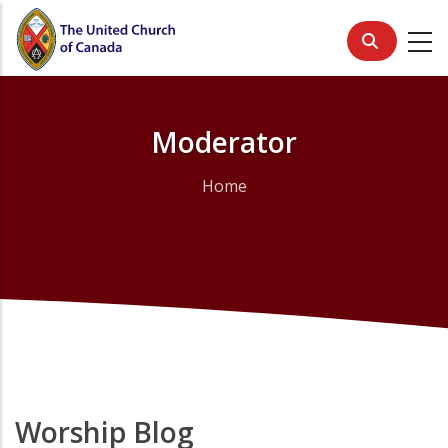
Skip
to
main
content
Moderator
Home
Breadcrumb
Worship Blog