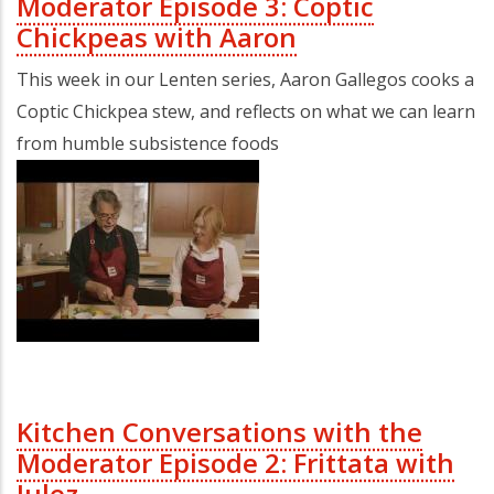
Moderator Episode 3: Coptic
Chickpeas with Aaron
This week in our Lenten series, Aaron Gallegos cooks a
Coptic Chickpea stew, and reflects on what we can learn
from humble subsistence foods
Kitchen Conversations with the
Moderator Episode 2: Frittata with
Julez