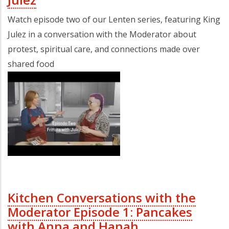
Watch episode two of our Lenten series, featuring King
Julez in a conversation with the Moderator about
protest, spiritual care, and connections made over
shared food
Kitchen Conversations with the
Moderator Episode 1: Pancakes
with Anna and Hanah