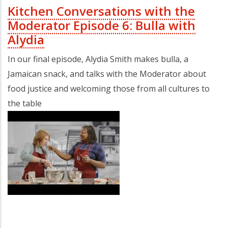
Kitchen Conversations with the
Moderator Episode 6: Bulla with
Alydia
In our final episode, Alydia Smith makes bulla, a
Jamaican snack, and talks with the Moderator about
food justice and welcoming those from all cultures to
the table