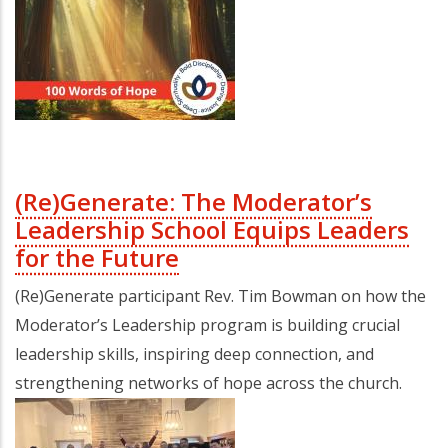
(Re)Generate: The Moderator’s
Leadership School Equips Leaders
for the Future
(Re)Generate participant Rev. Tim Bowman on how the
Moderator’s Leadership program is building crucial
leadership skills, inspiring deep connection, and
strengthening networks of hope across the church.