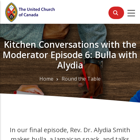
Skip
to
main
content
Kitchen Conversations with the
Moderator Episode 6: Bulla with
Alydia
Home
Round the Table
Breadcrumb
In our final episode, Rev. Dr. Alydia Smith
makes bulla, a Jamaican snack, and talks