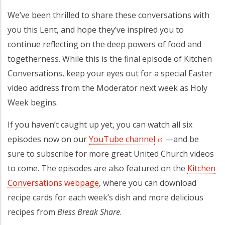
We’ve been thrilled to share these conversations with
you this Lent, and hope they’ve inspired you to
continue reflecting on the deep powers of food and
togetherness. While this is the final episode of Kitchen
Conversations, keep your eyes out for a special Easter
video address from the Moderator next week as Holy
Week begins.
If you haven’t caught up yet, you can watch all six
episodes now on our
YouTube channel
(opens in a new ta
—and be
sure to subscribe for more great United Church videos
to come. The episodes are also featured on the
Kitchen
Conversations webpage
, where you can download
recipe cards for each week’s dish and more delicious
recipes from
Bless Break Share
.