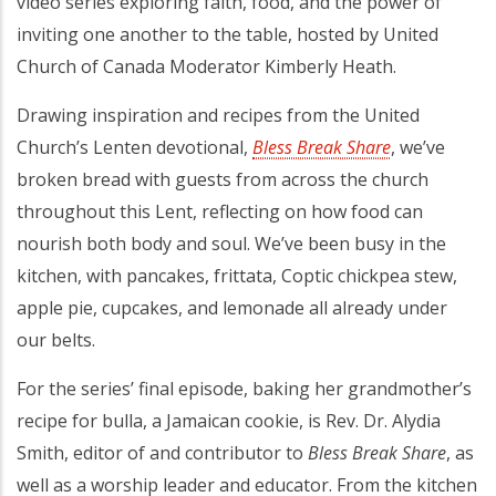
video series exploring faith, food, and the power of
inviting one another to the table, hosted by United
Church of Canada Moderator Kimberly Heath.
Drawing inspiration and recipes from the United
Church’s Lenten devotional,
Bless Break Share
(opens in a 
, we’ve
broken bread with guests from across the church
throughout this Lent, reflecting on how food can
nourish both body and soul. We’ve been busy in the
kitchen, with pancakes, frittata, Coptic chickpea stew,
apple pie, cupcakes, and lemonade all already under
our belts.
For the series’ final episode, baking her grandmother’s
recipe for bulla, a Jamaican cookie, is Rev. Dr. Alydia
Smith, editor of and contributor to
Bless Break Share
, as
well as a worship leader and educator. From the kitchen