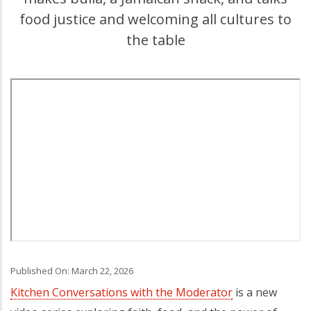
food justice and welcoming all cultures to
the table
Published On: March 22, 2026
Kitchen Conversations with the Moderator
is a new