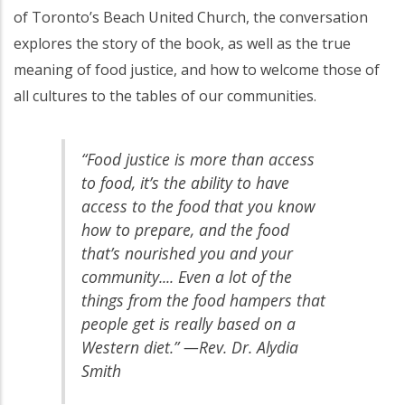
of Toronto’s Beach United Church, the conversation
explores the story of the book, as well as the true
meaning of food justice, and how to welcome those of
all cultures to the tables of our communities.
“Food justice is more than access
to food, it’s the ability to have
access to the food that you know
how to prepare, and the food
that’s nourished you and your
community.... Even a lot of the
things from the food hampers that
people get is really based on a
Western diet.” —Rev. Dr. Alydia
Smith