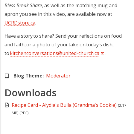
Bless Break Share
, as well as the matching mug and
apron you see in this video, are available now at
UCRDstore.ca
(opens in a new tab)
.
Have a story to share? Send your reflections on food
and faith, or a photo of your take on today’s dish,
to
kitchenconversations@united-church.ca
(opens in a new
.
Blog Theme
Moderator
Downloads
Recipe Card - Alydia's Bulla (Grandma's Cookie)
(2.17
MB)
(PDF)