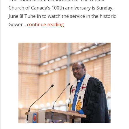
Church of Canada’s 100th anniversary is Sunday,
June 8! Tune in to watch the service in the historic
Gower…
continue reading