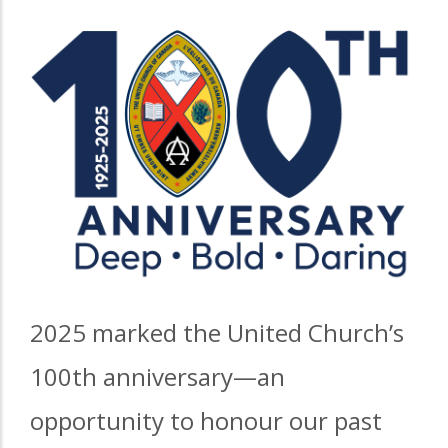
2025 marked the United Church’s
100th anniversary—an
opportunity to honour our past