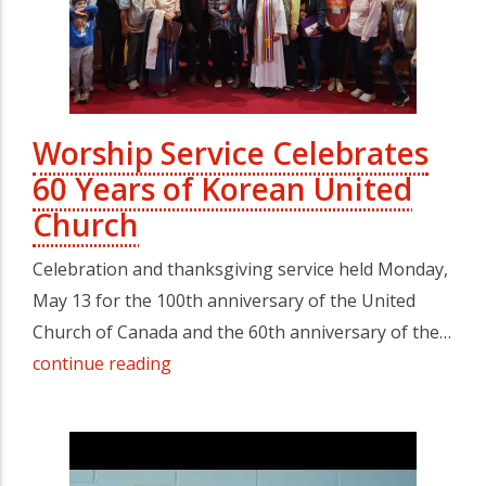
Worship Service Celebrates
60 Years of Korean United
Church
Celebration and thanksgiving service held Monday,
May 13 for the 100th anniversary of the United
Church of Canada and the 60th anniversary of the…
continue reading