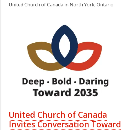
United Church of Canada in North York, Ontario
United Church of Canada
Invites Conversation Toward