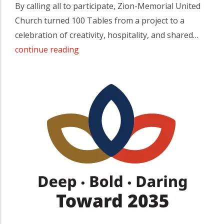
By calling all to participate, Zion-Memorial United
Church turned 100 Tables from a project to a
celebration of creativity, hospitality, and shared…
continue reading