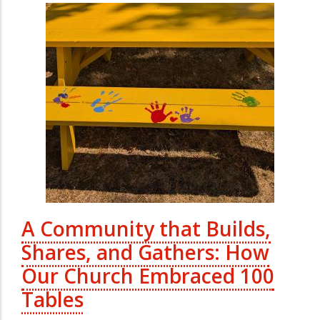
A Community that Builds,
Shares, and Gathers: How
Our Church Embraced 100
Tables