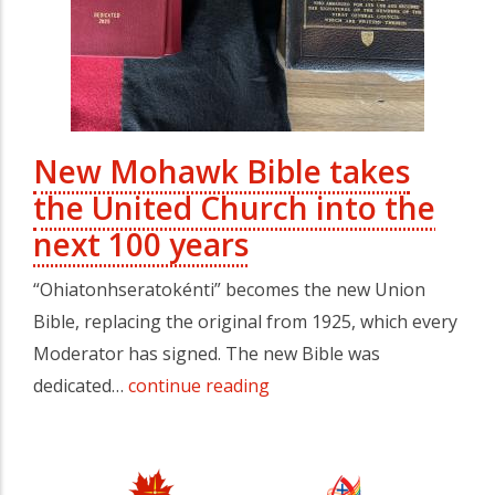
New Mohawk Bible takes
the United Church into the
next 100 years
“Ohiatonhseratokénti” becomes the new Union
Bible, replacing the original from 1925, which every
Moderator has signed. The new Bible was
dedicated…
continue reading