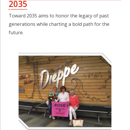
2035
Toward 2035 aims to honor the legacy of past
generations while charting a bold path for the
future.