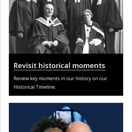
Revisit historical moments
Review key moments in our history on our
Historical Timeline.