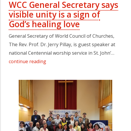
WCC General Secretary says
visible unity is a sign of
God’s healing love
General Secretary of World Council of Churches,
The Rev. Prof. Dr. Jerry Pillay, is guest speaker at
national Centennial worship service in St. John’…
continue reading