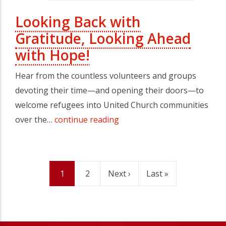
Looking Back with
Gratitude, Looking Ahead
with Hope!
Hear from the countless volunteers and groups
devoting their time—and opening their doors—to
welcome refugees into United Church communities
over the…
continue reading
Current
1
Page
2
Next
Next ›
Last
Last »
Pagination
page
page
page