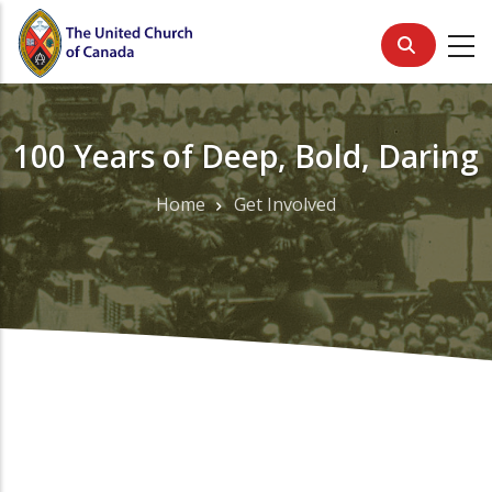
Skip
to
main
content
100 Years of Deep, Bold, Daring
Home
Get Involved
Breadcrumb