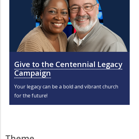
Give to the Centennial Legacy
Campaign
Your legacy can be a bold and vibrant church
for the future!
Theme