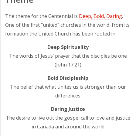
The theme for the Centennial is
Deep, Bold, Daring
.
One of the first “united” churches in the world, from its
formation the United Church has been rooted in
Deep Spirituality
The words of Jesus’ prayer that the disciples be one
(John 17:21)
Bold Discipleship
The belief that what unites us is stronger than our
differences
Daring Justice
The desire to live out the gospel call to love and justice
in Canada and around the world