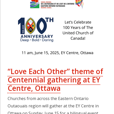
“Love Each Other” theme of
Centennial gathering at EY
Centre, Ottawa
Churches from across the Eastern Ontario
Outaouais region will gather at the EY Centre in
Ottawa on Sunday, June 15 for a bilingual event…