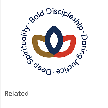
Related