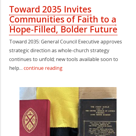
Toward 2035 Invites
Communities of Faith to a
Hope-Filled, Bolder Future
Toward 2035: General Council Executive approves
strategic direction as whole-church strategy
continues to unfold; new tools available soon to
help…
continue reading