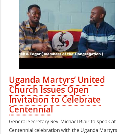
Uganda Martyrs’ United
Church Issues Open
Invitation to Celebrate
Centennial
General Secretary Rev. Michael Blair to speak at
Centennial celebration with the Uganda Martyrs