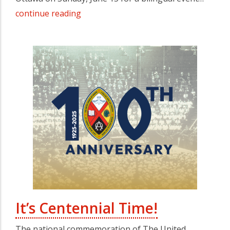
continue reading
It’s Centennial Time!
The national commemoration of The United