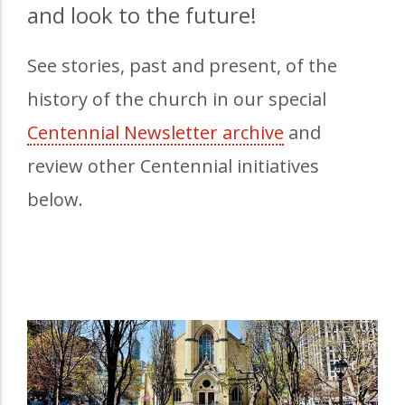
and look to the future!
See stories, past and present, of the
history of the church in our special
Centennial Newsletter archive
(opens in a n
and
review other Centennial initiatives
below.