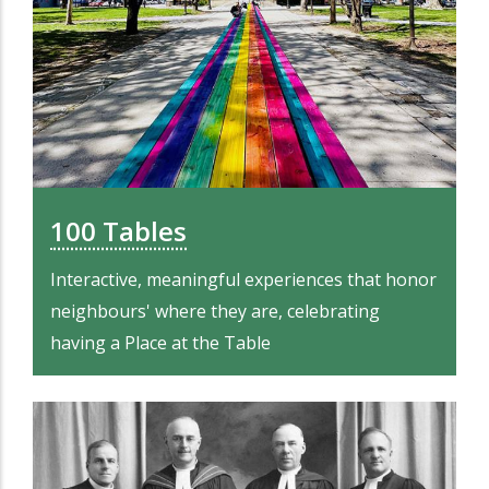
100 Tables
Interactive, meaningful experiences that honor
neighbours' where they are, celebrating
having a Place at the Table