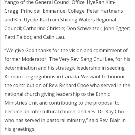
Yango of the General Council Office; HyeRan Kim-
Cragg, Principal, Emmanuel College; Peter Hartmans
and Kim Uyede-Kai from Shining Waters Regional
Council; Catherine Christie; Don Schweitzer; John Egger;
Patti Talbot; and Calin Lau.
“We give God thanks for the vision and commitment of
former Moderator, The Very Rev. Sang Chul Lee, for his
determination and his strategic leadership in seeding
Korean congregations in Canada. We want to honour
the contribution of Rev. Richard Choe who served in the
national church giving leadership to the Ethnic
Ministries Unit and contributing to the proposal to
become an Intercultural church, and Rev. Dr. Kay Cho
who has served in pastoral ministry,” said Rev. Blair in
his greetings.