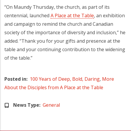
“On Maundy Thursday, the church, as part of its
centennial, launched
A Place at the Table
, an exhibition
and campaign to remind the church and Canadian
society of the importance of diversity and inclusion,” he
added. “Thank you for your gifts and presence at the
table and your continuing contribution to the widening
of the table.”
Posted in
100 Years of Deep, Bold, Daring
,
More
About the Disciples from A Place at the Table
News Type
General