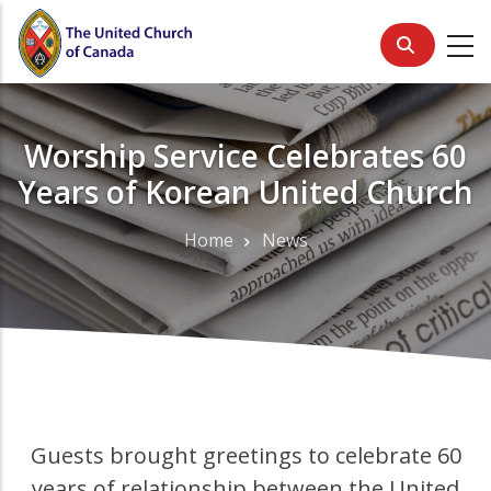
Skip
to
main
content
Worship Service Celebrates 60
Years of Korean United Church
Home
News
Breadcrumb
Guests brought greetings to celebrate 60
years of relationship between the United