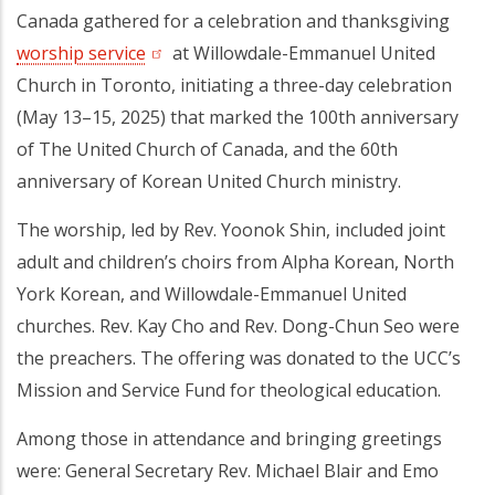
Canada gathered for a celebration and thanksgiving
worship service
(opens in a new tab)
at Willowdale-Emmanuel United
Church in Toronto, initiating a three-day celebration
(May 13–15, 2025) that marked the 100th anniversary
of The United Church of Canada, and the 60th
anniversary of Korean United Church ministry.
The worship, led by Rev. Yoonok Shin, included joint
adult and children’s choirs from Alpha Korean, North
York Korean, and Willowdale-Emmanuel United
churches. Rev. Kay Cho and Rev. Dong-Chun Seo were
the preachers. The offering was donated to the UCC’s
Mission and Service Fund for theological education.
Among those in attendance and bringing greetings
were: General Secretary Rev. Michael Blair and Emo