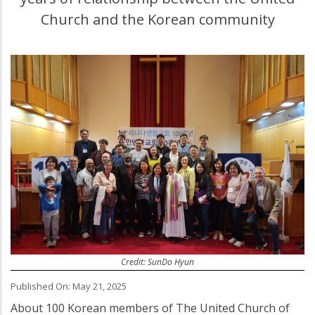
Church and the Korean community
Credit: SunDo Hyun
Published On: May 21, 2025
About 100 Korean members of The United Church of