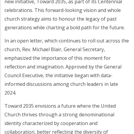
new initiative, Toward 2035, as part of its Centennial
celebrations. This forward-looking vision and whole
church strategy aims to honour the legacy of past
generations while charting a bold path for the future.
In an open letter, which continues to roll out across the
church, Rev. Michael Blair, General Secretary,
emphasized the importance of this moment for
reflection and imagination. Approved by the General
Council Executive, the initiative began with data-
informed discussions among church leaders in late
2024.
Toward 2035 envisions a future where the United
Church thrives through a strong denominational
identity characterized by cooperation and
collaboration, better reflecting the diversity of