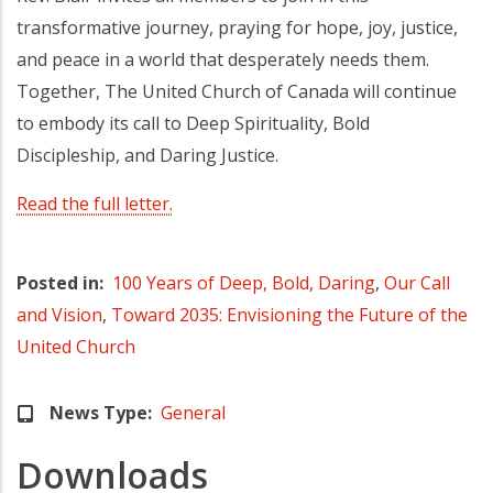
transformative journey, praying for hope, joy, justice,
and peace in a world that desperately needs them.
Together, The United Church of Canada will continue
to embody its call to Deep Spirituality, Bold
Discipleship, and Daring Justice.
Read the full letter.
Posted in
100 Years of Deep, Bold, Daring
,
Our Call
and Vision
,
Toward 2035: Envisioning the Future of the
United Church
News Type
General
Downloads