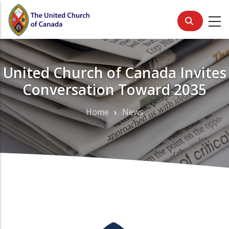
Skip
to
main
content
United Church of Canada Invites
Conversation Toward 2035
Home
News
Breadcrumb