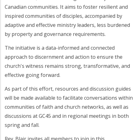
Canadian communities. It aims to foster resilient and
inspired communities of disciples, accompanied by
adaptive and effective ministry leaders, less burdened
by property and governance requirements.
The initiative is a data-informed and connected
approach to discernment and action to ensure the
church's witness remains strong, transformative, and
effective going forward.
As part of this effort, resources and discussion guides
will be made available to facilitate conversations within
communities of faith and church networks, as well as
discussions at GC45 and in regional meetings in both
spring and fall.
Rev. Blair invites all members to join in this