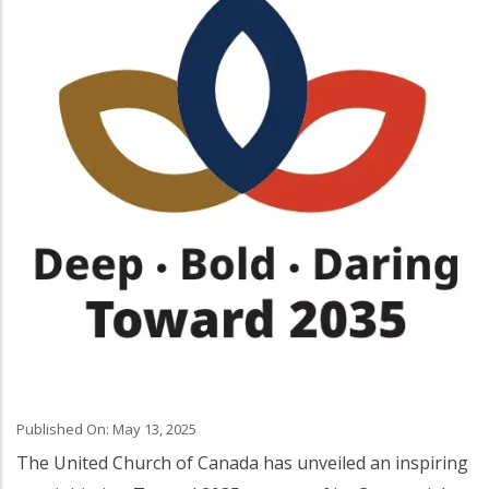
Published On: May 13, 2025
The United Church of Canada has unveiled an inspiring