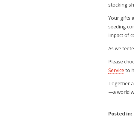
stocking sh
Your gifts 
seeding com
impact of c
As we teete
Please cho
Service
(ope
to h
Together as
—a world w
Posted in