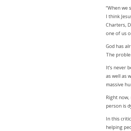
“When we sa
I think Jes
Charters, D
one of us ou
God has alr
The proble
It’s never 
as well as 
massive hun
Right now,
person is d
In this cri
helping peo