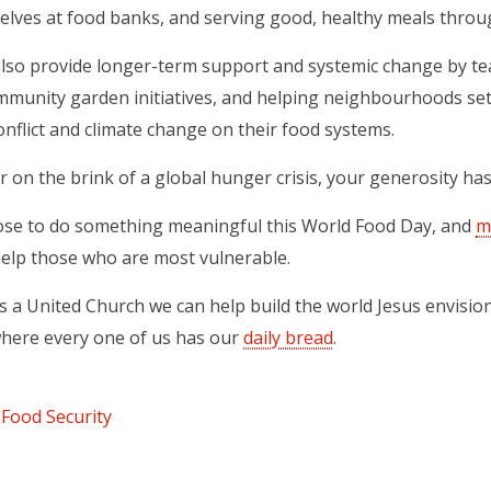
elves at food banks, and serving good, healthy meals throu
also provide longer-term support and systemic change by tea
munity garden initiatives, and helping neighbourhoods set
onflict and climate change on their food systems.
r on the brink of a global hunger crisis, your generosity h
ose to do something meaningful this World Food Day, and
m
ns in a new tab)
elp those who are most vulnerable.
 a United Church we can help build the world Jesus envisio
here every one of us has our
daily bread
.
Food Security