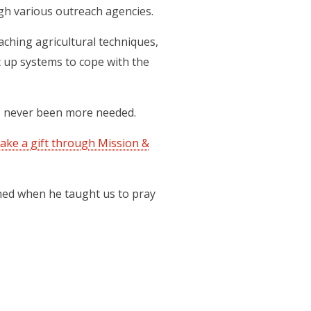
gh various outreach agencies.
ching agricultural techniques,
 up systems to cope with the
as never been more needed.
ake a gift through Mission &
ned when he taught us to pray