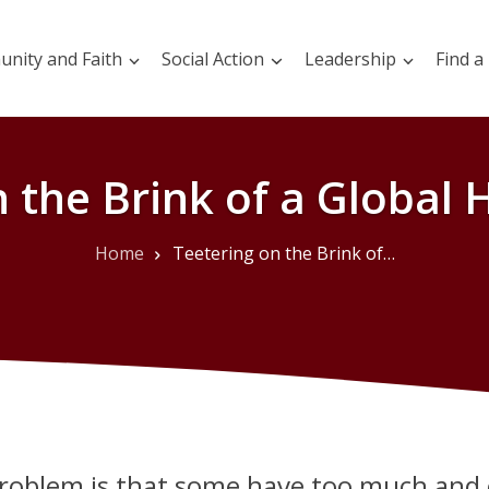
nity and Faith
Social Action
Leadership
Find a
 the Brink of a Global 
Home
Teetering on the Brink of a Global Hunger Crisis
roblem is that some have too much and