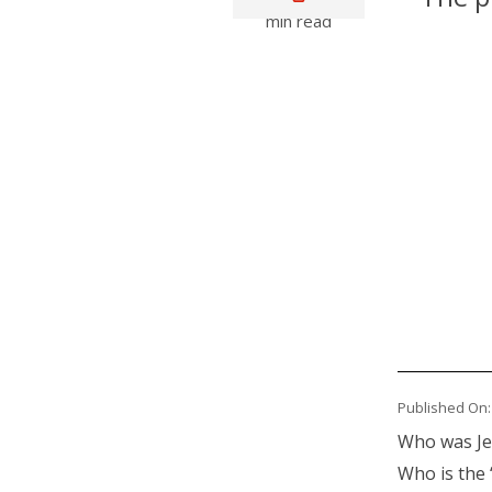
min read
Primary
Media
Published On:
Body
Who was Jes
Who is the 