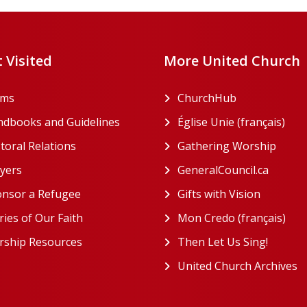
 Visited
More United Church
rms
ChurchHub
(opens in a n
dbooks and Guidelines
Église Unie (français)
(ope
toral Relations
Gathering Worship
(open
(opens in a new tab)
yers
GeneralCouncil.ca
(opens 
(opens in a new tab)
nsor a Refugee
Gifts with Vision
(opens i
ries of Our Faith
Mon Credo (français)
(ope
ship Resources
Then Let Us Sing!
(opens 
United Church Archives
(