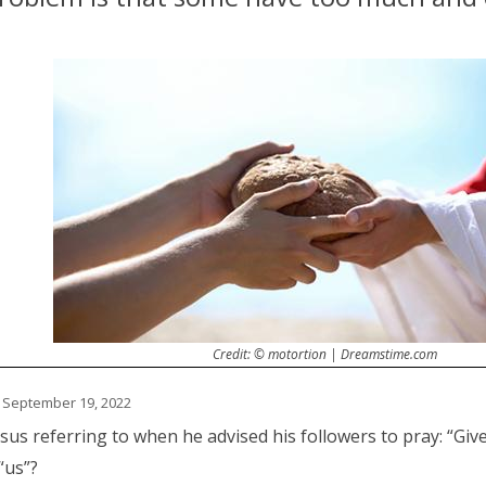
Credit: © motortion | Dreamstime.com
 September 19, 2022
us referring to when he advised his followers to pray: “Giv
“us”?