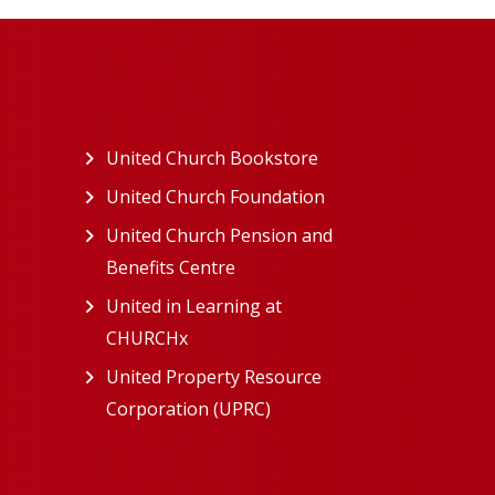
ew tab)
United Church Bookstore
(opens in a new tab)
ns in a new tab)
United Church Foundation
(opens in a new tab)
s in a new tab)
United Church Pension and
Benefits Centre
(opens in a new tab)
in a new tab)
United in Learning at
n a new tab)
CHURCHx
(opens in a new tab)
ns in a new tab)
United Property Resource
in a new tab)
Corporation (UPRC)
(opens in a new tab)
opens in a new tab)