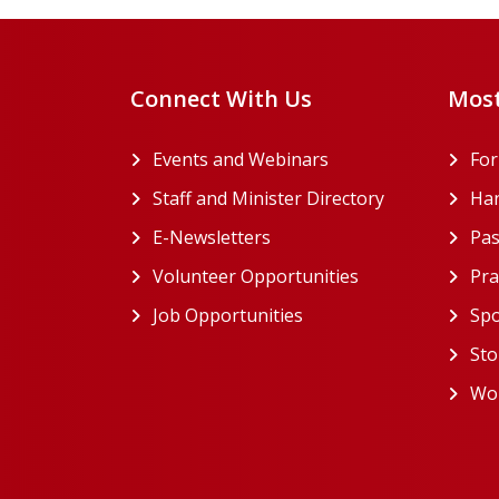
Connect With Us
Most
Events and Webinars
Fo
Staff and Minister Directory
Han
E-Newsletters
Pas
Volunteer Opportunities
Pra
Job Opportunities
Spo
Sto
Wor