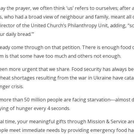
y the prayer, we often think ‘us’ refers to ourselves; after a
us, who had a broad view of neighbour and family, meant all 
irector of the United Church’s Philanthropy Unit, adding, “so
r daily bread.’”
eady come through on that petition. There is enough food o
m is that some have too much and others not enough.
been more urgent that we share. Food security has always b
wheat shortages resulting from the war in Ukraine have catap
ger crisis.
 more than 50 million people are facing starvation―almost 
ying of hunger every 4 seconds.
tical time, your meaningful gifts through Mission & Service a
ple meet immediate needs by providing emergency food hamp