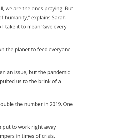
ll, we are the ones praying. But
of humanity,” explains Sarah
 I take it to mean ‘Give every
n the planet to feed everyone.
een an issue, but the pandemic
ulted us to the brink of a
double the number in 2019. One
re put to work right away
ers in times of crisis,