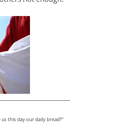
e
us
this day our daily bread?”