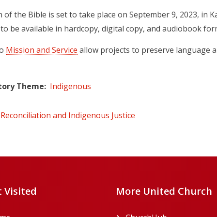
n of the Bible is set to take place on September 9, 2023, in 
 to be available in hardcopy, digital copy, and audiobook for
to
Mission and Service
allow projects to preserve language an
tory Theme
Indigenous
Reconciliation and Indigenous Justice
 Visited
More United Church