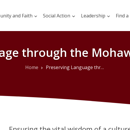
nity and Faith
Social Action
Leadership
Find a
uage through the Mohaw
Home
Preserving Language through the Mohawk Language Bible
Ensuring the vital wisdom of a culture