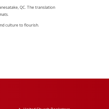
Kanesatake, QC. The translation
mats.
d culture to flourish.