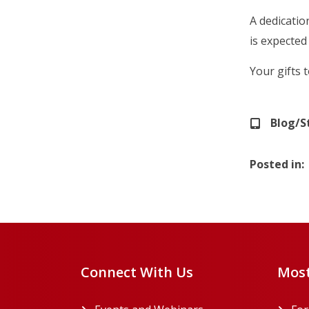
A dedicatio
is expected
Your gifts 
Blog/S
Posted in
Connect With Us
Most