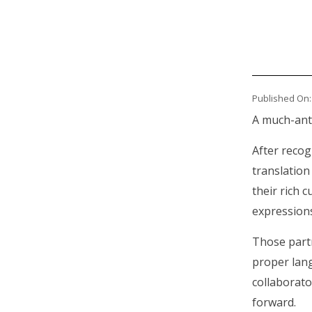
Published On:
Body
A much-anti
After reco
translation
their rich 
expressions
Those part
proper lan
collaborato
forward.