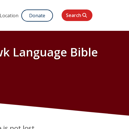
Search
 Location
Donate
k Language Bible
 is not lost