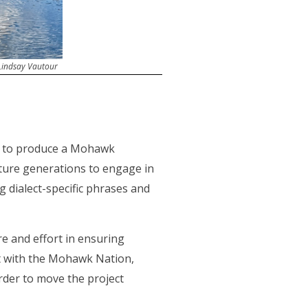
 Lindsay Vautour
a to produce a Mohawk
ture generations to engage in
g dialect-specific phrases and
 and effort in ensuring
t with the Mohawk Nation,
order to move the project