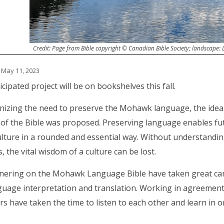
Credit: Page from Bible copyright © Canadian Bible Society; landscape:
 May 11, 2023
cipated project will be on bookshelves this fall.
gnizing the need to preserve the Mohawk language, the ide
 of the Bible was proposed. Preserving language enables fu
culture in a rounded and essential way. Without understandin
, the vital wisdom of a culture can be lost.
nering on the Mohawk Language Bible have taken great care
guage interpretation and translation. Working in agreemen
rs have taken the time to listen to each other and learn in 