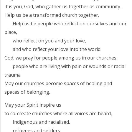
It is you, God, who gather us together as community.
Help us be a transformed church together.
Help us be people who reflect on ourselves and our
place,
who reflect on you and your love,
and who reflect your love into the world.
God, we pray for people among us in our churches,
people who are living with pain or wounds or racial
trauma.
May our churches become spaces of healing and
spaces of belonging.
May your Spirit inspire us
to co-create churches where all voices are heard,
Indigenous and racialized,
refugees and settlers,