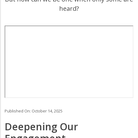
heard?
Primary
Media
Published On: October 14, 2025
Deepening Our
Body