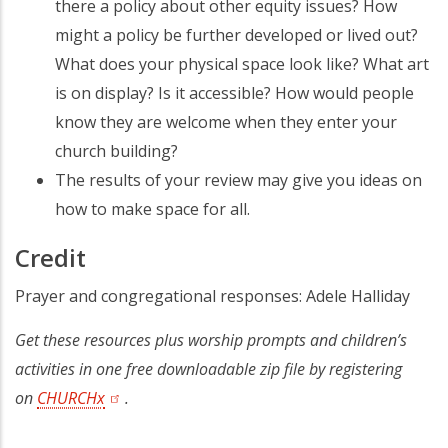
there a policy about other equity issues? How
might a policy be further developed or lived out?
What does your physical space look like? What art
is on display? Is it accessible? How would people
know they are welcome when they enter your
church building?
The results of your review may give you ideas on
how to make space for all.
Credit
Prayer and congregational responses: Adele Halliday
Get these resources plus worship prompts and children’s
activities in one free downloadable zip file by registering
on
CHURCHx
.