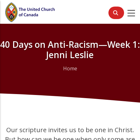
Skip
to
main
content
40 Days on Anti-Racism—Week 1:
Jenni Leslie
Home
Breadcrumb
Our scripture invites us to be one in Christ.
But how can we be one when only some are