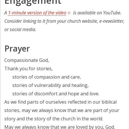
Engagement
A
1-minute version of the video
is available on YouTube.
Consider linking to it from your church website, e-newsletter,
or social media.
Prayer
Compassionate God,
Thank you for stories,
stories of compassion and care,
stories of vulnerability and healing,
stories of discomfort and hope and love.
As we find parts of ourselves reflected in our biblical
stories, may we always know that we are part of your
story and the story of the church in the world.
May we always know that we are loved by you, God.