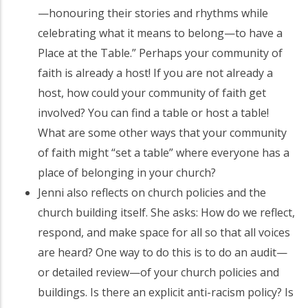
—honouring their stories and rhythms while
celebrating what it means to belong—to have a
Place at the Table.” Perhaps your community of
faith is already a host! If you are not already a
host, how could your community of faith get
involved? You can find a table or host a table!
What are some other ways that your community
of faith might “set a table” where everyone has a
place of belonging in your church?
Jenni also reflects on church policies and the
church building itself. She asks: How do we reflect,
respond, and make space for all so that all voices
are heard? One way to do this is to do an audit—
or detailed review—of your church policies and
buildings. Is there an explicit anti-racism policy? Is