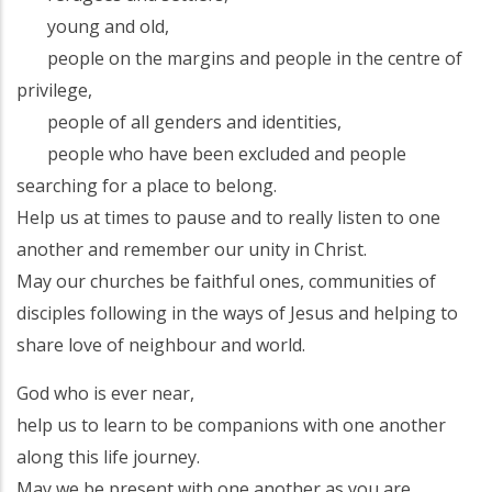
young and old,
people on the margins and people in the centre of
privilege,
people of all genders and identities,
people who have been excluded and people
searching for a place to belong.
Help us at times to pause and to really listen to one
another and remember our unity in Christ.
May our churches be faithful ones, communities of
disciples following in the ways of Jesus and helping to
share love of neighbour and world.
God who is ever near,
help us to learn to be companions with one another
along this life journey.
May we be present with one another as you are