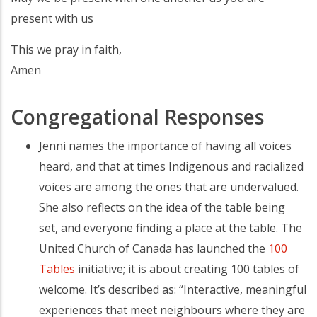
present with us
This we pray in faith,
Amen
Congregational Responses
Jenni names the importance of having all voices
heard, and that at times Indigenous and racialized
voices are among the ones that are undervalued.
She also reflects on the idea of the table being
set, and everyone finding a place at the table. The
United Church of Canada has launched the
100
Tables
initiative; it is about creating 100 tables of
welcome. It’s described as: “Interactive, meaningful
experiences that meet neighbours where they are