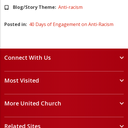
Blog/Story Theme
Anti-racism
Posted in
40 Days of Engagement on Anti-Racism
Connect With Us
Events and Webinars
Most Visited
Staff and Minister Directory
E-Newsletters
Forms
Volunteer Opportunities
More United Church
Handbooks and Guidelines
Job Opportunities
Pastoral Relations
ChurchHub
(opens in a new tab)
Prayers
Related Sites
Église Unie (français)
(opens in a new tab)