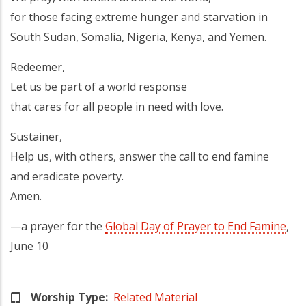
for those facing extreme hunger and starvation in
South Sudan, Somalia, Nigeria, Kenya, and Yemen.
Redeemer,
Let us be part of a world response
that cares for all people in need with love.
Sustainer,
Help us, with others, answer the call to end famine
and eradicate poverty.
Amen.
—a prayer for the
Global Day of Prayer to End Famine
,
June 10
Worship Type
Related Material