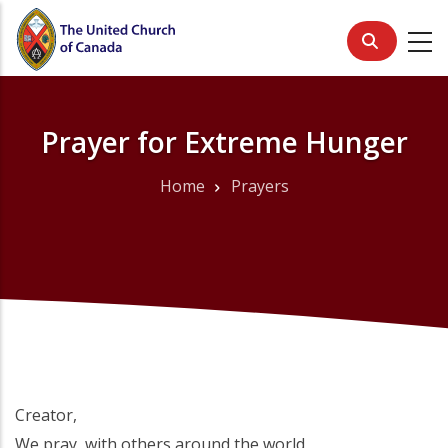
Skip
to
main
content
Prayer for Extreme Hunger
Home
Prayers
Breadcrumb
Creator,
We pray, with others around the world,