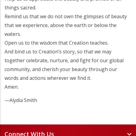
things sacred.
Remind us that we do not own the glimpses of beauty
that we experience, above the earth or below the
waters.
Open us to the wisdom that Creation teaches.
And bind us to Creation’s story, so that we may
together celebrate, nurture, and fight for our global
community, and cherish your beauty through our
words and actions wherever we find it.
Amen.
—Alydia Smith
Connect With Us