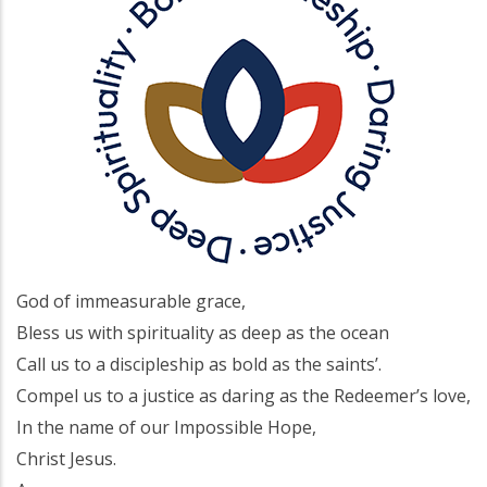
God of immeasurable grace,
Bless us with spirituality as deep as the ocean
Call us to a discipleship as bold as the saints’.
Compel us to a justice as daring as the Redeemer’s love,
In the name of our Impossible Hope,
Christ Jesus.