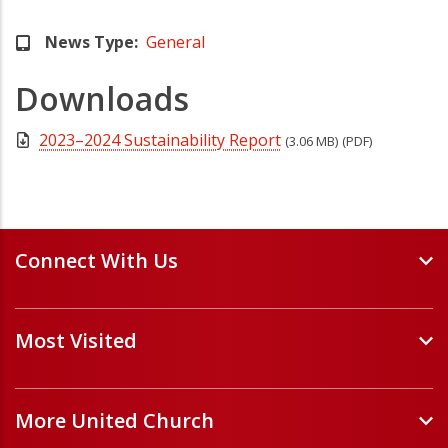
News Type
General
Downloads
2023–2024 Sustainability Report
(3.06 MB)
(PDF)
Connect With Us
Events and Webinars
Most Visited
Staff and Minister Directory
E-Newsletters
Forms
Volunteer Opportunities
More United Church
Handbooks and Guidelines
Job Opportunities