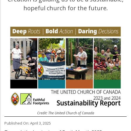
hopeful church for the future.
Credit: The United Church of Canada
Published On: April 3, 2025