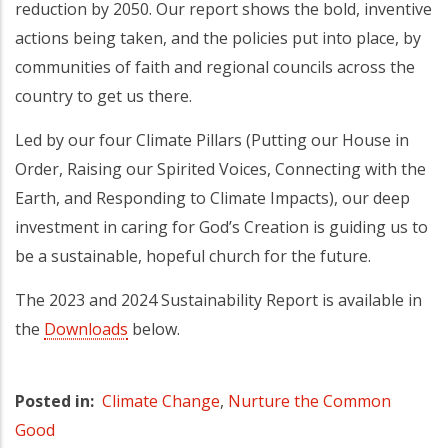
reduction by 2050. Our report shows the bold, inventive
actions being taken, and the policies put into place, by
communities of faith and regional councils across the
country to get us there.
Led by our four Climate Pillars (Putting our House in
Order, Raising our Spirited Voices, Connecting with the
Earth, and Responding to Climate Impacts), our deep
investment in caring for God’s Creation is guiding us to
be a sustainable, hopeful church for the future.
The 2023 and 2024 Sustainability Report is available in
the
Downloads
below.
Posted in
Climate Change
,
Nurture the Common
Good