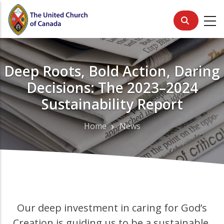
Skip
to
main
content
Deep Roots, Bold Action, Daring
Decisions: The 2023–2024
Sustainability Report
Home
News
Breadcrumb
Our deep investment in caring for God’s
Creation is guiding us to be a sustainable,