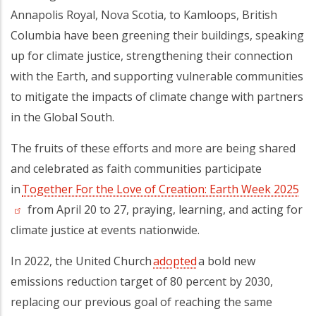
Annapolis Royal, Nova Scotia, to Kamloops, British
Columbia have been greening their buildings, speaking
up for climate justice, strengthening their connection
with the Earth, and supporting vulnerable communities
to mitigate the impacts of climate change with partners
in the Global South.
The fruits of these efforts and more are being shared
and celebrated as faith communities participate
in
Together For the Love of Creation: Earth Week 2025
(op
from April 20 to 27, praying, learning, and acting for
climate justice at events nationwide.
In 2022, the United Church
adopted
a bold new
emissions reduction target of 80 percent by 2030,
replacing our previous goal of reaching the same