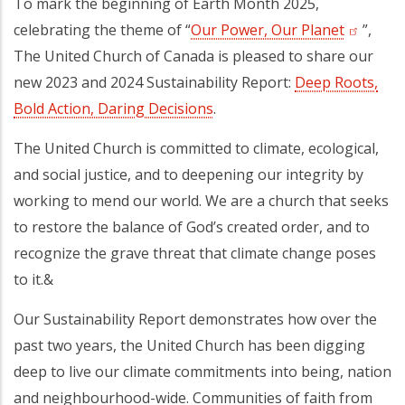
To mark the beginning of Earth Month 2025,
celebrating the theme of “
Our Power, Our Planet
(opens i
”,
The United Church of Canada is pleased to share our
new 2023 and 2024 Sustainability Report:
Deep Roots,
Bold Action, Daring Decisions
.
The United Church is committed to climate, ecological,
and social justice, and to deepening our integrity by
working to mend our world. We are a church that seeks
to restore the balance of God’s created order, and to
recognize the grave threat that climate change poses
to it.&
Our Sustainability Report demonstrates how over the
past two years, the United Church has been digging
deep to live our climate commitments into being, nation
and neighbourhood-wide. Communities of faith from