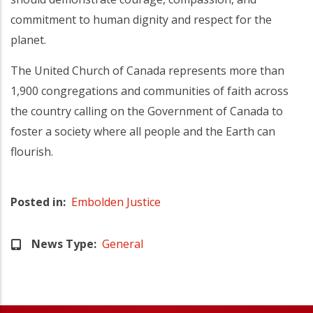
commitment to human dignity and respect for the
planet.
The United Church of Canada represents more than
1,900 congregations and communities of faith across
the country calling on the Government of Canada to
foster a society where all people and the Earth can
flourish.
Posted in
Embolden Justice
News Type
General