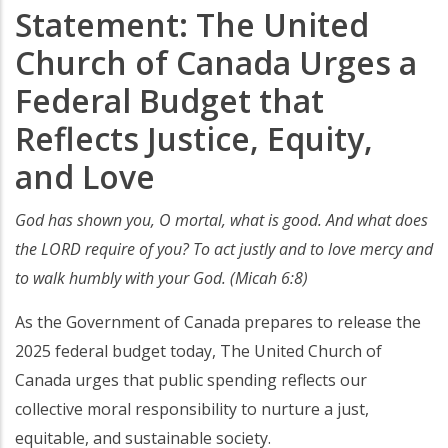
Statement: The United
Church of Canada Urges a
Federal Budget that
Reflects Justice, Equity,
and Love
God has shown you, O mortal, what is good. And what does
the LORD require of you? To act justly and to love mercy and
to walk humbly with your God. (Micah 6:8)
As the Government of Canada prepares to release the
2025 federal budget today, The United Church of
Canada urges that public spending reflects our
collective moral responsibility to nurture a just,
equitable, and sustainable society.