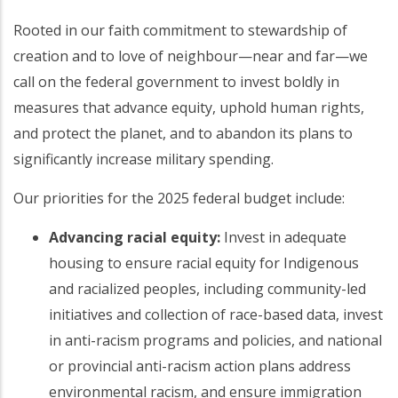
Rooted in our faith commitment to stewardship of
creation and to love of neighbour—near and far—we
call on the federal government to invest boldly in
measures that advance equity, uphold human rights,
and protect the planet, and to abandon its plans to
significantly increase military spending.
Our priorities for the 2025 federal budget include:
Advancing racial equity:
Invest in adequate
housing to ensure racial equity for Indigenous
and racialized peoples, including community-led
initiatives and collection of race-based data, invest
in anti-racism programs and policies, and national
or provincial anti-racism action plans address
environmental racism, and ensure immigration