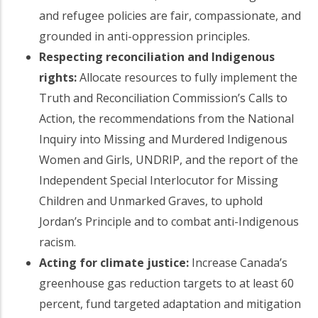
and refugee policies are fair, compassionate, and
grounded in anti-oppression principles.
Respecting reconciliation and Indigenous
rights:
Allocate resources to fully implement the
Truth and Reconciliation Commission’s Calls to
Action, the recommendations from the National
Inquiry into Missing and Murdered Indigenous
Women and Girls, UNDRIP, and the report of the
Independent Special Interlocutor for Missing
Children and Unmarked Graves, to uphold
Jordan’s Principle and to combat anti-Indigenous
racism.
Acting for climate justice:
Increase Canada’s
greenhouse gas reduction targets to at least 60
percent, fund targeted adaptation and mitigation