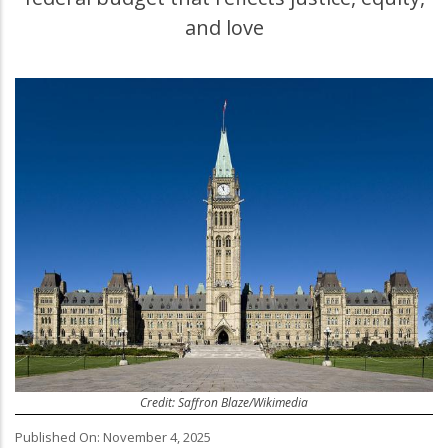
and love
Credit: Saffron Blaze/Wikimedia
Published On: November 4, 2025