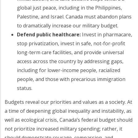
global just peace, including in the Philippines,
Palestine, and Israel. Canada must abandon plans
to dramatically increase our military budget.
Defend public healthcare:
Invest in pharmacare,
stop privatization, invest in safe, not-for-profit
long-term care facilities, and provide universal
access across the country by addressing gaps,
including for lower-income people, racialized
people, and those with precarious immigration
status.
Budgets reveal our priorities and values as a society. At
a time of deepening global inequality and instability, as
well as ecological crisis, Canada’s federal budget should
not prioritize increased military spending; rather, it
should demonstrate courage, compassion, and