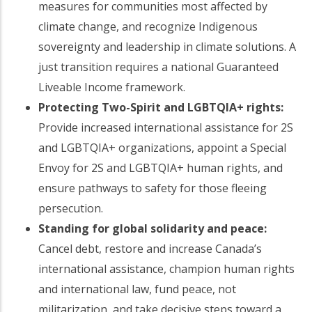
measures for communities most affected by
climate change, and recognize Indigenous
sovereignty and leadership in climate solutions. A
just transition requires a national Guaranteed
Liveable Income framework.
Protecting Two-Spirit and LGBTQIA+ rights:
Provide increased international assistance for 2S
and LGBTQIA+ organizations, appoint a Special
Envoy for 2S and LGBTQIA+ human rights, and
ensure pathways to safety for those fleeing
persecution.
Standing for global solidarity and peace:
Cancel debt, restore and increase Canada’s
international assistance, champion human rights
and international law, fund peace, not
militarization, and take decisive steps toward a