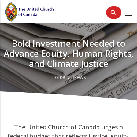
Skip
to
main
content
Bold Investment Needed to
Advance Equity, Human Rights,
and Climate Justice
Home
News
Breadcrumb
The United Church of Canada urges a
federal budget that reflects justice, equity,