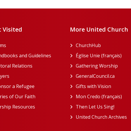
 Visited
More United Church
rms
ChurchHub
(opens in a n
dbooks and Guidelines
Église Unie (français)
(ope
toral Relations
Gathering Worship
(open
(opens in a new tab)
yers
GeneralCouncil.ca
(opens 
(opens in a new tab)
nsor a Refugee
Gifts with Vision
(opens i
ries of Our Faith
Mon Credo (français)
(ope
ship Resources
Then Let Us Sing!
(opens 
United Church Archives
(