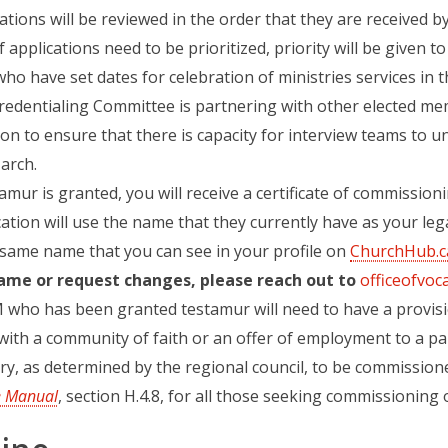
ations will be reviewed in the order that they are received by
If applications need to be prioritized, priority will be given 
who have set dates for celebration of ministries services in t
redentialing Committee is partnering with other elected mem
on to ensure that there is capacity for interview teams to 
arch.
tamur is granted, you will receive a certificate of commission
ation will use the name that they currently have as your lega
 same name that you can see in your profile on
ChurchHub.c
ame or request changes, please reach out to
officeofvoc
 who has been granted testamur will need to have a provisi
with a community of faith or an offer of employment to a p
ry, as determined by the regional council, to be commissione
e Manual
(opens in a new tab)
, section H.4.8, for all those seeking commissioning 