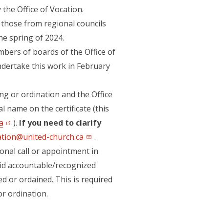
 the Office of Vocation.
to those from regional councils
he spring of 2024.
bers of boards of the Office of
undertake this work in February
ing or ordination and the Office
l name on the certificate (this
a
(opens in a new tab)
).
If you need to clarify
ation@united-church.ca
.
onal call or appointment in
aid accountable/recognized
d or ordained. This is required
or ordination.