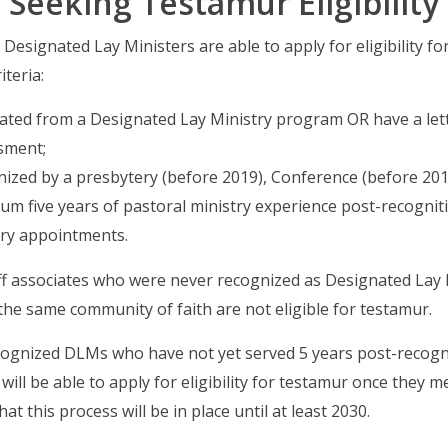
Seeking Testamur Eligibility
Designated Lay Ministers are able to apply for eligibility f
iteria:
ated from a Designated Lay Ministry program OR have a lett
sment;
ized by a presbytery (before 2019), Conference (before 2019
m five years of pastoral ministry experience post-recognitio
try appointments.
ff associates who were never recognized as Designated Lay 
 the same community of faith are not eligible for testamur.
cognized DLMs who have not yet served 5 years post-recogn
 will be able to apply for eligibility for testamur once they m
hat this process will be in place until at least 2030.