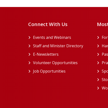
Connect With Us
Most
Events and Webinars
Fo
Staff and Minister Directory
Han
E-Newsletters
Pas
Volunteer Opportunities
Pra
Job Opportunities
Spo
Sto
Wor