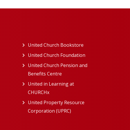
ew tab)
United Church Bookstore
(opens in a new tab)
ns in a new tab)
United Church Foundation
(opens in a new tab)
s in a new tab)
United Church Pension and
Benefits Centre
(opens in a new tab)
in a new tab)
United in Learning at
n a new tab)
CHURCHx
(opens in a new tab)
ns in a new tab)
United Property Resource
in a new tab)
Corporation (UPRC)
(opens in a new tab)
opens in a new tab)