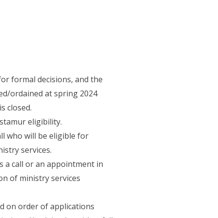
or formal decisions, and the
ed/ordained at spring 2024
s closed.
amur eligibility.
 who will be eligible for
istry services.
 a call or an appointment in
on of ministry services
d on order of applications