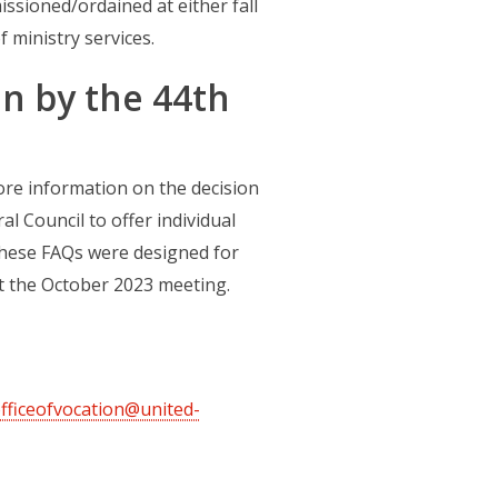
ssioned/ordained at either fall
 ministry services.
on by the 44th
w tab)
re information on the decision
l Council to offer individual
These FAQs were designed for
at the October 2023 meeting.
fficeofvocation@united-