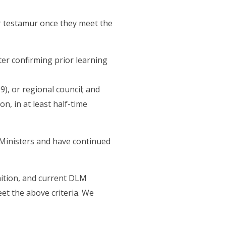
or testamur once they meet the
er confirming prior learning
), or regional council; and
n, in at least half-time
Ministers and have continued
ition, and current DLM
eet the above criteria. We