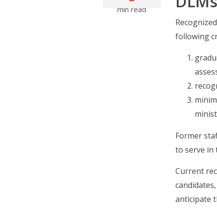
DLMs 
min read
Recognized 
following cr
gradu
asses
recogn
minimu
minis
Former sta
to serve in
Current re
candidates,
anticipate t