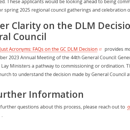
ed. These applicants would be looking ahead to being commi
r spring 2025 regional council gatherings and celebration of
er Clarity on the DLM Decisi
al Council
Just Acronyms: FAQs on the GC DLM Decision
(opens in a ne
provides mo
ber 2023 Annual Meeting of the 44th General Council: Genera
 Lay Ministers a pathway to commissioning or ordination. 
hurch to understand the decision made by General Council 
urther Information
 further questions about this process, please reach out to
o
.