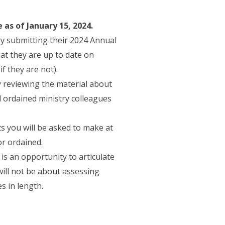
 as of January 15, 2024.
by submitting their 2024 Annual
t they are up to date on
ens in a new tab)
if they are not).
y reviewing the material about
 ordained ministry colleagues
 you will be asked to make at
or ordained.
is an opportunity to articulate
will not be about assessing
s in length.