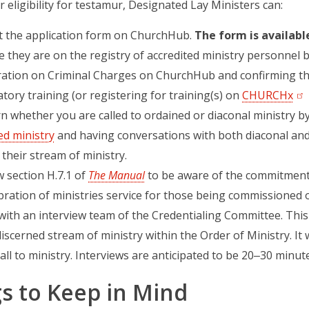
r eligibility for testamur, Designated Lay Ministers can:
ut the application form on ChurchHub.
The form is available
 they are on the registry of accredited ministry personnel 
ration on Criminal Charges on ChurchHub and confirming tha
ory training (or registering for training(s) on
CHURCHx
(op
n whether you are called to ordained or diaconal ministry b
ed ministry
and having conversations with both diaconal and
their stream of ministry.
 section H.7.1 of
The Manual
to be aware of the commitments
bration of ministries service for those being commissioned 
ith an interview team of the Credentialing Committee. This 
iscerned stream of ministry within the Order of Ministry. It 
all to ministry. Interviews are anticipated to be 20‒30 minute
s to Keep in Mind