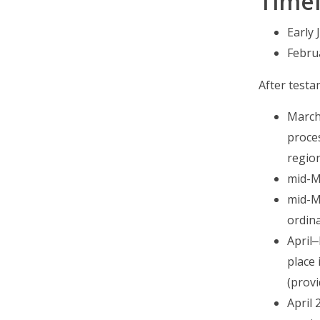
Timel
Early
Febru
After testam
March
proce
region
mid-Ma
mid-Ma
ordina
April
place 
(provi
April 