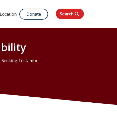
Search
 Location
Donate
bility
eking Testamur Eligibility