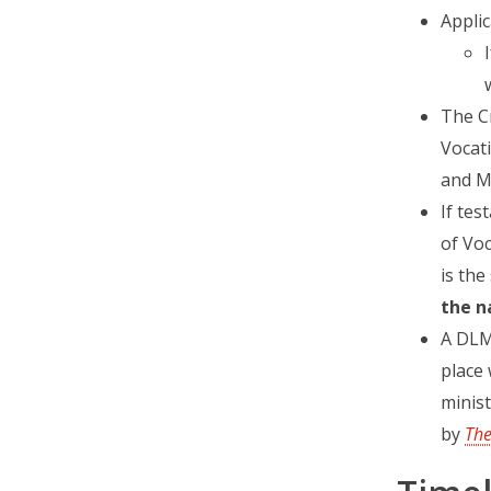
Applic
The C
Vocati
and M
If tes
of Voc
is the
the n
A DLM
place 
minist
by
Th