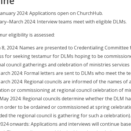
ine
 January 2024: Applications open on ChurchHub.
ary‒March 2024: Interview teams meet with eligible DLMs.
ur eligibility is assessed:
 8, 2024: Names are presented to Credentialing Committee f
ss for seeking testamur for DLMs hoping to be commission
al council gatherings and celebration of ministries services i
rch 2024: Formal letters are sent to DLMs who meet the test
rch 2024: Regional councils are informed of the names of all
tion or commissioning at regional council celebration of min
‒May 2024: Regional councils determine whether the DLM has
in order to be ordained or commissioned at spring celebrati
ded the regional council is gathering for such a celebration).
2024 onwards: Applications and interviews will continue base