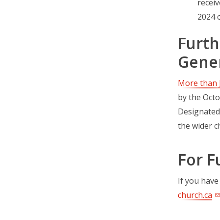
receiv
2024 o
Furth
Gener
More than 
by the Octo
Designated
the wider c
For F
If you have
church.ca