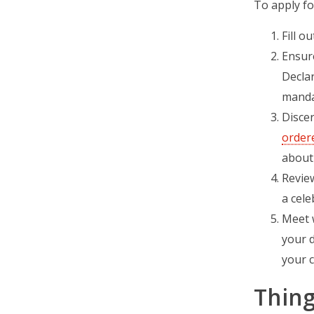
To apply fo
Fill o
Ensure
Decla
mandat
Discer
order
about 
Review
a cele
Meet w
your d
your c
Thing