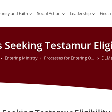
nity and Faith
Social Action
Leadership
Find a
Seeking Testamur Eligi
Entering Ministry
Processes for Entering Ordered Ministry
DLMs Se