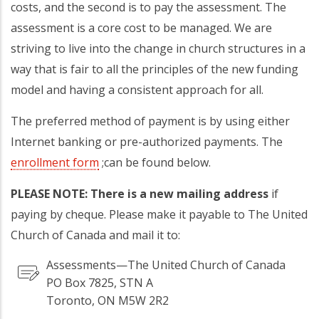
costs, and the second is to pay the assessment. The
assessment is a core cost to be managed. We are
striving to live into the change in church structures in a
way that is fair to all the principles of the new funding
model and having a consistent approach for all.
The preferred method of payment is by using either
Internet banking or pre-authorized payments. The
enrollment form
;can be found below.
PLEASE NOTE: There is a new mailing address
if
paying by cheque. Please make it payable to The United
Church of Canada and mail it to:
Assessments—The United Church of Canada
PO Box 7825, STN A
Toronto, ON M5W 2R2