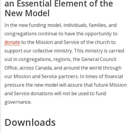
an Essential Element of the
New Model
In the new funding model, individuals, families, and
congregations continue to have the opportunity to
donate
to the Mission and Service of the church to
support our collective ministry. This ministry is carried
out in congregations, regions, the General Council
Office, across Canada, and around the world through
our Mission and Service partners. In times of financial
pressure the new model will assure that future Mission
and Service donations will not be used to fund
governance.
Downloads