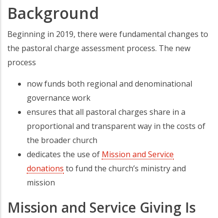
Background
Beginning in 2019, there were fundamental changes to
the pastoral charge assessment process. The new
process
now funds both regional and denominational
governance work
ensures that all pastoral charges share in a
proportional and transparent way in the costs of
the broader church
dedicates the use of
Mission and Service
donations
to fund the church’s ministry and
mission
Mission and Service Giving Is