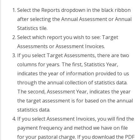
Select the Reports dropdown in the black ribbon
after selecting the Annual Assessment or Annual
Statistics tile.
Select which report you wish to see: Target
Assessments or Assessment Invoices.
If you select Target Assessments, there are two
columns for years. The first, Statistics Year,
indicates the year of information provided to us
through the annual collection of statistics data.
The second, Assessment Year, indicates the year
the target assessment is for based on the annual
statistics data.
If you select Assessment Invoices, you will find the
payment frequency and method we have on file
for your pastoral charge. If you download the PDF