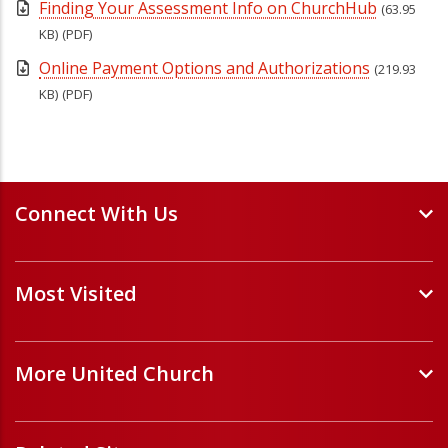
Finding Your Assessment Info on ChurchHub
(63.95
KB)
(PDF)
Online Payment Options and Authorizations
(219.93
KB)
(PDF)
Connect With Us
Events and Webinars
Most Visited
Staff and Minister Directory
E-Newsletters
Forms
Volunteer Opportunities
More United Church
Handbooks and Guidelines
Job Opportunities
Pastoral Relations
ChurchHub
(opens in a new tab)
Prayers