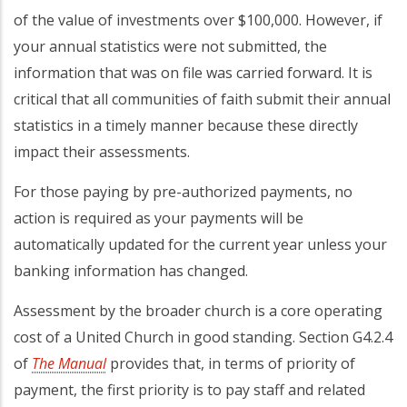
of the value of investments over $100,000. However, if
your annual statistics were not submitted, the
information that was on file was carried forward. It is
critical that all communities of faith submit their annual
statistics in a timely manner because these directly
impact their assessments.
For those paying by pre-authorized payments, no
action is required as your payments will be
automatically updated for the current year unless your
banking information has changed.
Assessment by the broader church is a core operating
cost of a United Church in good standing. Section G4.2.4
of
The Manual
provides that, in terms of priority of
payment, the first priority is to pay staff and related