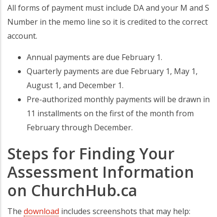
All forms of payment must include DA and your M and S
Number in the memo line so it is credited to the correct
account.
Annual payments are due February 1.
Quarterly payments are due February 1, May 1,
August 1, and December 1.
Pre-authorized monthly payments will be drawn in
11 installments on the first of the month from
February through December.
Steps for Finding Your
Assessment Information
on ChurchHub.ca
The
download
includes screenshots that may help: