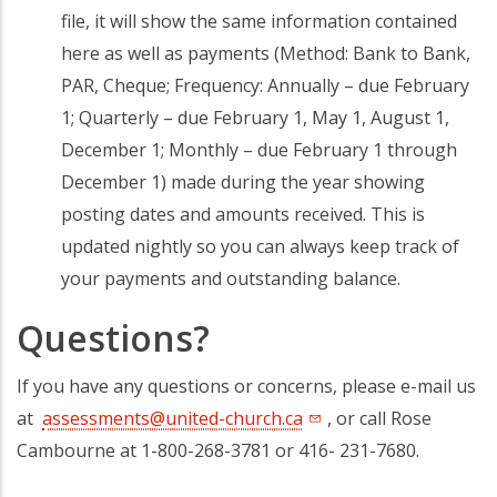
file, it will show the same information contained
here as well as payments (Method: Bank to Bank,
PAR, Cheque; Frequency: Annually – due February
1; Quarterly – due February 1, May 1, August 1,
December 1; Monthly – due February 1 through
December 1) made during the year showing
posting dates and amounts received. This is
updated nightly so you can always keep track of
your payments and outstanding balance.
Questions?
If you have any questions or concerns, please e-mail us
at
assessments@united-church.ca
, or call Rose
Cambourne at 1-800-268-3781 or 416- 231-7680.