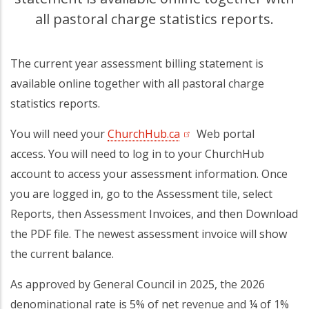
all pastoral charge statistics reports.
The current year assessment billing statement is
available online together with all pastoral charge
statistics reports.
You will need your
ChurchHub.ca
(opens in a new tab)
Web portal
access. You will need to log in to your ChurchHub
account to access your assessment information. Once
you are logged in, go to the Assessment tile, select
Reports, then Assessment Invoices, and then Download
the PDF file. The newest assessment invoice will show
the current balance.
As approved by General Council in 2025, the 2026
denominational rate is 5% of net revenue and ¼ of 1%