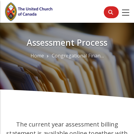
Skip
to
main
content
Assessment Process
Home
Congregational Finance
Breadcrumb
The current year assessment billing
statement is available online together with