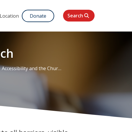
Search
 Location
Donate
rch
Accessibility and the Church