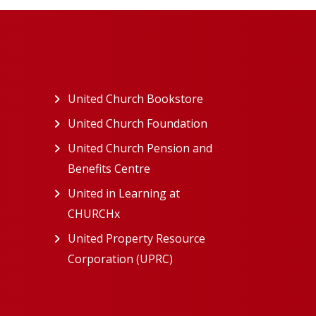
ew tab)
United Church Bookstore
(opens in a new tab)
ns in a new tab)
United Church Foundation
(opens in a new tab)
s in a new tab)
United Church Pension and
Benefits Centre
(opens in a new tab)
in a new tab)
United in Learning at
n a new tab)
CHURCHx
(opens in a new tab)
ns in a new tab)
United Property Resource
in a new tab)
Corporation (UPRC)
(opens in a new tab)
opens in a new tab)