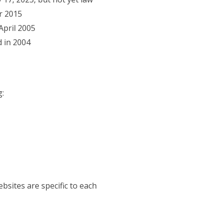
r 2015
)
April 2005
 new tab)
 in 2004
1
g:
bsites are specific to each