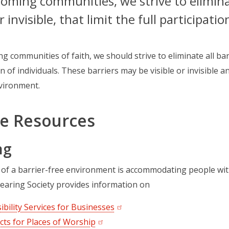
oming communities, we strive to eliminate
r invisible, that limit the full participatio
g communities of faith, we should strive to eliminate all barr
n of individuals. These barriers may be visible or invisible a
vironment.
e Resources
ng
 of a barrier-free environment is accommodating people wi
earing Society provides information on
ibility Services for Businesses
(opens in a new tab)
cts for Places of Worship
(opens in a new tab)