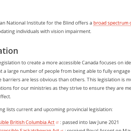
n National Institute for the Blind offers a
broad spectrum o
ating individuals with vision impairment.
ation
legislation to create a more accessible Canada focuses on id
t a large number of people from being able to fully engage in 
 barriers are less obvious than others. This legislation is 
ations for our ministries as they strive to ensure they are 
ffect.
ng lists current and upcoming provincial legislation:
ible British Columbia Act
(opens in a new tab)
: passed into law June 2021
ccessible Saskatchewan Act
(opens in a new tab)
: received Royal Assent on May