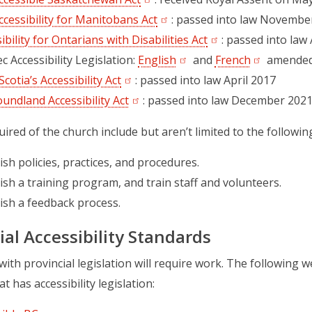
cessibility for Manitobans Act
(opens in a new tab)
: passed into law Novembe
ibility for Ontarians with Disabilities Act
(opens in a new tab
: passed into law 
 Accessibility Legislation:
English
(opens in a new tab)
and
French
(opens in a
amended
cotia’s Accessibility Act
(opens in a new tab)
: passed into law April 2017
undland Accessibility Act
(opens in a new tab)
: passed into law December 202
uired of the church include but aren’t limited to the followin
ish policies, practices, and procedures.
ish a training program, and train staff and volunteers.
ish a feedback process.
ial Accessibility Standards
ith provincial legislation will require work. The following we
t has accessibility legislation: