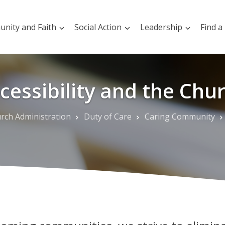
nity and Faith
Social Action
Leadership
Find a
cessibility and the Chu
rch Administration
Duty of Care
Caring Community