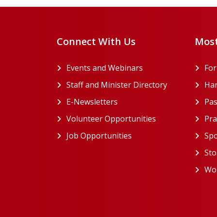
Connect With Us
Most
Events and Webinars
Fo
Staff and Minister Directory
Han
E-Newsletters
Pas
Volunteer Opportunities
Pra
Job Opportunities
Spo
Sto
Wor