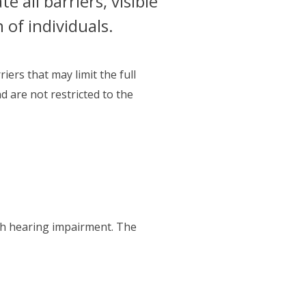
 all barriers, visible
n of individuals.
iers that may limit the full
nd are not restricted to the
th hearing impairment. The