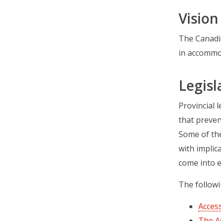
Vision
The Canadia
in accommod
Legisl
Provincial 
that preven
Some of the
with implic
come into e
The followi
Access
The A