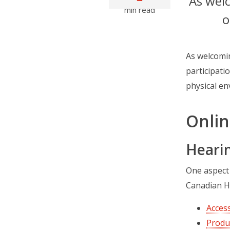
As welc
min read
o
As welcomin
participatio
physical en
Onlin
Heari
One aspect
Canadian H
Access
Produ