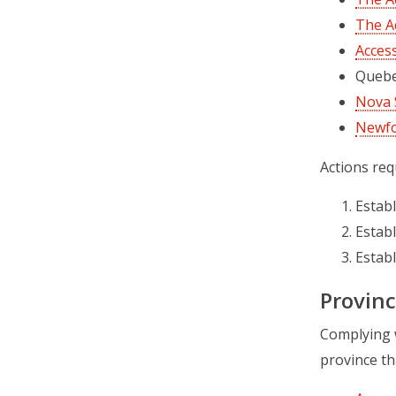
The Ac
Access
Quebec
Nova S
Newfo
Actions req
Establ
Establ
Establ
Provinc
Complying w
province tha