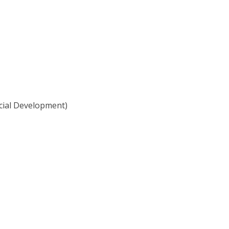
cial Development)