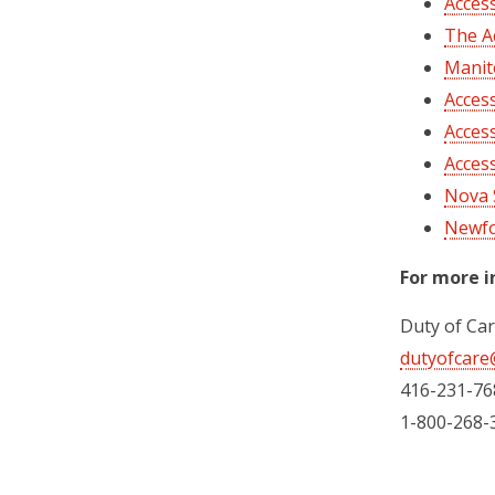
Acces
The A
Manito
Access
Acces
Access
Nova S
Newfo
For more i
Duty of Ca
dutyofcare
416-231-76
1-800-268-