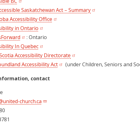
sible BC
ccessible Saskatchewan Act – Summary
ba Accessibility Office
ibility in Ontario
sForward
(opens in a new tab)
: Ontario
ibility In Quebec
cotia Accessibility Directorate
undland Accessibility Act
(under Children, Seniors and So
nformation, contact
re
@united-church.ca
80
3781