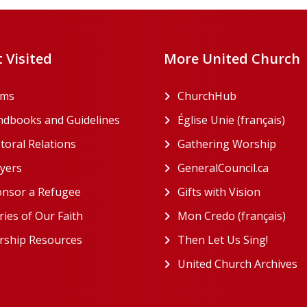
 Visited
More United Church
rms
ChurchHub
(opens in a n
dbooks and Guidelines
Église Unie (français)
(ope
toral Relations
Gathering Worship
(open
(opens in a new tab)
yers
GeneralCouncil.ca
(opens 
(opens in a new tab)
nsor a Refugee
Gifts with Vision
(opens i
ries of Our Faith
Mon Credo (français)
(ope
ship Resources
Then Let Us Sing!
(opens 
United Church Archives
(