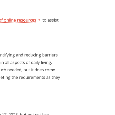
f online resources
(opens in a new tab)
to assist
entifying and reducing barriers
all aspects of daily living.
much needed, but it does come
meeting the requirements as they
 17, 2023, but not yet law