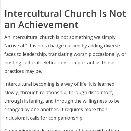
Intercultural Church Is Not
an Achievement
An intercultural church is not something we simply
“arrive at.” It is not a badge earned by adding diverse
faces to leadership, translating worship occasionally, or
hosting cultural celebrations—important as those
practices may be.
Intercultural becoming is a way of life. It is learned
slowly, through relationship, through discomfort,
through listening, and through the willingness to be
changed by one another. It requires more than
inclusion; it calls for companionship.
Companionship describes a way of being with others