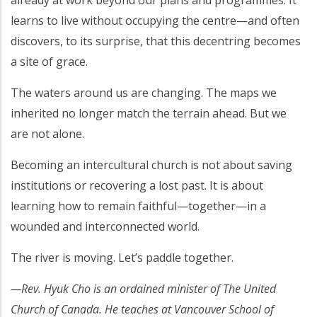
learns to live without occupying the centre—and often
discovers, to its surprise, that this decentring becomes
a site of grace.
The waters around us are changing. The maps we
inherited no longer match the terrain ahead. But we
are not alone.
Becoming an intercultural church is not about saving
institutions or recovering a lost past. It is about
learning how to remain faithful—together—in a
wounded and interconnected world.
The river is moving. Let’s paddle together.
—Rev. Hyuk Cho is an ordained minister of The United
Church of Canada. He teaches at Vancouver School of