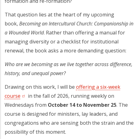
formation and re-formation?
That question lies at the heart of my upcoming
book,
Becoming an Intercultural Church: Companionship in
a Wounded World
. Rather than offering a manual for
managing diversity or a checklist for institutional
renewal, the book asks a more demanding question:
Who are we becoming as we live together across difference,
history, and unequal power?
Drawing on this work, I will be
offering a six-week
course
(opens in a new tab)
in the fall of 2026, running weekly on
Wednesdays from
October 14 to November 25
. The
course is designed for ministers, lay leaders, and
congregations who are sensing both the strain and the
possibility of this moment.