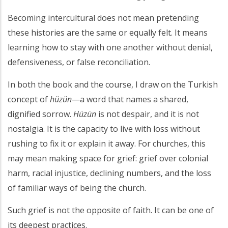
Becoming intercultural does not mean pretending
these histories are the same or equally felt. It means
learning how to stay with one another without denial,
defensiveness, or false reconciliation.
In both the book and the course, I draw on the Turkish
concept of
hüzün
—a word that names a shared,
dignified sorrow.
Hüzün
is not despair, and it is not
nostalgia. It is the capacity to live with loss without
rushing to fix it or explain it away. For churches, this
may mean making space for grief: grief over colonial
harm, racial injustice, declining numbers, and the loss
of familiar ways of being the church.
Such grief is not the opposite of faith. It can be one of
its deepest practices.