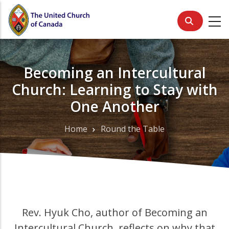
Skip
to
main
content
Becoming an Intercultural
Church: Learning to Stay with
One Another
Home
Round the Table
Breadcrumb
Rev. Hyuk Cho, author of Becoming an
Intercultural Church, reflects on why that