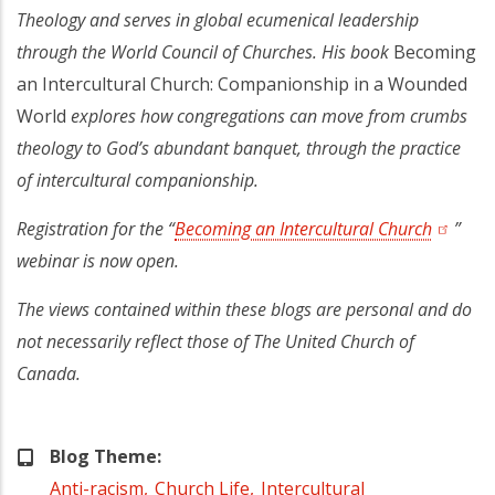
Theology and serves in global ecumenical leadership
through the World Council of Churches. His book
Becoming
an Intercultural Church: Companionship in a Wounded
World
explores how congregations can move from crumbs
theology to God’s abundant banquet, through the practice
of intercultural companionship.
Registration for the “
Becoming an Intercultural Church
(opens 
”
webinar is now open.
The views contained within these blogs are personal and do
not necessarily reflect those of The United Church of
Canada.
Blog Theme
Anti-racism
Church Life
Intercultural