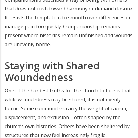
that does not rush toward harmony or demand closure.
It resists the temptation to smooth over differences or
manage pain too quickly. Companionship remains
present where histories remain unfinished and wounds
are unevenly borne.
Staying with Shared
Woundedness
One of the hardest truths for the church to face is that
while woundedness may be shared, it is not evenly
borne. Some communities carry the weight of racism,
displacement, and exclusion—often shaped by the
church’s own histories. Others have been sheltered by
structures that now feel increasingly fragile.