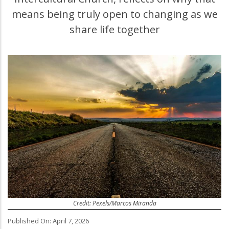
means being truly open to changing as we
share life together
Credit: Pexels/Marcos Miranda
Published On: April 7, 2026