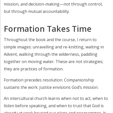
mission, and decision-making—not through control,
but through mutual accountability.
Formation Takes Time
Throughout the book and the course, I return to
simple images: unravelling and re-knitting, waiting in
Advent, walking through the wilderness, paddling
together on moving water. These are not strategies;
they are practices of formation.
Formation precedes resolution. Companionship
sustains the work. Justice envisions God’s mission.
An intercultural church learns when not to act, when to
listen before speaking, and when to trust that God is
already at work beyond our plans and programmes. It