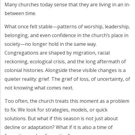
Many churches today sense that they are living in an in-
between time.
What once felt stable—patterns of worship, leadership,
belonging, and even confidence in the church’s place in
society—no longer hold in the same way.
Congregations are shaped by migration, racial
reckoning, ecological crisis, and the long aftermath of
colonial histories. Alongside these visible changes is a
quieter reality: grief. The grief of loss, of uncertainty, of
not knowing what comes next.
Too often, the church treats this moment as a problem
to fix. We look for strategies, models, or quick
solutions. But what if this season is not just about
decline or adaptation? What if it is also a time of