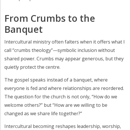
From Crumbs to the
Banquet
Intercultural ministry often falters when it offers what I
call “crumbs theology”—symbolic inclusion without
shared power. Crumbs may appear generous, but they
quietly protect the centre.
The gospel speaks instead of a banquet, where
everyone is fed and where relationships are reordered.
The question for the church is not only, “How do we
welcome others?” but “How are we willing to be
changed as we share life together?”
Intercultural becoming reshapes leadership, worship,