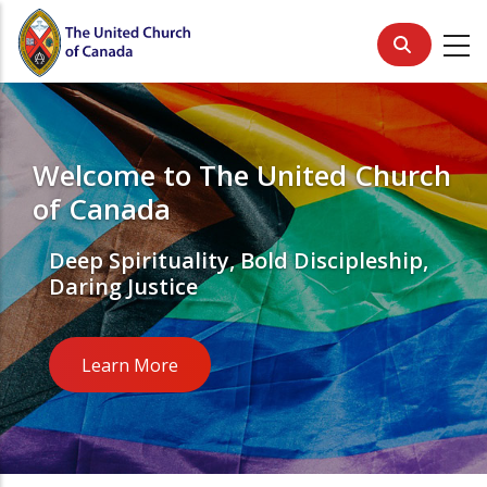
Skip
to
main
content
Welcome to The United Church
of Canada
Deep Spirituality, Bold Discipleship,
Daring Justice
Learn More