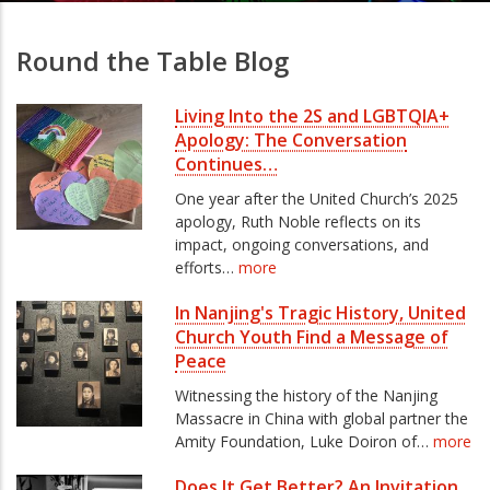
Round the Table Blog
Living Into the 2S and LGBTQIA+
Apology: The Conversation
Continues…
One year after the United Church’s 2025
apology, Ruth Noble reflects on its
impact, ongoing conversations, and
efforts…
more
In Nanjing's Tragic History, United
Church Youth Find a Message of
Peace
Witnessing the history of the Nanjing
Massacre in China with global partner the
Amity Foundation, Luke Doiron of…
more
Does It Get Better? An Invitation