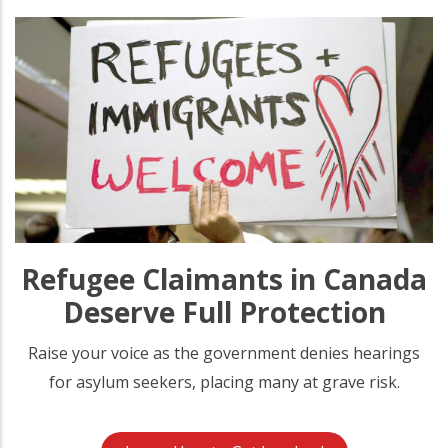
Refugee Claimants in Canada
Deserve Full Protection
Raise your voice as the government denies hearings
for asylum seekers, placing many at grave risk.