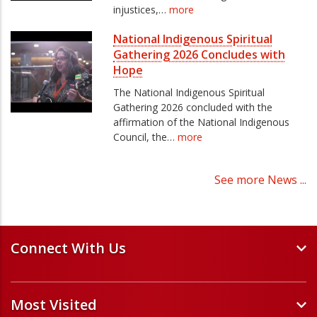
injustices,…
more
National Indigenous Spiritual
Gathering 2026 Concludes with
Hope
The National Indigenous Spiritual
Gathering 2026 concluded with the
affirmation of the National Indigenous
Council, the…
more
See more News ...
Connect With Us
Events and Webinars
Most Visited
Staff and Minister Directory