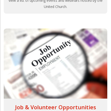
View a list of upcoming events and webinars hosted by the
United Church.
Job & Volunteer Opportunities