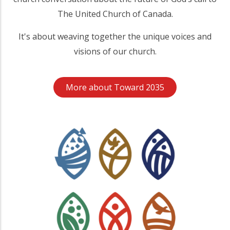
The United Church of Canada.
It's about weaving together the unique voices and
visions of our church.
More about Toward 2035