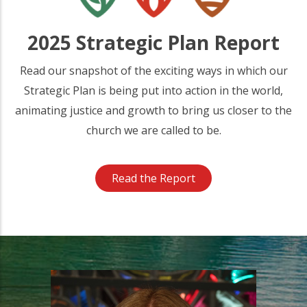
2025 Strategic Plan Report
Read our snapshot of the exciting ways in which our
Strategic Plan is being put into action in the world,
animating justice and growth to bring us closer to the
church we are called to be.
Read the Report