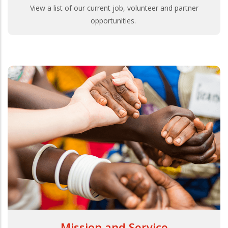
View a list of our current job, volunteer and partner
opportunities.
Mission and Service