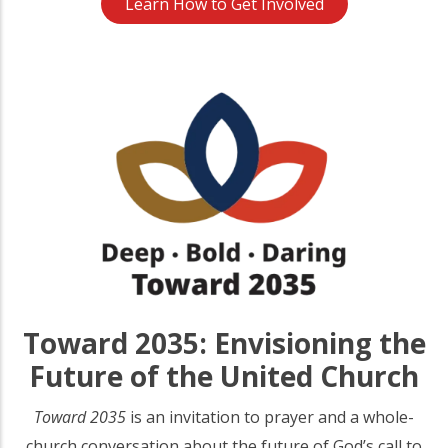
Learn How to Get Involved
Toward 2035: Envisioning the
Future of the United Church
Toward 2035
is an invitation to prayer and a whole-
church conversation about the future of God’s call to