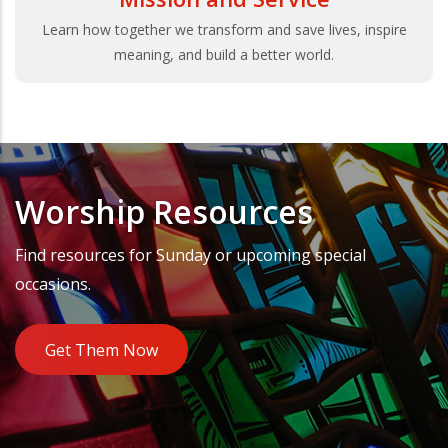
Learn how together we transform and save lives, inspire
meaning, and build a better world.
Worship Resources
Find resources for Sunday or upcoming special
occasions.
Get Them Now