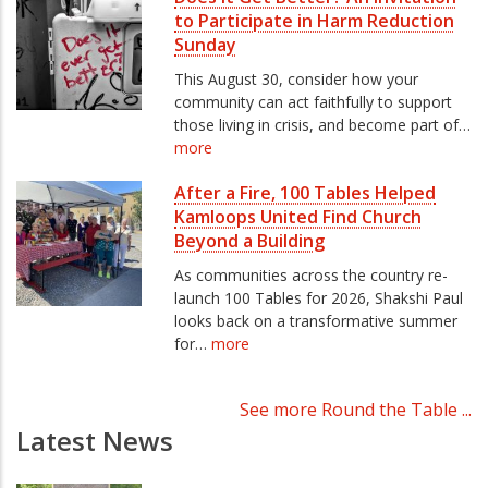
to Participate in Harm Reduction
Sunday
This August 30, consider how your
community can act faithfully to support
those living in crisis, and become part of…
more
After a Fire, 100 Tables Helped
Kamloops United Find Church
Beyond a Building
As communities across the country re-
launch 100 Tables for 2026, Shakshi Paul
looks back on a transformative summer
for…
more
See more Round the Table ...
Latest News