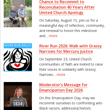
Chance to Recommit to
Reconciliation 40 Years After
United Church Apology
On Saturday, August 15, join us for a
meaningful day of reflection, community,
and renewal to honor this milestone
and…
more
River Run 2026: Walk with Grassy
Narrows for Mercury Justice
On September 23, United Church
communities of faith are invited to raise
their voices in solidarity with Grassy
Narrows…
more
Moderator’s Message for
Emancipation Day 2026
On this Emancipation Day, may we
recommit ourselves to confronting anti-
Black racism, addressing historic