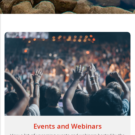
Events and Webinars