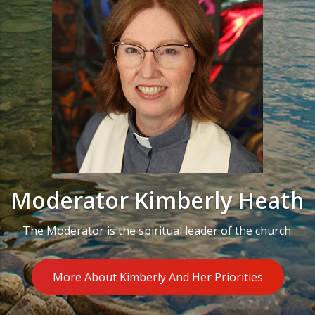
Moderator Kimberly Heath
The Moderator is the spiritual leader of the church.
More About Kimberly And Her Priorities