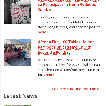
to Participate in Harm Reduction
Sunday
This August 30, consider how your
community can act faithfully to support
those living in crisis, and become part of…
more
After a Fire, 100 Tables Helped
Kamloops United Find Church
Beyond a Building
As communities across the country re-
launch 100 Tables for 2026, Shakshi Paul
looks back on a transformative summer
for…
more
See more Round the Table ...
Latest News