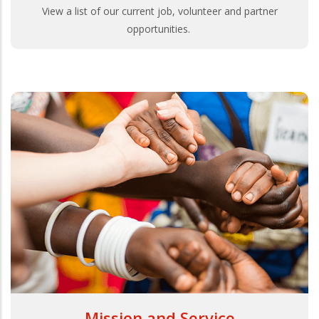
View a list of our current job, volunteer and partner
opportunities.
Mission and Service