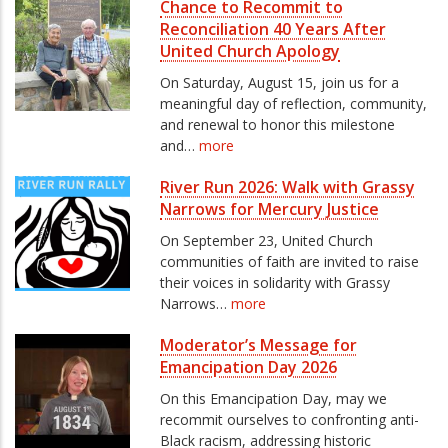
Chance to Recommit to
Reconciliation 40 Years After
United Church Apology
On Saturday, August 15, join us for a
meaningful day of reflection, community,
and renewal to honor this milestone
and…
more
River Run 2026: Walk with Grassy
Narrows for Mercury Justice
On September 23, United Church
communities of faith are invited to raise
their voices in solidarity with Grassy
Narrows…
more
Moderator’s Message for
Emancipation Day 2026
On this Emancipation Day, may we
recommit ourselves to confronting anti-
Black racism, addressing historic