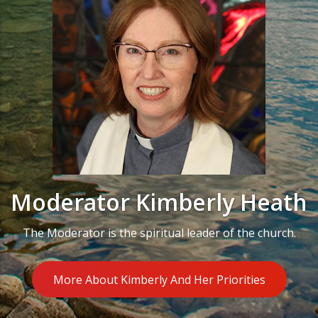
Moderator Kimberly Heath
The Moderator is the spiritual leader of the church.
More About Kimberly And Her Priorities