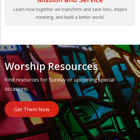
Learn how together we transform and save lives, inspire
meaning, and build a better world.
Worship Resources
Find resources for Sunday or upcoming special
occasions.
Get Them Now