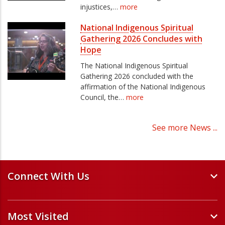
injustices,…
more
National Indigenous Spiritual
Gathering 2026 Concludes with
Hope
The National Indigenous Spiritual
Gathering 2026 concluded with the
affirmation of the National Indigenous
Council, the…
more
See more News ...
Connect With Us
Events and Webinars
Most Visited
Staff and Minister Directory