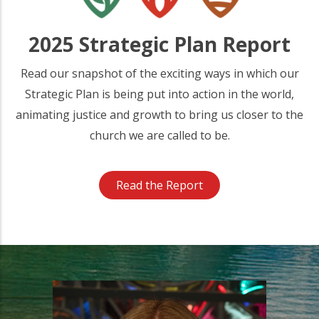
2025 Strategic Plan Report
Read our snapshot of the exciting ways in which our
Strategic Plan is being put into action in the world,
animating justice and growth to bring us closer to the
church we are called to be.
Read the Report