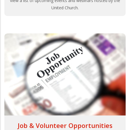
View a list of upcoming events and webinars hosted by the
United Church.
Job & Volunteer Opportunities