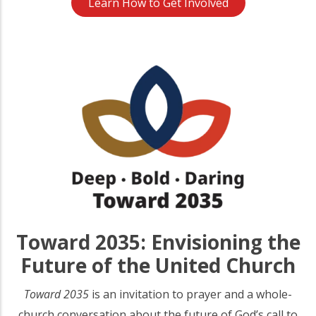
Learn How to Get Involved
Toward 2035: Envisioning the
Future of the United Church
Toward 2035
is an invitation to prayer and a whole-
church conversation about the future of God’s call to