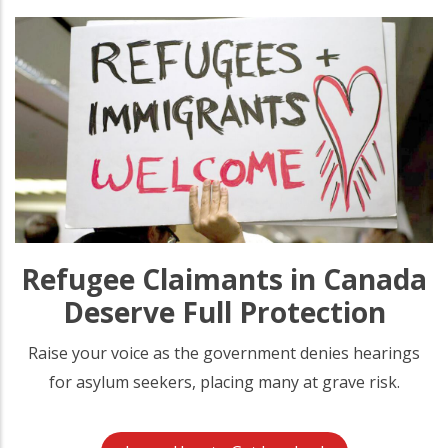
Refugee Claimants in Canada
Deserve Full Protection
Raise your voice as the government denies hearings
for asylum seekers, placing many at grave risk.