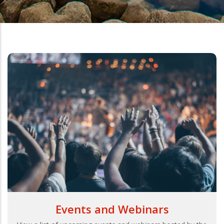
Events and Webinars