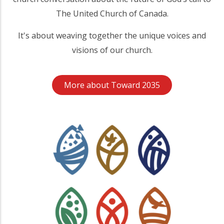
The United Church of Canada.
It's about weaving together the unique voices and
visions of our church.
More about Toward 2035