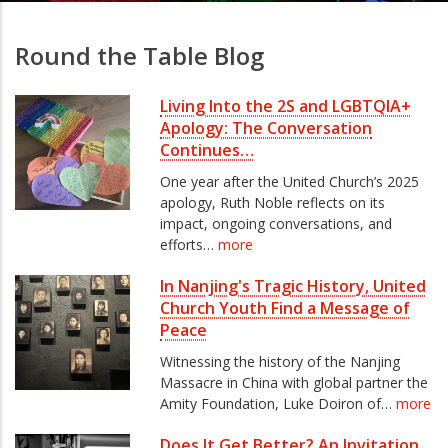
Round the Table Blog
Living Into the 2S and LGBTQIA+
Apology: The Conversation
Continues…
One year after the United Church’s 2025
apology, Ruth Noble reflects on its
impact, ongoing conversations, and
efforts…
more
In Nanjing's Tragic History, United
Church Youth Find a Message of
Peace
Witnessing the history of the Nanjing
Massacre in China with global partner the
Amity Foundation, Luke Doiron of…
more
Does It Get Better? An Invitation