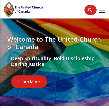
Skip
to
main
content
Welcome to The United Church
of Canada
Deep Spirituality, Bold Discipleship,
Daring Justice
Learn More