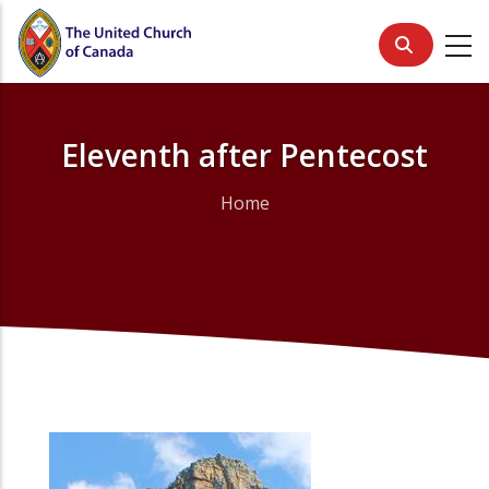
Skip
to
main
content
Eleventh after Pentecost
Home
Breadcrumb