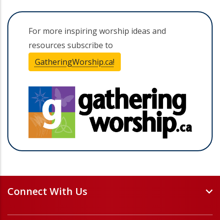
For more inspiring worship ideas and
resources subscribe to
GatheringWorship.ca!
(opens in a new tab)
(opens 
Connect With Us
Events and Webinars