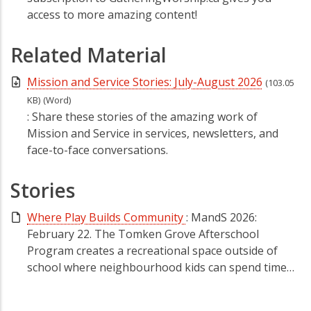
access to more amazing content!
Related Material
Mission and Service Stories: July-August 2026
(103.05
KB)
(Word)
: Share these stories of the amazing work of
Mission and Service in services, newsletters, and
face-to-face conversations.
Stories
Where Play Builds Community
: MandS 2026:
February 22. The Tomken Grove Afterschool
Program creates a recreational space outside of
school where neighbourhood kids can spend time…