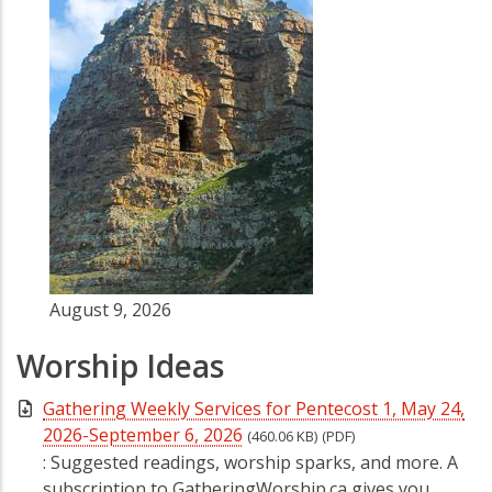
August 9, 2026
Worship Ideas
Gathering Weekly Services for Pentecost 1, May 24,
2026-September 6, 2026
(460.06 KB)
(PDF)
: Suggested readings, worship sparks, and more. A
subscription to GatheringWorship.ca gives you