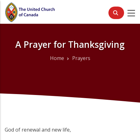
Skip
to
main
content
A Prayer for Thanksgiving
Home
Prayers
Breadcrumb
God of renewal and new life,