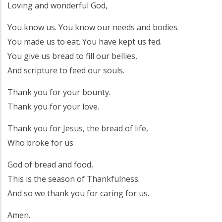
Loving and wonderful God,
You know us. You know our needs and bodies.
You made us to eat. You have kept us fed.
You give us bread to fill our bellies,
And scripture to feed our souls.
Thank you for your bounty.
Thank you for your love.
Thank you for Jesus, the bread of life,
Who broke for us.
God of bread and food,
This is the season of Thankfulness.
And so we thank you for caring for us.
Amen.