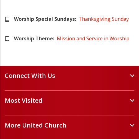
Worship Special Sundays
Thanksgiving Sunday
Worship Theme
Mission and Service in Worship
Connect With Us
Events and Webinars
Most Visited
Staff and Minister Directory
E-Newsletters
Forms
Volunteer Opportunities
More United Church
Handbooks and Guidelines
Job Opportunities
Pastoral Relations
ChurchHub
(opens in a new tab)