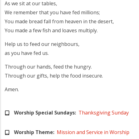
As we sit at our tables,
We remember that you have fed millions;
You made bread fall from heaven in the desert,
You made a few fish and loaves multiply.
Help us to feed our neighbours,
as you have fed us.
Through our hands, feed the hungry.
Through our gifts, help the food insecure.
Amen.
Worship Special Sundays
Thanksgiving Sunday
Worship Theme
Mission and Service in Worship