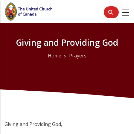
Skip
to
main
content
Giving and Providing God
Home
Prayers
Breadcrumb
Giving and Providing God,