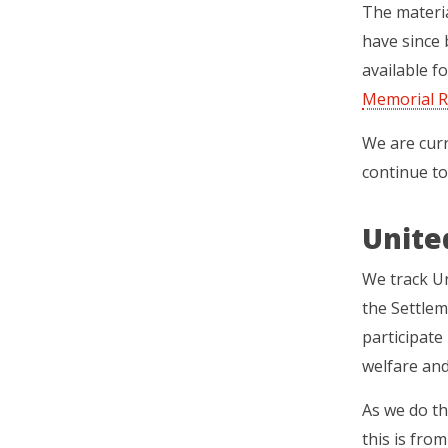
The materia
have since 
available f
Memorial R
We are curr
continue to
Unite
We track U
the Settle
participate 
welfare an
As we do th
this is fro