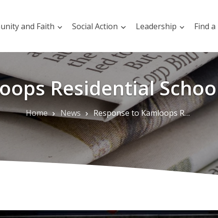
nity and Faith
Social Action
Leadership
Find a
ops Residential Schoo
Home
News
Response to Kamloops Residential School Graves Discovery