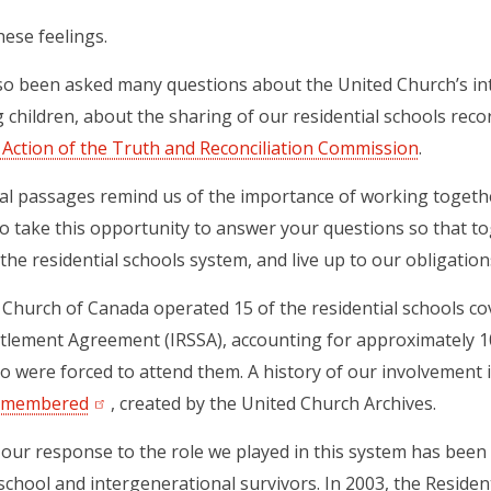
ese feelings.
o been asked many questions about the United Church’s int
 children, about the sharing of our residential schools rec
o Action of the Truth and Reconciliation Commission
.
al passages remind us of the importance of working togethe
to take this opportunity to answer your questions so that t
the residential schools system, and live up to our obligations 
Church of Canada operated 15 of the residential schools cov
ttlement Agreement (IRSSA), accounting for approximately 1
o were forced to attend them. A history of our involvement i
Remembered
(opens in a new tab)
, created by the United Church Archives.
 our response to the role we played in this system has been
 school and intergenerational survivors. In 2003, the Residen