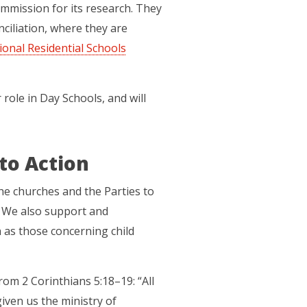
mmission for its research. They
ciliation, where they are
ional Residential Schools
role in Day Schools, and will
to Action
new tab)
he churches and the Parties to
. We also support and
ch as those concerning child
rom 2 Corinthians 5:18–19: “All
iven us the ministry of