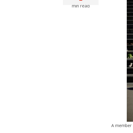
min read
A member of