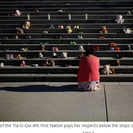
 the Tla-O-Qui-Aht First Nation pays her respects below the steps out
June 1.