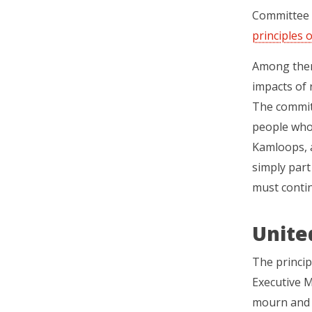
Committee (
principles o
Among them
impacts of 
The committ
people who 
Kamloops, a
simply part 
must contin
Unite
The princi
Executive M
mourn and