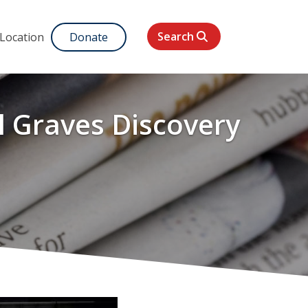
Search
 Location
Donate
l Graves Discovery