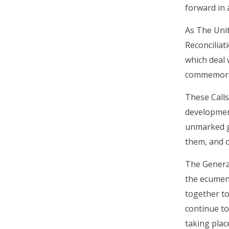
forward in 
As The Unit
Reconciliat
which deal 
commemorat
These Calls
development
unmarked g
them, and on
The General
the ecumeni
together to
continue to
taking plac