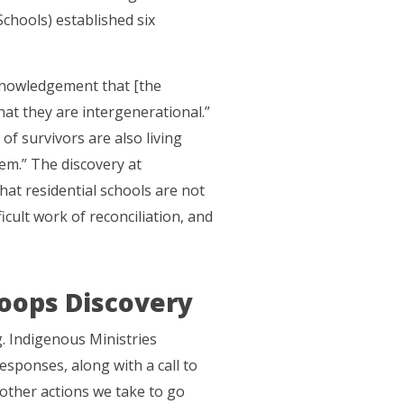
chools) established six
knowledgement that [the
hat they are intergenerational.”
f survivors are also living
em.” The discovery at
hat residential schools are not
ficult work of reconciliation, and
oops Discovery
. Indigenous Ministries
sponses, along with a call to
 other actions we take to go