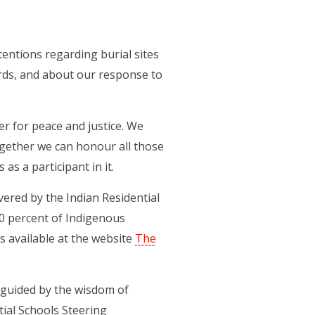
entions regarding burial sites
ords, and about our response to
r for peace and justice. We
ogether we can honour all those
as a participant in it.
ered by the Indian Residential
0 percent of Indigenous
s available at the website
The
 guided by the wisdom of
tial Schools Steering