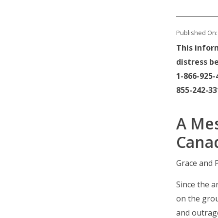
Published On: 
This infor
distress be
1-866-925-4
855-242-331
A Mes
Cana
Grace and P
Since the 
on the gro
and outrag