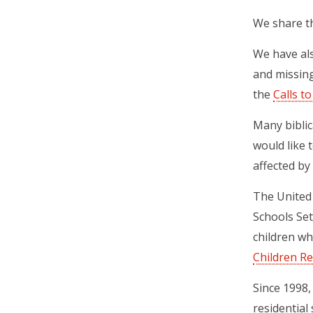
We share th
We have als
and missing
the
Calls t
Many biblic
would like 
affected by 
The United 
Schools Se
children wh
Children 
Since 1998,
residential