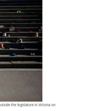
side the legislature in Victoria on