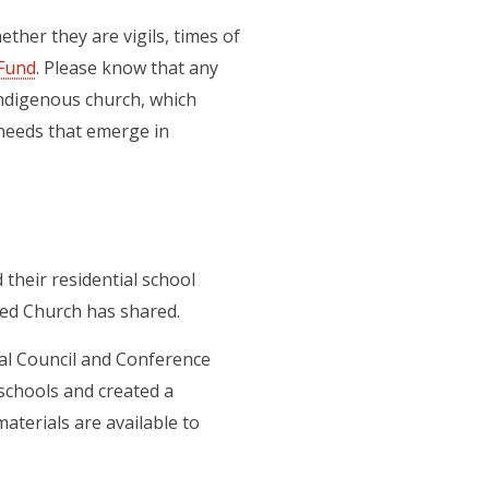
ther they are vigils, times of
Fund
. Please know that any
Indigenous church, which
needs that emerge in
 their residential school
ted Church has shared.
al Council and Conference
 schools and created a
 new tab)
materials are available to