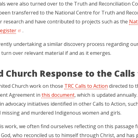
ls were also turned over to the Truth and Reconciliation Co
been transferred to the National Centre for Truth and Recon
or research and have contributed to projects such as the
Nat
egister
(opens in a new tab)
.
ently undertaking a similar discovery process regarding our 
 turn over relevant material if and as it emerges.
d Church Response to the Calls 
nited Church work on those
TRC Calls to Action
(opens in a 
directed to t
ment Agreement in
this document
(opens in a new tab)
, which is updated annually
in advocacy initiatives identified in other Calls to Action, su
d missing and murdered Indigenous women and girls.
is work, we often find ourselves reflecting on this passage f
m God, who reconciled us to himself through Christ, and has g