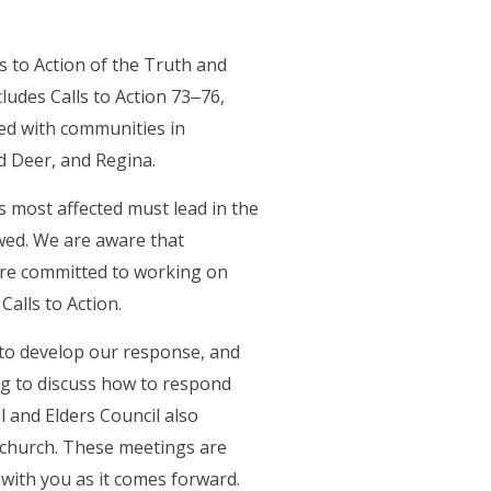
 to Action of the Truth and
ludes Calls to Action 73‒76,
ked with communities in
d Deer, and Regina.
s most affected must lead in the
owed. We are aware that
re committed to working on
Calls to Action.
 to develop our response, and
ng to discuss how to respond
l and Elders Council also
 church. These meetings are
 with you as it comes forward.