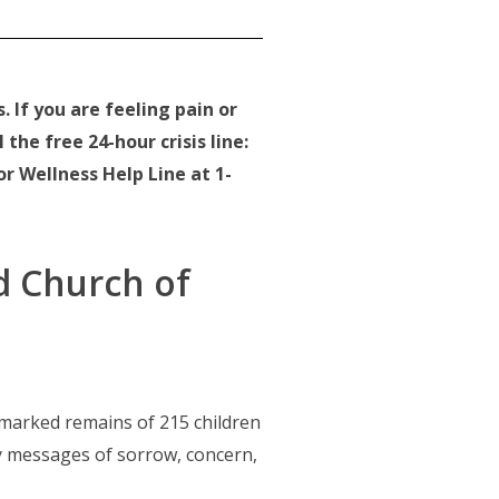
 If you are feeling pain or
the free 24-hour crisis line:
or Wellness Help Line at 1-
d Church of
marked remains of 215 children
y messages of sorrow, concern,