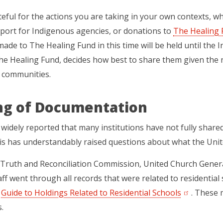
eful for the actions you are taking in your own contexts, whe
port for Indigenous agencies, or donations to
The Healing 
ade to The Healing Fund in this time will be held until the 
he Healing Fund, decides how best to share them
given the 
 communities.
ng of Documentation
 widely reported that many institutions have not fully shared
is has understandably raised questions about what the Uni
 Truth and Reconciliation Commission, United Church Gener
aff went through all records that were related to residential
l
Guide to Holdings Related to Residential Schools
(opens in a
. These 
.