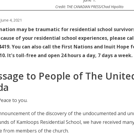
Credit: THE CANADIAN PRESS/Chad Hipolito
June 4, 2021
mation may be traumatic for residential school survivors.
cause of your residential school experiences, please call 
419. You can also call the First Nations and Inuit Hope f
0. It's toll-free and open 24 hours a day, 7 days a week.
sage to People of The Unite
da
eace to you.
announcement of the discovery of the undocumented and un
unds of Kamloops Residential School, we have received man
e from members of the church.