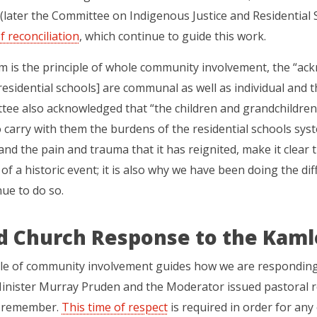
later the Committee on Indigenous Justice and Residential S
f reconciliation
, which continue to guide this work.
 is the principle of whole community involvement, the “ac
residential schools] are communal as well as individual and t
ee also acknowledged that “the children and grandchildren o
carry with them the burdens of the residential schools syst
nd the pain and trauma that it has reignited, make it clear t
of a historic event; it is also why we have been doing the dif
ue to do so.
d Church Response to the Kaml
ple of community involvement guides how we are responding
inister Murray Pruden and the Moderator issued pastoral re
 remember.
This time of respect
is required in order for any