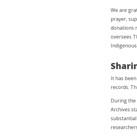
We are grat
prayer, sup
donations m
oversees T
Indigenous
Shari
It has been
records. Th
During the
Archives st
substantia
researchers