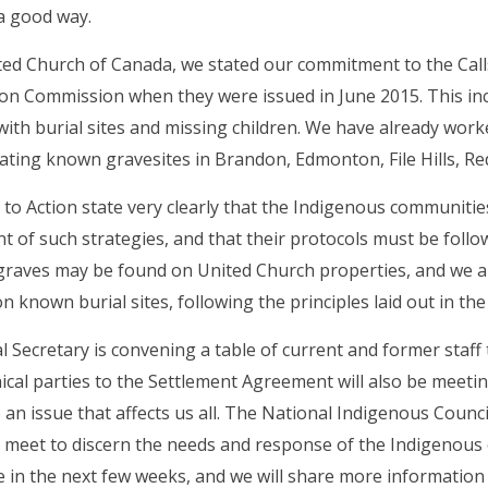
a good way.
ed Church of Canada, we stated our commitment to the Calls
ion Commission when they were issued in June 2015. This inc
with burial sites and missing children. We have already wor
ing known gravesites in Brandon, Edmonton, File Hills, Re
 to Action state very clearly that the Indigenous communitie
 of such strategies, and that their protocols must be foll
raves may be found on United Church properties, and we a
 known burial sites, following the principles laid out in the 
 Secretary is convening a table of current and former staff
cal parties to the Settlement Agreement will also be meeti
 an issue that affects us all. The National Indigenous Counci
 meet to discern the needs and response of the Indigenous
e in the next few weeks, and we will share more information