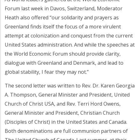
Forum last week in Davos, Switzerland, Moderator
Heath also offered “our solidarity and prayers as
Greenland finds itself the focus of a more virulent
attempt at colonization and conquest from the current
United States administration. And while the speeches at
the World Economic Forum should provide clarity,
dialogue with Greenland and Denmark, and lead to
global stability, I fear they may not.”
The second letter was written to Rev. Dr. Karen Georgia
A. Thompson, General Minister and President, United
Church of Christ USA, and Rev. Terri Hord Owens,
General Minister and President, Christian Church
(Disciples of Christ) in the United States and Canada.
Both denominations are full communion partners of
The United Church of Canada. Last summer, at their