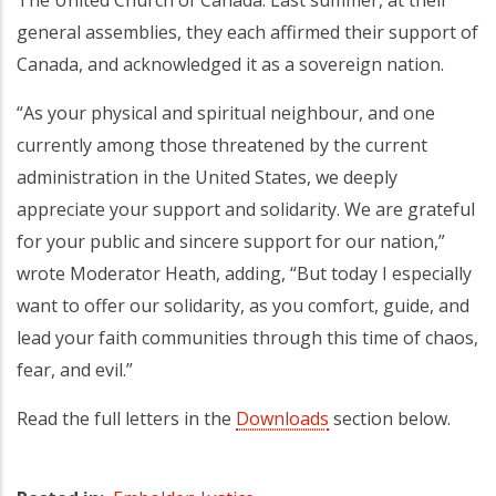
general assemblies, they each affirmed their support of
Canada, and acknowledged it as a sovereign nation.
“As your physical and spiritual neighbour, and one
currently among those threatened by the current
administration in the United States, we deeply
appreciate your support and solidarity. We are grateful
for your public and sincere support for our nation,”
wrote Moderator Heath, adding, “But today I especially
want to offer our solidarity, as you comfort, guide, and
lead your faith communities through this time of chaos,
fear, and evil.”
Read the full letters in the
Downloads
section below.