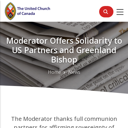
Skip
to
main
content
Moderator Offers Solidarity to
US Partners and Greenland
Bishop
Home
News
Breadcrumb
The Moderator thanks full communion
partners for affirming sovereignty of