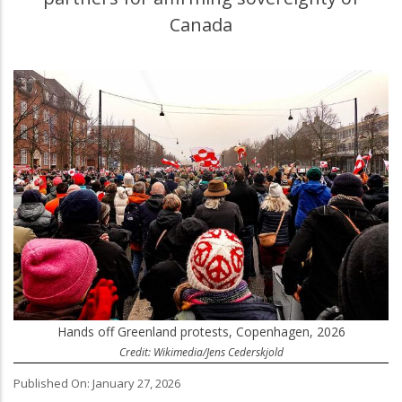
Canada
Hands off Greenland protests, Copenhagen, 2026
Credit: Wikimedia/Jens Cederskjold
Published On: January 27, 2026