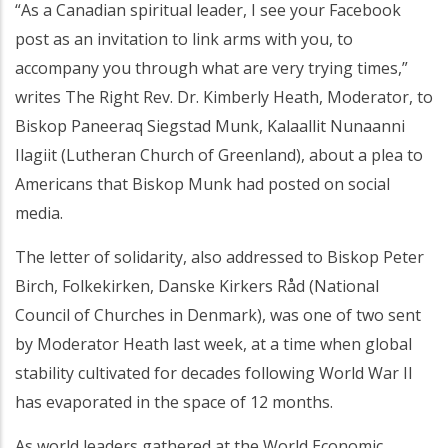
“As a Canadian spiritual leader, I see your Facebook
post as an invitation to link arms with you, to
accompany you through what are very trying times,”
writes The Right Rev. Dr. Kimberly Heath, Moderator, to
Biskop Paneeraq Siegstad Munk, Kalaallit Nunaanni
Ilagiit (Lutheran Church of Greenland), about a plea to
Americans that Biskop Munk had posted on social
media.
The letter of solidarity, also addressed to Biskop Peter
Birch, Folkekirken, Danske Kirkers Råd (National
Council of Churches in Denmark), was one of two sent
by Moderator Heath last week, at a time when global
stability cultivated for decades following World War II
has evaporated in the space of 12 months.
As world leaders gathered at the World Economic