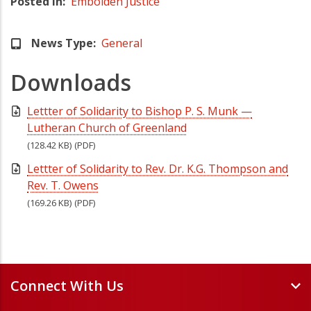
Posted in
Embolden Justice
News Type
General
Downloads
Lettter of Solidarity to Bishop P. S. Munk —
Lutheran Church of Greenland
(128.42 KB)
(PDF)
Lettter of Solidarity to Rev. Dr. K.G. Thompson and
Rev. T. Owens
(169.26 KB)
(PDF)
Connect With Us