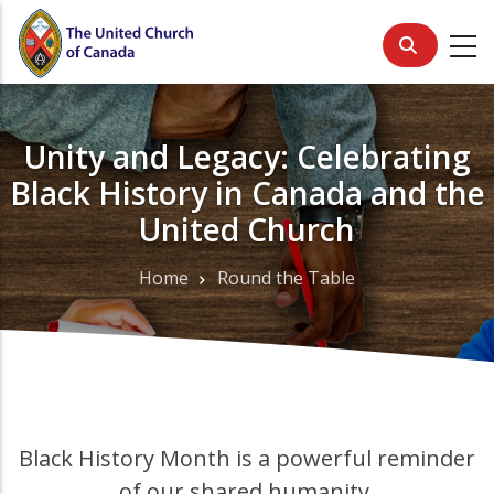
Skip
to
main
content
Unity and Legacy: Celebrating
Black History in Canada and the
United Church
Home
Round the Table
Breadcrumb
Black History Month is a powerful reminder
of our shared humanity.