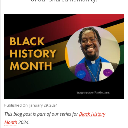
Published On: January 29, 2024
This blog post is part of our series for
Black History
Month
2024.