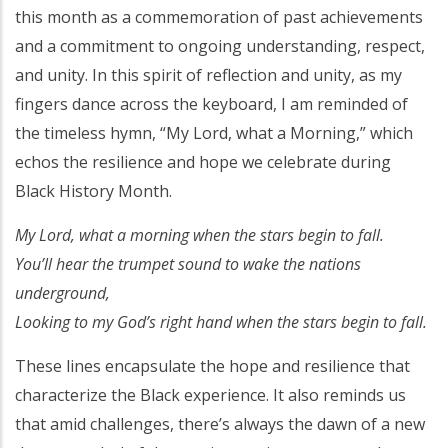
this month as a commemoration of past achievements
and a commitment to ongoing understanding, respect,
and unity. In this spirit of reflection and unity, as my
fingers dance across the keyboard, I am reminded of
the timeless hymn, “My Lord, what a Morning,” which
echos the resilience and hope we celebrate during
Black History Month.
My Lord, what a morning when the stars begin to fall.
You’ll hear the trumpet sound to wake the nations
underground,
Looking to my God’s right hand when the stars begin to fall.
These lines encapsulate the hope and resilience that
characterize the Black experience. It also reminds us
that amid challenges, there’s always the dawn of a new