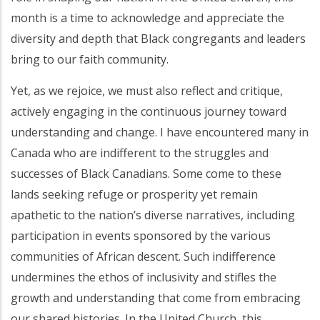
month is a time to acknowledge and appreciate the
diversity and depth that Black congregants and leaders
bring to our faith community.
Yet, as we rejoice, we must also reflect and critique,
actively engaging in the continuous journey toward
understanding and change. I have encountered many in
Canada who are indifferent to the struggles and
successes of Black Canadians. Some come to these
lands seeking refuge or prosperity yet remain
apathetic to the nation’s diverse narratives, including
participation in events sponsored by the various
communities of African descent. Such indifference
undermines the ethos of inclusivity and stifles the
growth and understanding that come from embracing
our shared histories. In the United Church, this