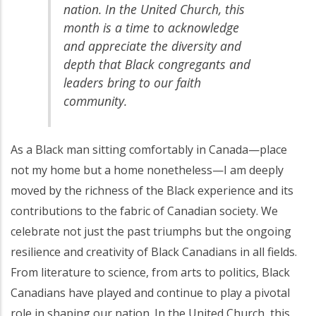
nation. In the United Church, this
month is a time to acknowledge
and appreciate the diversity and
depth that Black congregants and
leaders bring to our faith
community.
As a Black man sitting comfortably in Canada—place
not my home but a home nonetheless—I am deeply
moved by the richness of the Black experience and its
contributions to the fabric of Canadian society. We
celebrate not just the past triumphs but the ongoing
resilience and creativity of Black Canadians in all fields.
From literature to science, from arts to politics, Black
Canadians have played and continue to play a pivotal
role in shaping our nation. In the United Church, this