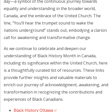
day—a symbol of the continuous journey towards
equality and understanding in the broader world,
Canada, and the embrace of the United Church. The
line, “You’ll hear the trumpet sound to wake the
nations underground” stands out, embodying a clarion
call for awakening and transformative change.
As we continue to celebrate and deepen our
understanding of Black History Month in Canada,
including its significance within the United Church, here
is a thoughtfully curated list of resources. These links
provide further insights and valuable materials to
enrich our journey of acknowledgment, awakening, and
transformation in recognizing the contributions and
experiences of Black Canadians.
Black History Ottawa
(opens in a new tab)