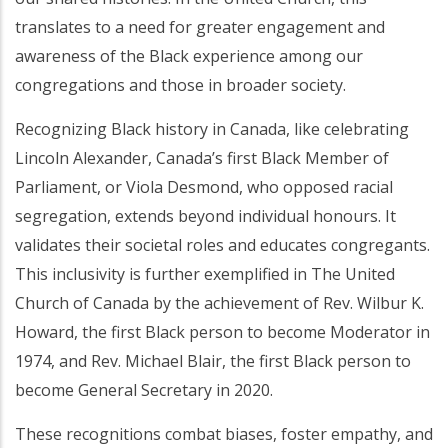
translates to a need for greater engagement and
awareness of the Black experience among our
congregations and those in broader society.
Recognizing Black history in Canada, like celebrating
Lincoln Alexander, Canada’s first Black Member of
Parliament, or Viola Desmond, who opposed racial
segregation, extends beyond individual honours. It
validates their societal roles and educates congregants.
This inclusivity is further exemplified in The United
Church of Canada by the achievement of Rev. Wilbur K.
Howard, the first Black person to become Moderator in
1974, and Rev. Michael Blair, the first Black person to
become General Secretary in 2020.
These recognitions combat biases, foster empathy, and