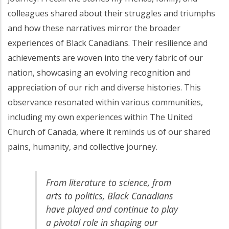
colleagues shared about their struggles and triumphs
and how these narratives mirror the broader
experiences of Black Canadians. Their resilience and
achievements are woven into the very fabric of our
nation, showcasing an evolving recognition and
appreciation of our rich and diverse histories. This
observance resonated within various communities,
including my own experiences within The United
Church of Canada, where it reminds us of our shared
pains, humanity, and collective journey.
From literature to science, from
arts to politics, Black Canadians
have played and continue to play
a pivotal role in shaping our