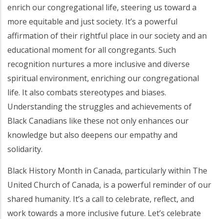
enrich our congregational life, steering us toward a
more equitable and just society. It’s a powerful
affirmation of their rightful place in our society and an
educational moment for all congregants. Such
recognition nurtures a more inclusive and diverse
spiritual environment, enriching our congregational
life. It also combats stereotypes and biases.
Understanding the struggles and achievements of
Black Canadians like these not only enhances our
knowledge but also deepens our empathy and
solidarity.
Black History Month in Canada, particularly within The
United Church of Canada, is a powerful reminder of our
shared humanity. It’s a call to celebrate, reflect, and
work towards a more inclusive future. Let’s celebrate