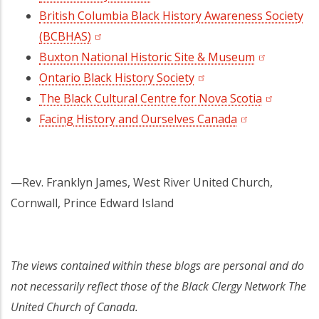
British Columbia Black History Awareness Society
(BCBHAS)
(opens in a new tab)
Buxton National Historic Site & Museum
(opens in a
Ontario Black History Society
(opens in a new tab)
The Black Cultural Centre for Nova Scotia
(opens in 
Facing History and Ourselves Canada
(opens in a new
—Rev. Franklyn James, West River United Church,
Cornwall, Prince Edward Island
The views contained within these blogs are personal and do
not necessarily reflect those of the Black Clergy Network The
United Church of Canada.