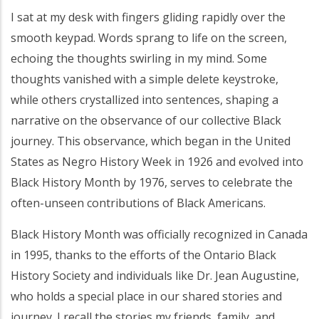
I sat at my desk with fingers gliding rapidly over the
smooth keypad. Words sprang to life on the screen,
echoing the thoughts swirling in my mind. Some
thoughts vanished with a simple delete keystroke,
while others crystallized into sentences, shaping a
narrative on the observance of our collective Black
journey. This observance, which began in the United
States as Negro History Week in 1926 and evolved into
Black History Month by 1976, serves to celebrate the
often-unseen contributions of Black Americans.
Black History Month was officially recognized in Canada
in 1995, thanks to the efforts of the Ontario Black
History Society and individuals like Dr. Jean Augustine,
who holds a special place in our shared stories and
journey. I recall the stories my friends, family, and