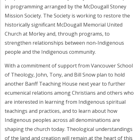
in programming arranged by the McDougall Stoney
Mission Society. The Society is working to restore the
historically significant McDougall Memorial United
Church at Morley and, through programs, to
strengthen relationships between non-Indigenous
people and the Indigenous community.
With a commitment of support from Vancouver School
of Theology, John, Tony, and Bill Snow plan to hold
another Banff Teaching House next year to further
ecumenical relations among Christians and others who
are interested in learning from Indigenous spiritual
teachings and practices, and to learn about how
Indigenous peoples across all denominations are
shaping the church today. Theological understandings
of the land and creation will remain at the heart of this