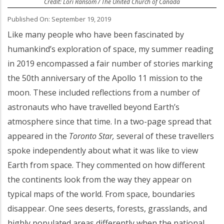
Credit: Lori Ransom / The United Church of Canada
Published On: September 19, 2019
Like many people who have been fascinated by
humankind’s exploration of space, my summer reading
in 2019 encompassed a fair number of stories marking
the 50th anniversary of the Apollo 11 mission to the
moon. These included reflections from a number of
astronauts who have travelled beyond Earth’s
atmosphere since that time. In a two-page spread that
appeared in the
Toronto Star,
several of these travellers
spoke independently about what it was like to view
Earth from space. They commented on how different
the continents look from the way they appear on
typical maps of the world. From space, boundaries
disappear. One sees deserts, forests, grasslands, and
highly populated areas differently when the national