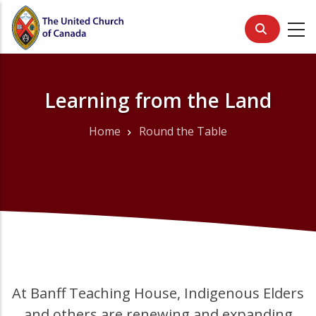
Skip
to
main
content
Learning from the Land
Home
Round the Table
Breadcrumb
At Banff Teaching House, Indigenous Elders
and others are renewing and expanding