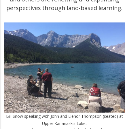
perspectives through land-based learning.
Bill Snow speaking with John and Elenor Thompson (seated) at
Upper Kananaskis Lake..