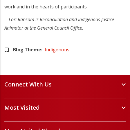
work and in the hearts of participants.
—Lori Ransom is Reconciliation and Indigenous Justice
Animator at the General Council Office.
Blog Theme
Indigenous
Connect With Us
Events and Webinars
Most Visited
Staff and Minister Directory
E-Newsletters
Forms
Volunteer Opportunities