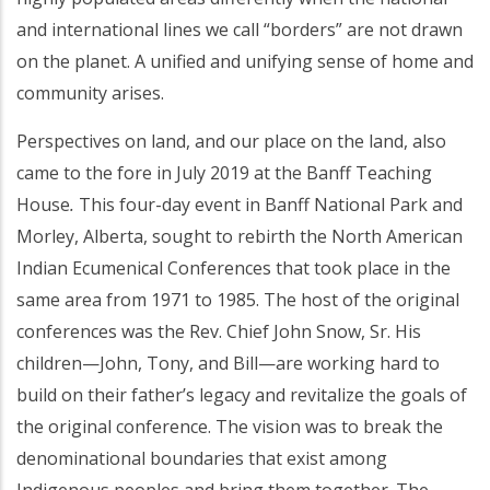
and international lines we call “borders” are not drawn
on the planet. A unified and unifying sense of home and
community arises.
Perspectives on land, and our place on the land, also
came to the fore in July 2019 at the Banff Teaching
House
.
This four-day event in Banff National Park and
Morley, Alberta, sought to rebirth the North American
Indian Ecumenical Conferences that took place in the
same area from 1971 to 1985. The host of the original
conferences was the Rev. Chief John Snow, Sr. His
children—John, Tony, and Bill—are working hard to
build on their father’s legacy and revitalize the goals of
the original conference. The vision was to break the
denominational boundaries that exist among