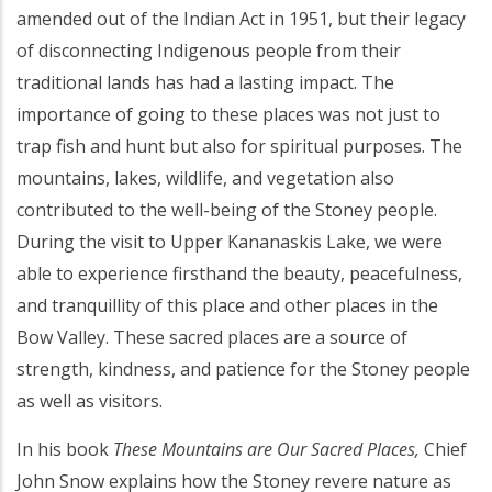
amended out of the Indian Act in 1951, but their legacy
of disconnecting Indigenous people from their
traditional lands has had a lasting impact. The
importance of going to these places was not just to
trap fish and hunt but also for spiritual purposes. The
mountains, lakes, wildlife, and vegetation also
contributed to the well-being of the Stoney people.
During the visit to Upper Kananaskis Lake, we were
able to experience firsthand the beauty, peacefulness,
and tranquillity of this place and other places in the
Bow Valley. These sacred places are a source of
strength, kindness, and patience for the Stoney people
as well as visitors.
In his book
These Mountains are Our Sacred Places,
Chief
John Snow explains how the Stoney revere nature as