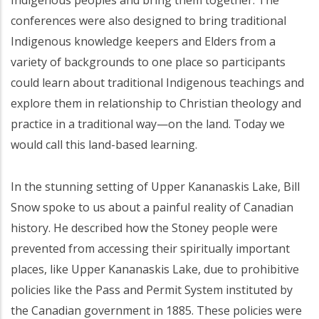
Indigenous peoples and bring them together. The
conferences were also designed to bring traditional
Indigenous knowledge keepers and Elders from a
variety of backgrounds to one place so participants
could learn about traditional Indigenous teachings and
explore them in relationship to Christian theology and
practice in a traditional way—on the land. Today we
would call this land-based learning.
In the stunning setting of Upper Kananaskis Lake, Bill
Snow spoke to us about a painful reality of Canadian
history. He described how the Stoney people were
prevented from accessing their spiritually important
places, like Upper Kananaskis Lake, due to prohibitive
policies like the Pass and Permit System instituted by
the Canadian government in 1885. These policies were