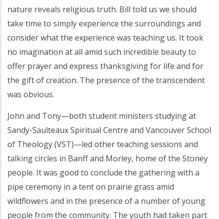
nature reveals religious truth. Bill told us we should
take time to simply experience the surroundings and
consider what the experience was teaching us. It took
no imagination at all amid such incredible beauty to
offer prayer and express thanksgiving for life and for
the gift of creation. The presence of the transcendent
was obvious.
John and Tony—both student ministers studying at
Sandy-Saulteaux Spiritual Centre and Vancouver School
of Theology (VST)—led other teaching sessions and
talking circles in Banff and Morley, home of the Stoney
people. It was good to conclude the gathering with a
pipe ceremony in a tent on prairie grass amid
wildflowers and in the presence of a number of young
people from the community. The youth had taken part