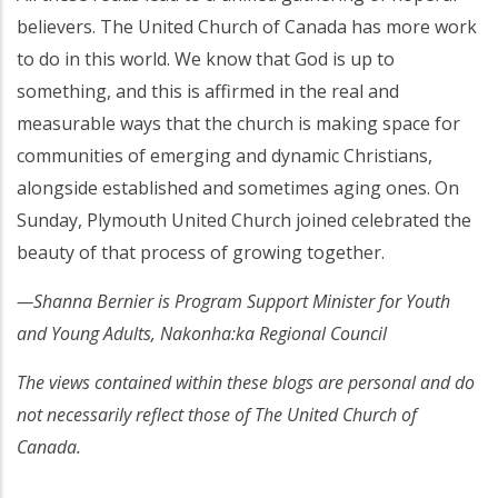
believers. The United Church of Canada has more work
to do in this world. We know that God is up to
something, and this is affirmed in the real and
measurable ways that the church is making space for
communities of emerging and dynamic Christians,
alongside established and sometimes aging ones. On
Sunday, Plymouth United Church joined celebrated the
beauty of that process of growing together.
—Shanna Bernier is Program Support Minister for Youth
and Young Adults, Nakonha:ka Regional Council
The views contained within these blogs are personal and do
not necessarily reflect those of The United Church of
Canada.