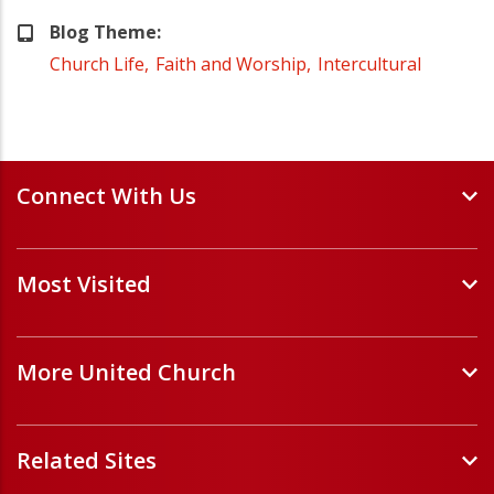
Blog Theme
Church Life
Faith and Worship
Intercultural
Connect With Us
Events and Webinars
Most Visited
Staff and Minister Directory
E-Newsletters
Forms
Volunteer Opportunities
More United Church
Handbooks and Guidelines
Job Opportunities
Pastoral Relations
ChurchHub
(opens in a new tab)
Prayers
Related Sites
Église Unie (français)
(opens in a new tab)
Sponsor a Refugee