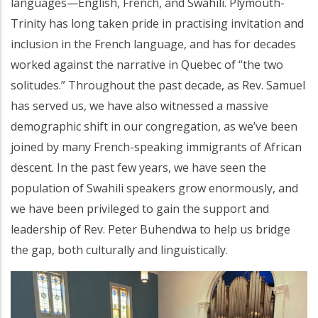
languages—English, French, and Swahili. Plymouth-
Trinity has long taken pride in practising invitation and
inclusion in the French language, and has for decades
worked against the narrative in Quebec of “the two
solitudes.” Throughout the past decade, as Rev. Samuel
has served us, we have also witnessed a massive
demographic shift in our congregation, as we’ve been
joined by many French-speaking immigrants of African
descent. In the past few years, we have seen the
population of Swahili speakers grow enormously, and
we have been privileged to gain the support and
leadership of Rev. Peter Buhendwa to help us bridge
the gap, both culturally and linguistically.