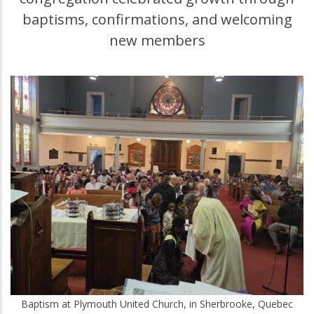
baptisms, confirmations, and welcoming
new members
Baptism at Plymouth United Church, in Sherbrooke, Quebec