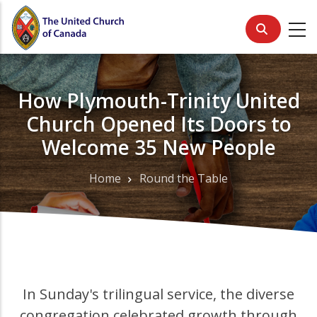
Skip
to
main
content
How Plymouth-Trinity United
Church Opened Its Doors to
Welcome 35 New People
Home
Round the Table
Breadcrumb
In Sunday's trilingual service, the diverse
congregation celebrated growth through