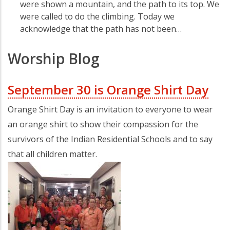
were shown a mountain, and the path to its top. We
were called to do the climbing. Today we
acknowledge that the path has not been…
Worship Blog
September 30 is Orange Shirt Day
Orange Shirt Day is an invitation to everyone to wear
an orange shirt to show their compassion for the
survivors of the Indian Residential Schools and to say
that all children matter.