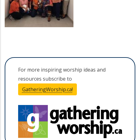
For more inspiring worship ideas and
resources subscribe to
GatheringWorship.ca!
(opens in a new tab)
(opens 