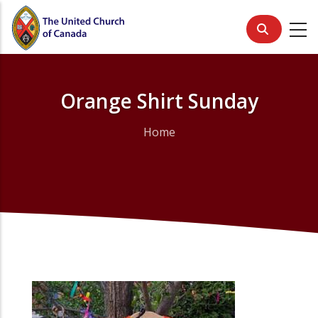
Skip
to
main
content
Orange Shirt Sunday
Home
Breadcrumb