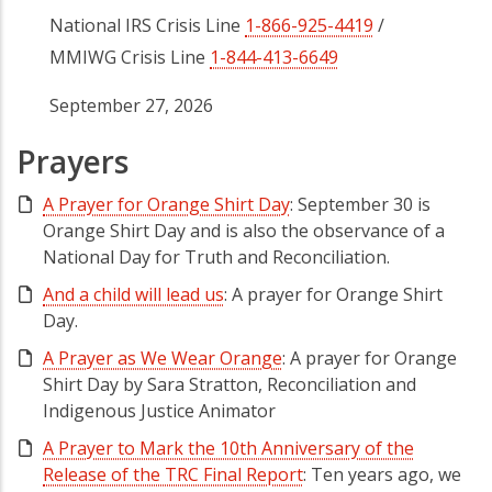
National IRS Crisis Line
1-866-925-4419
/
MMIWG Crisis Line
1-844-413-6649
September 27, 2026
Prayers
A Prayer for Orange Shirt Day
: September 30 is
Orange Shirt Day and is also the observance of a
National Day for Truth and Reconciliation.
And a child will lead us
: A prayer for Orange Shirt
Day.
A Prayer as We Wear Orange
: A prayer for Orange
Shirt Day by Sara Stratton, Reconciliation and
Indigenous Justice Animator
A Prayer to Mark the 10th Anniversary of the
Release of the TRC Final Report
: Ten years ago, we