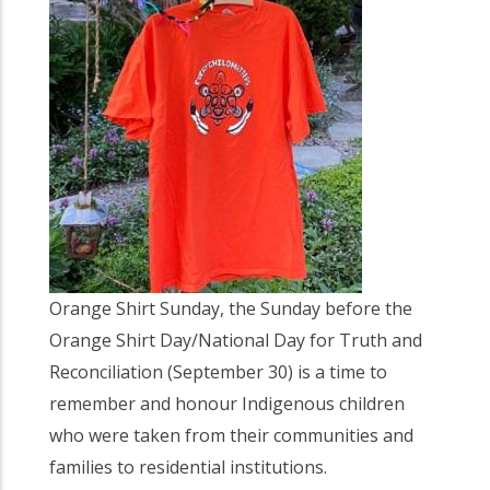
Orange Shirt Sunday, the Sunday before the
Orange Shirt Day/National Day for Truth and
Reconciliation (September 30) is a time to
remember and honour Indigenous children
who were taken from their communities and
families to residential institutions.