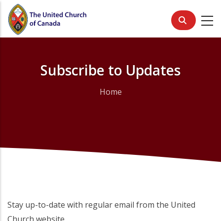
Skip
to
main
content
Subscribe to Updates
Home
Breadcrumb
Stay up-to-date with regular email from the United
Church website.