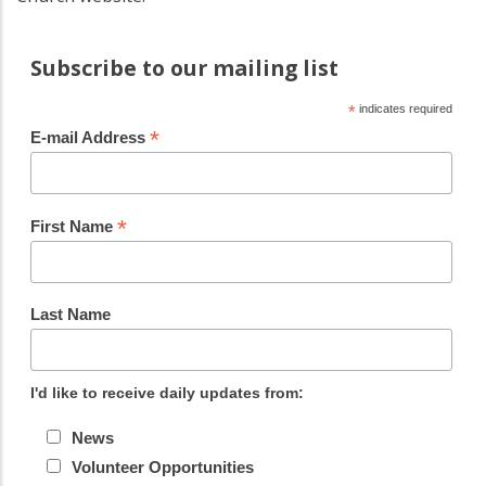
Subscribe to our mailing list
*
indicates required
*
E-mail Address
*
First Name
Last Name
I'd like to receive daily updates from:
News
Volunteer Opportunities