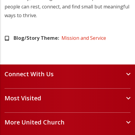
people can rest, connect, and find small but meaningful
ways to thrive.
Blog/Story Theme
Mission and Service
Connect With Us
Events and Webinars
Most Visited
Staff and Minister Directory
E-Newsletters
Forms
Volunteer Opportunities
More United Church
Handbooks and Guidelines
Job Opportunities
Pastoral Relations