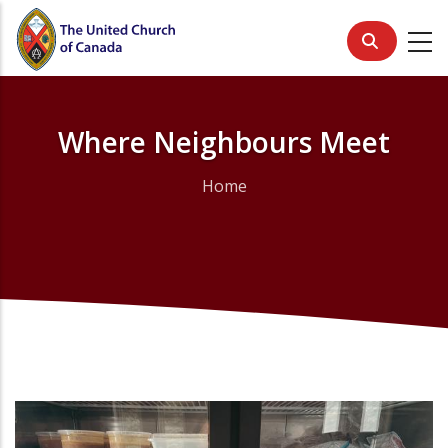
Skip
to
main
content
Where Neighbours Meet
Home
Breadcrumb
Primary
Media