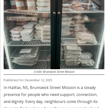
Credit: Brunswick Street Mission
Published On: December 12, 2025
Body
In Halifax, NS, Brunswick Street Mission is a steady
presence for people who need support, connection,
and dignity. Every day, neighbours come through its