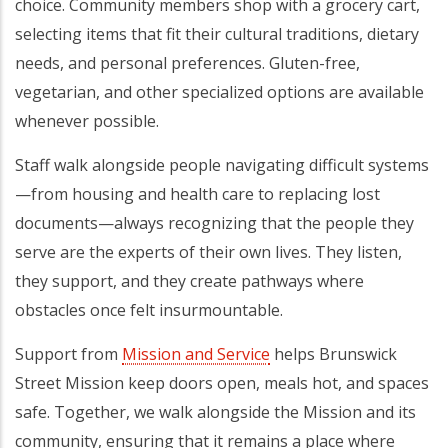
choice. Community members shop with a grocery cart,
selecting items that fit their cultural traditions, dietary
needs, and personal preferences. Gluten-free,
vegetarian, and other specialized options are available
whenever possible.
Staff walk alongside people navigating difficult systems
—from housing and health care to replacing lost
documents—always recognizing that the people they
serve are the experts of their own lives. They listen,
they support, and they create pathways where
obstacles once felt insurmountable.
Support from
Mission and Service
helps Brunswick
Street Mission keep doors open, meals hot, and spaces
safe. Together, we walk alongside the Mission and its
community, ensuring that it remains a place where