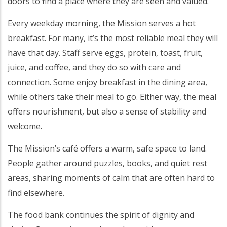
doors to find a place where they are seen and valued.
Every weekday morning, the Mission serves a hot
breakfast. For many, it’s the most reliable meal they will
have that day. Staff serve eggs, protein, toast, fruit,
juice, and coffee, and they do so with care and
connection. Some enjoy breakfast in the dining area,
while others take their meal to go. Either way, the meal
offers nourishment, but also a sense of stability and
welcome.
The Mission’s café offers a warm, safe space to land.
People gather around puzzles, books, and quiet rest
areas, sharing moments of calm that are often hard to
find elsewhere.
The food bank continues the spirit of dignity and