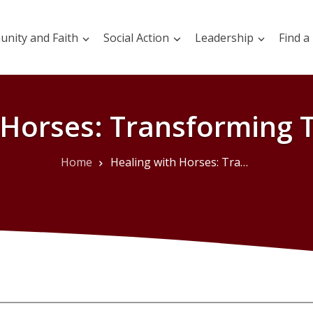
nity and Faith
Social Action
Leadership
Find a
 Horses: Transforming 
Home
Healing with Horses: Transforming Through Trust