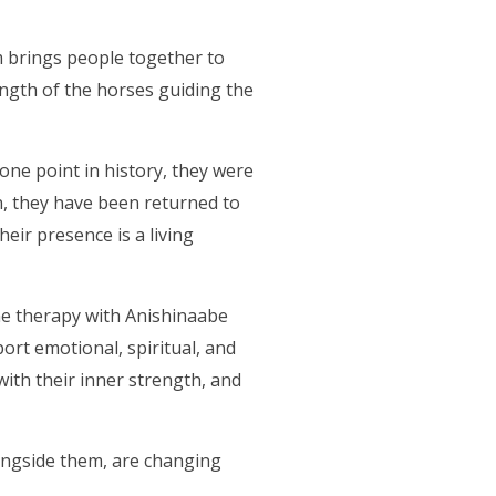
 brings people together to
ength of the horses guiding the
one point in history, they were
on, they have been returned to
ir presence is a living
ne therapy with Anishinaabe
ort emotional, spiritual, and
with their inner strength, and
ongside them, are changing