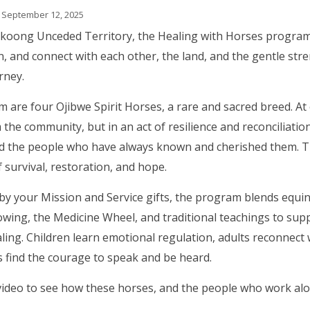
 September 12, 2025
koong Unceded Territory, the Healing with Horses program
en, and connect with each other, the land, and the gentle str
rney.
are four Ojibwe Spirit Horses, a rare and sacred breed. At 
 the community, but in an act of resilience and reconciliati
d the people who have always known and cherished them. The
 survival, restoration, and hope.
y your Mission and Service gifts, the program blends equi
wing, the Medicine Wheel, and traditional teachings to supp
aling. Children learn emotional regulation, adults reconnect 
s find the courage to speak and be heard.
video to see how these horses, and the people who work al