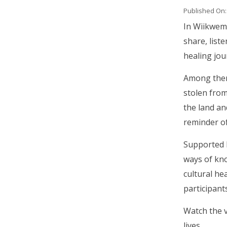
Published On:
Body
In Wiikwem
share, list
healing jou
Among them 
stolen from
the land an
reminder of
Supported b
ways of kno
cultural he
participant
Watch the 
lives.