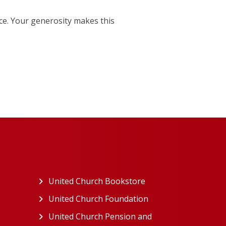
e. Your generosity makes this
ew tab)
United Church Bookstore
(opens in a new tab)
ns in a new tab)
United Church Foundation
(opens in a new tab)
s in a new tab)
United Church Pension and