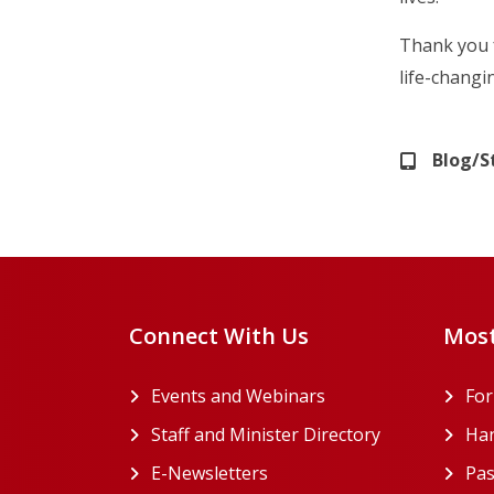
Thank you 
life-changi
Blog/S
Connect With Us
Most
Events and Webinars
Fo
Staff and Minister Directory
Han
E-Newsletters
Pas