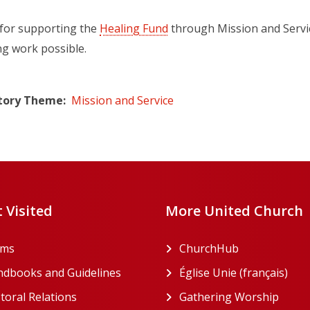
for supporting the
Healing Fund
through Mission and Servic
ng work possible.
tory Theme
Mission and Service
 Visited
More United Church
rms
ChurchHub
(opens in a n
dbooks and Guidelines
Église Unie (français)
(ope
toral Relations
Gathering Worship
(open