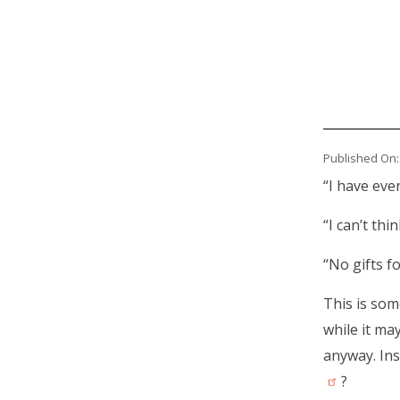
Published On:
Body
“I have eve
“I can’t thi
“No gifts fo
This is so
while it ma
anyway. Ins
?