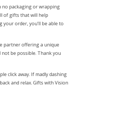
th no packaging or wrapping
in a new tab)
ll of gifts that will help
your order, you’ll be able to
ce partner offering a unique
ab)
 not be possible. Thank you
le click away. If madly dashing
ack and relax. Gifts with Vision