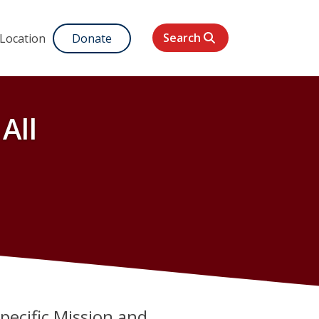
Search
 Location
Donate
All
specific Mission and