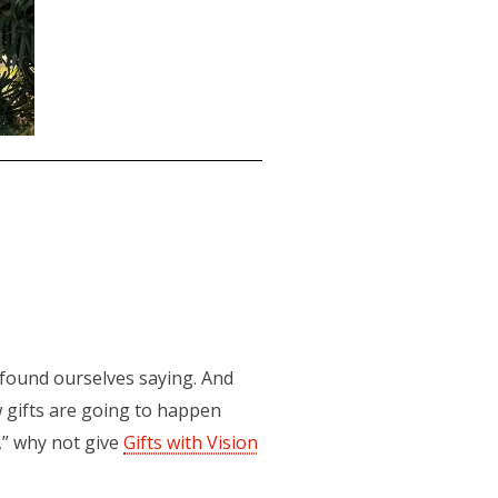
found ourselves saying. And
w gifts are going to happen
,” why not give
Gifts with Vision
(opens in a new tab)