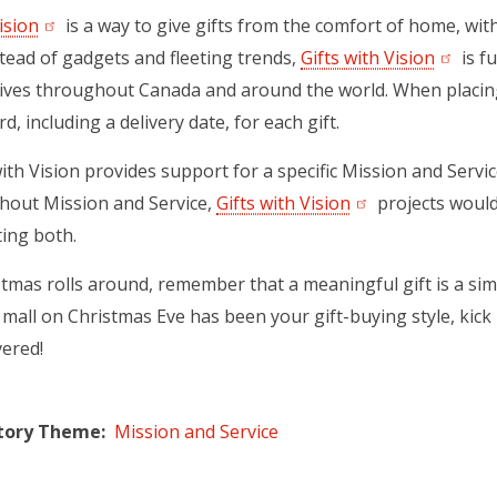
ision
(opens in a new tab)
is a way to give gifts from the comfort of home, wi
tead of gadgets and fleeting trends,
Gifts with Vision
(opens 
is fu
ives throughout Canada and around the world. When placing 
d, including a delivery date, for each gift.
with Vision provides support for a specific Mission and Servi
thout Mission and Service,
Gifts with Vision
(opens in a new t
projects would
ing both.
mas rolls around, remember that a meaningful gift is a simp
mall on Christmas Eve has been your gift-buying style, kick b
vered!
tory Theme
Mission and Service