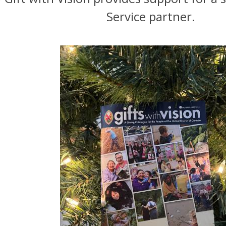
Service partner.