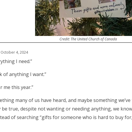
Credit: The United Church of Canada
 October 4, 2024
rything I need.”
nk of anything I want.”
r me this year.”
mething many of us have heard, and maybe something we’ve 
y be true, despite not wanting or needing anything, we kno
tead of searching “gifts for someone who is hard to buy for