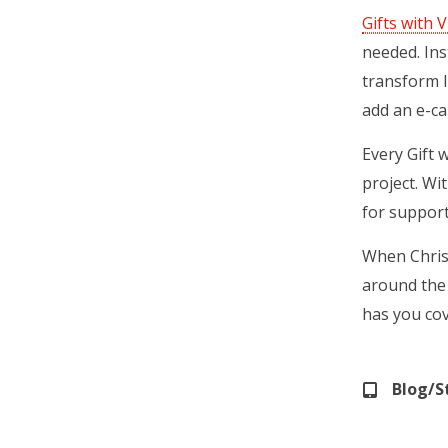
Gifts with V
needed. Ins
transform l
add an e-car
Every Gift 
project. Wi
for support
When Christ
around the 
has you co
Blog/S