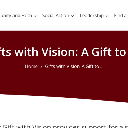
nity and Faith
Social Action
Leadership
Find a
fts with Vision: A Gift to 
Home
Gifts with Vision: A Gift to All
 Gift with Vision provides support for a 