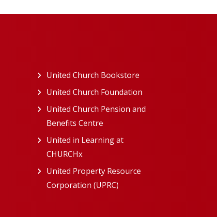
ew tab)
United Church Bookstore
(opens in a new tab)
ns in a new tab)
United Church Foundation
(opens in a new tab)
s in a new tab)
United Church Pension and
Benefits Centre
(opens in a new tab)
in a new tab)
United in Learning at
n a new tab)
CHURCHx
(opens in a new tab)
ns in a new tab)
United Property Resource
in a new tab)
Corporation (UPRC)
(opens in a new tab)
opens in a new tab)