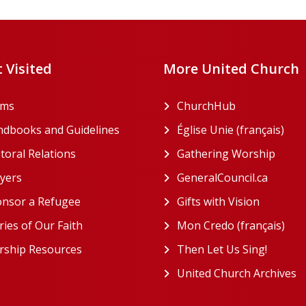
 Visited
More United Church
rms
ChurchHub
(opens in a n
dbooks and Guidelines
Église Unie (français)
(ope
toral Relations
Gathering Worship
(open
(opens in a new tab)
yers
GeneralCouncil.ca
(opens 
(opens in a new tab)
nsor a Refugee
Gifts with Vision
(opens i
ries of Our Faith
Mon Credo (français)
(ope
ship Resources
Then Let Us Sing!
(opens 
United Church Archives
(