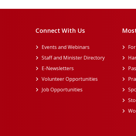
Connect With Us
Most
Events and Webinars
Fo
Staff and Minister Directory
Han
E-Newsletters
Pas
Volunteer Opportunities
Pra
Job Opportunities
Spo
Sto
Wor