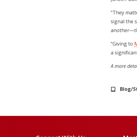
“They matte
signal the 
another―the
“Giving to
M
a significan
A more deta
Blog/S