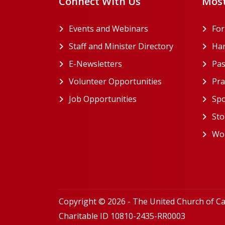
Connect With Us
Most
Events and Webinars
Fo
Staff and Minister Directory
Han
E-Newsletters
Pas
Volunteer Opportunities
Pra
Job Opportunities
Spo
Sto
Wor
Copyright © 2026 - The United Church of C
Charitable ID 10810-2435-RR0003