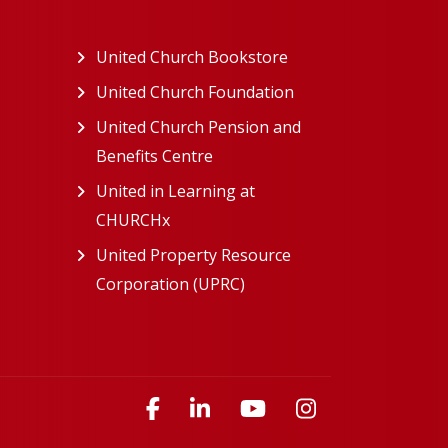
ew tab)
United Church Bookstore
(opens in a new tab)
ns in a new tab)
United Church Foundation
(opens in a new tab)
s in a new tab)
United Church Pension and
Benefits Centre
(opens in a new tab)
in a new tab)
United in Learning at
n a new tab)
CHURCHx
(opens in a new tab)
ns in a new tab)
United Property Resource
in a new tab)
Corporation (UPRC)
(opens in a new tab)
opens in a new tab)