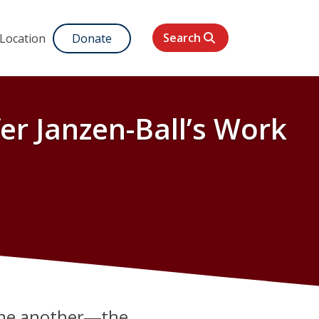
Search
 Location
Donate
er Janzen-Ball’s Work
 one another―the