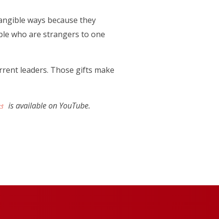
ntangible ways because they
ople who are strangers to one
rrent leaders. Those gifts make
(opens in a new tab)
is available on YouTube.