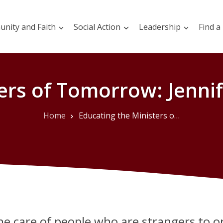
nity and Faith
Social Action
Leadership
Find a
ers of Tomorrow: Jennif
Home
Educating the Ministers of Tomorrow: Jennifer Janzen-Ball’s Work
he care of people who are strangers to