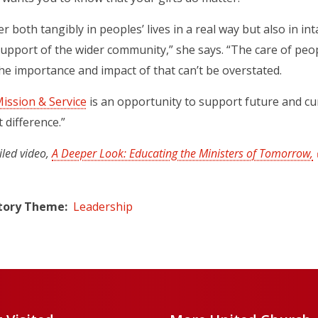
r both tangibly in peoples’ lives in a real way but also in i
support of the wider community,” she says. “The care of pe
 importance and impact of that can’t be overstated.
ission & Service
is an opportunity to support future and cu
t difference.”
iled video,
A Deeper Look: Educating the Ministers of Tomorrow,
tory Theme
Leadership