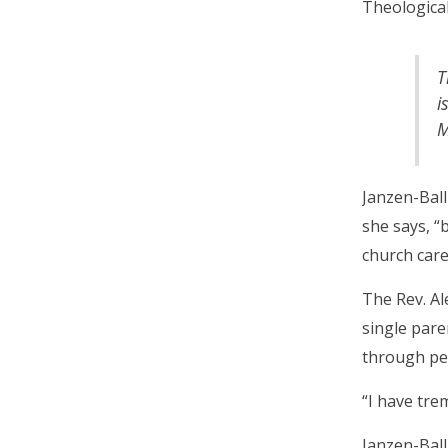
Theological
T
i
M
Janzen-Ball
she says, “
church care
The Rev. Al
single pare
through pe
“I have tre
Janzen-Ball