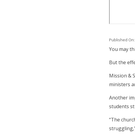
Published On:
Body
You may thi
But the eff
Mission & S
ministers a
Another imp
students st
“The church
struggling,