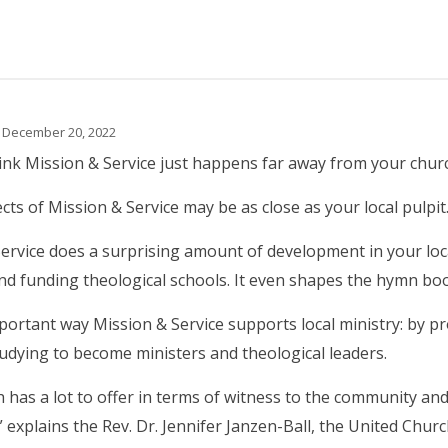
 December 20, 2022
nk Mission & Service just happens far away from your chur
ects of Mission & Service may be as close as your local pulpit
ervice does a surprising amount of development in your loc
nd funding theological schools. It even shapes the hymn boo
ortant way Mission & Service supports local ministry: by pr
udying to become ministers and theological leaders.
 has a lot to offer in terms of witness to the community a
” explains the Rev. Dr. Jennifer Janzen-Ball, the United Churc