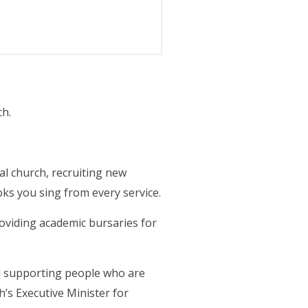
ch.
.
al church, recruiting new
ks you sing from every service.
oviding academic bursaries for
nd supporting people who are
h’s Executive Minister for