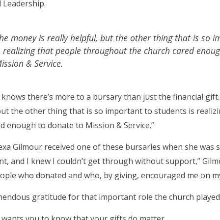
 Leadership.
he money is really helpful, but the other thing that is so 
s realizing that people throughout the church cared enou
ission & Service.
 knows there’s more to a bursary than just the financial gift.
but the other thing that is so important to students is real
d enough to donate to Mission & Service.”
exa Gilmour received one of these bursaries when she was stil
nt, and I knew I couldn’t get through without support,” Gilmo
ople who donated and who, by giving, encouraged me on my
mendous gratitude for that important role the church played i
 wants you to know that your gifts do matter.