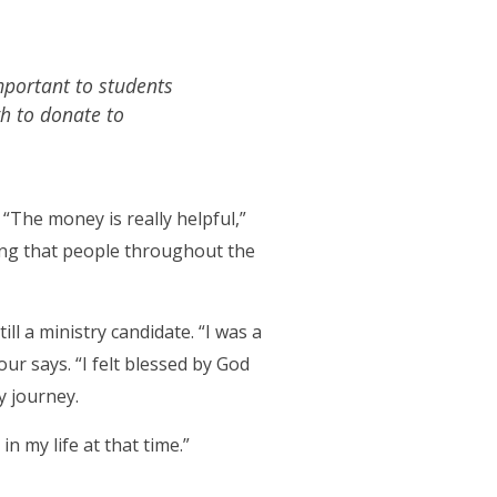
important to students
gh to donate to
 “The money is really helpful,”
izing that people throughout the
l a ministry candidate. “I was a
ur says. “I felt blessed by God
 journey.
n my life at that time.”