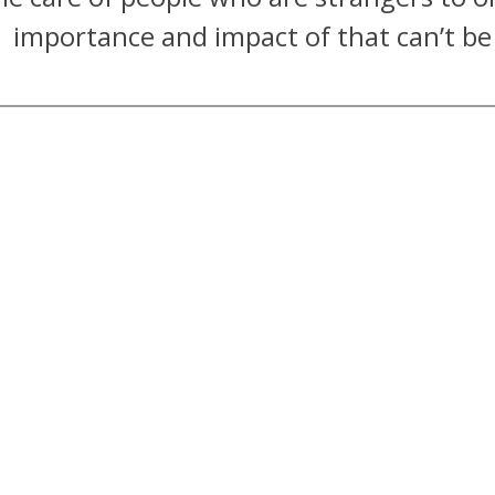
importance and impact of that can’t be