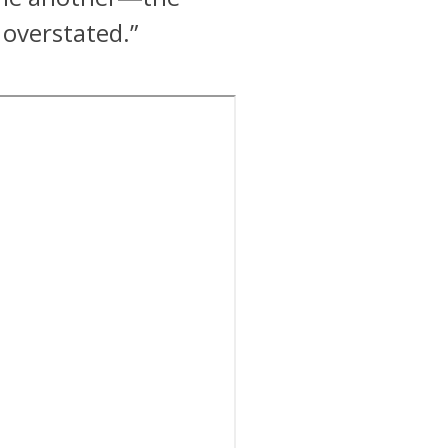
 overstated.”