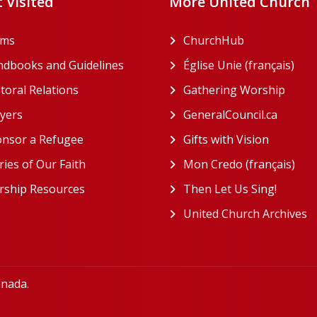
 Visited
More United Church
rms
ChurchHub
(opens in a n
dbooks and Guidelines
Église Unie (français)
(ope
toral Relations
Gathering Worship
(open
(opens in a new tab)
yers
GeneralCouncil.ca
(opens 
(opens in a new tab)
nsor a Refugee
Gifts with Vision
(opens i
ries of Our Faith
Mon Credo (français)
(ope
ship Resources
Then Let Us Sing!
(opens 
United Church Archives
(
anada.