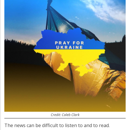
Credit: Caleb Clark
The news can be difficult to listen to and to read.