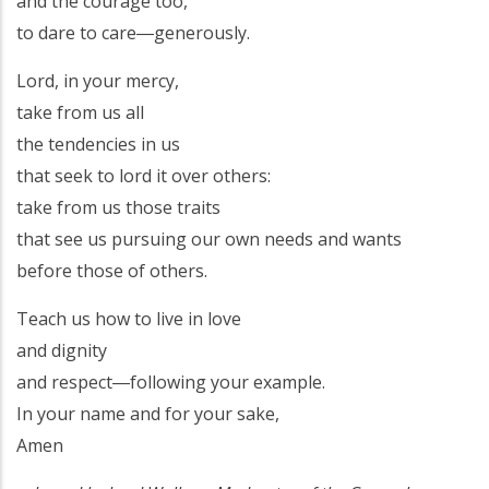
and the courage too,
to dare to care―generously.
Lord, in your mercy,
take from us all
the tendencies in us
that seek to lord it over others:
take from us those traits
that see us pursuing our own needs and wants
before those of others.
Teach us how to live in love
and dignity
and respect―following your example.
In your name and for your sake,
Amen