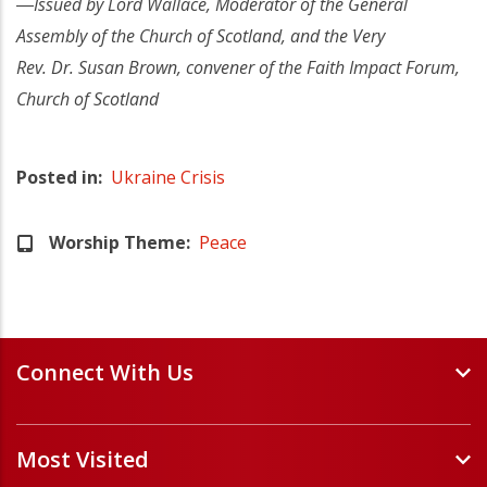
―Issued by Lord Wallace, Moderator of the General
Assembly of the Church of Scotland, and the Very
Rev. Dr. Susan Brown, convener of the Faith Impact Forum,
Church of Scotland
Posted in
Ukraine Crisis
Worship Theme
Peace
Connect With Us
Events and Webinars
Most Visited
Staff and Minister Directory