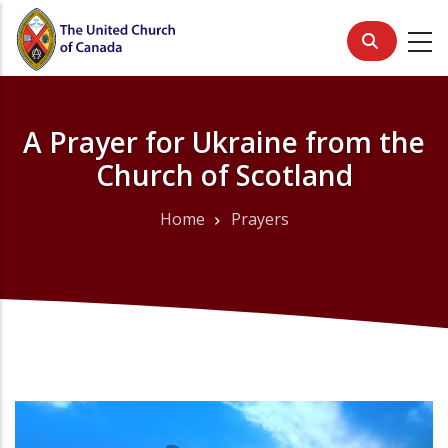
Skip
to
main
content
A Prayer for Ukraine from the
Church of Scotland
Home
Prayers
Breadcrumb