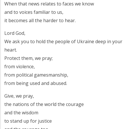
When that news relates to faces we know
and to voices familiar to us,
it becomes all the harder to hear.
Lord God,
We ask you to hold the people of Ukraine deep in your
heart.
Protect them, we pray;
from violence,
from political gamesmanship,
from being used and abused.
Give, we pray,
the nations of the world the courage
and the wisdom
to stand up for justice