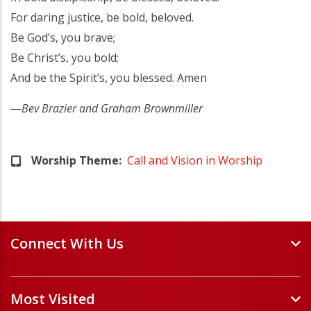
For daring justice, be bold, beloved.
Be God’s, you brave;
Be Christ’s, you bold;
And be the Spirit’s, you blessed. Amen
―
Bev Brazier and Graham Brownmiller
Worship Theme
Call and Vision in Worship
Connect With Us
Events and Webinars
Most Visited
Staff and Minister Directory