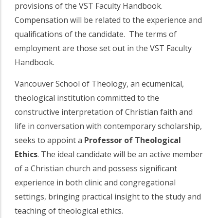
provisions of the VST Faculty Handbook.
Compensation will be related to the experience and
qualifications of the candidate. The terms of
employment are those set out in the VST Faculty
Handbook.
Vancouver School of Theology, an ecumenical,
theological institution committed to the
constructive interpretation of Christian faith and
life in conversation with contemporary scholarship,
seeks to appoint a
Professor of Theological
Ethics
. The ideal candidate will be an active member
of a Christian church and possess significant
experience in both clinic and congregational
settings, bringing practical insight to the study and
teaching of theological ethics.