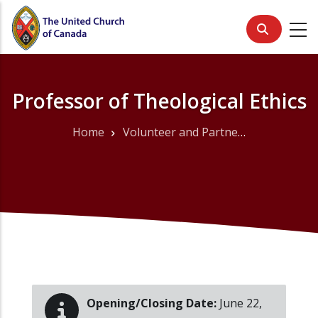
Skip
to
main
content
Professor of Theological Ethics
Home
Volunteer and Partner Opportunities
Breadcrumb
Opening/Closing Date:
June 22,