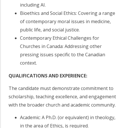
including AI.
Bioethics and Social Ethics: Covering a range
of contemporary moral issues in medicine,
public life, and social justice.
Contemporary Ethical Challenges for
Churches in Canada: Addressing other
pressing issues specific to the Canadian
context.
QUALIFICATIONS AND EXPERIENCE:
The candidate must demonstrate commitment to
scholarship, teaching excellence, and engagement
with the broader church and academic community.
Academic: A Ph.D. (or equivalent) in theology,
in the area of Ethics, is required.