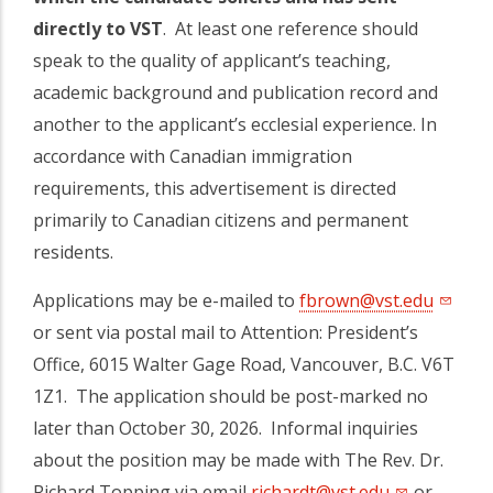
directly to VST
. At least one reference should
speak to the quality of applicant’s teaching,
academic background and publication record and
another to the applicant’s ecclesial experience. In
accordance with Canadian immigration
requirements, this advertisement is directed
primarily to Canadian citizens and permanent
residents.
Applications may be e-mailed to
fbrown@vst.edu
or sent via postal mail to Attention: President’s
Office, 6015 Walter Gage Road, Vancouver, B.C. V6T
1Z1. The application should be post-marked no
later than October 30, 2026. Informal inquiries
about the position may be made with The Rev. Dr.
Richard Topping via email
richardt@vst.edu
or