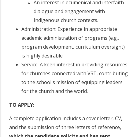
An interest in ecumenical and interfaith
dialogue and engagement with
Indigenous church contexts.
Administration: Experience in appropriate
academic administration of programs (e.g.,
program development, curriculum oversight)
is highly desirable.
Service: A keen interest in providing resources
for churches connected with VST, contributing
to the school's mission of equipping leaders
for the church and the world.
TO APPLY:
A complete application includes a cover letter, CV,
and the submission of three letters of reference,
which the candidate solicits and has sent