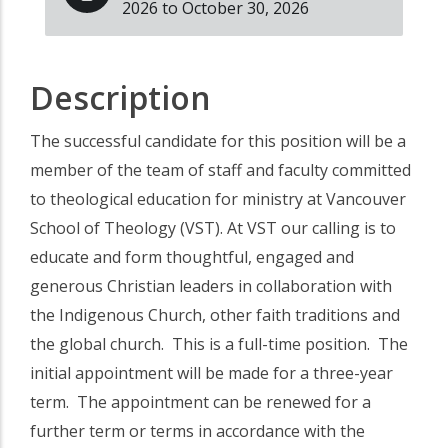
2026 to October 30, 2026
Description
The successful candidate for this position will be a
member of the team of staff and faculty committed
to theological education for ministry at Vancouver
School of Theology (VST). At VST our calling is to
educate and form thoughtful, engaged and
generous Christian leaders in collaboration with
the Indigenous Church, other faith traditions and
the global church. This is a full-time position. The
initial appointment will be made for a three-year
term. The appointment can be renewed for a
further term or terms in accordance with the