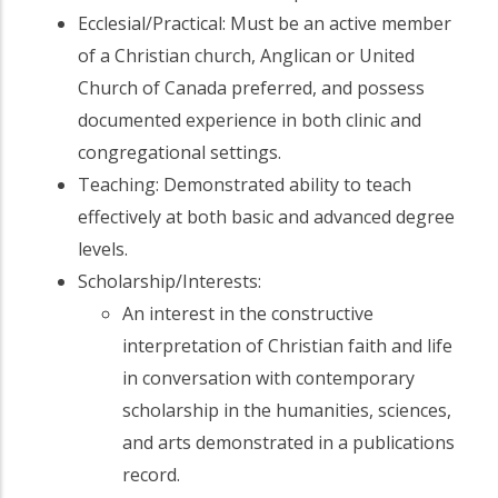
Ecclesial/Practical: Must be an active member
of a Christian church, Anglican or United
Church of Canada preferred, and possess
documented experience in both clinic and
congregational settings.
Teaching: Demonstrated ability to teach
effectively at both basic and advanced degree
levels.
Scholarship/Interests:
An interest in the constructive
interpretation of Christian faith and life
in conversation with contemporary
scholarship in the humanities, sciences,
and arts demonstrated in a publications
record.