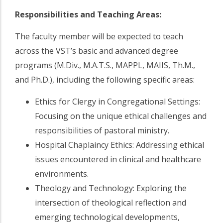
Responsibilities and Teaching Areas:
The faculty member will be expected to teach
across the VST’s basic and advanced degree
programs (M.Div., M.A.T.S., MAPPL, MAIIS, Th.M.,
and Ph.D.), including the following specific areas:
Ethics for Clergy in Congregational Settings:
Focusing on the unique ethical challenges and
responsibilities of pastoral ministry.
Hospital Chaplaincy Ethics: Addressing ethical
issues encountered in clinical and healthcare
environments.
Theology and Technology: Exploring the
intersection of theological reflection and
emerging technological developments,