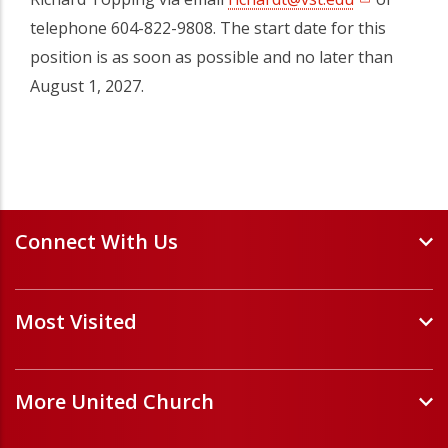
telephone 604-822-9808. The start date for this
position is as soon as possible and no later than
August 1, 2027.
Connect With Us
Events and Webinars
Most Visited
Staff and Minister Directory
E-Newsletters
Forms
Volunteer Opportunities
More United Church
Handbooks and Guidelines
Job Opportunities
Pastoral Relations
ChurchHub
(opens in a new tab)