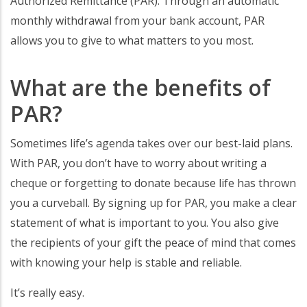
Authorized Remittance (PAR). Through an automatic
monthly withdrawal from your bank account, PAR
allows you to give to what matters to you most.
What are the benefits of
PAR?
Sometimes life’s agenda takes over our best-laid plans.
With PAR, you don’t have to worry about writing a
cheque or forgetting to donate because life has thrown
you a curveball. By signing up for PAR, you make a clear
statement of what is important to you. You also give
the recipients of your gift the peace of mind that comes
with knowing your help is stable and reliable.
It’s really easy.