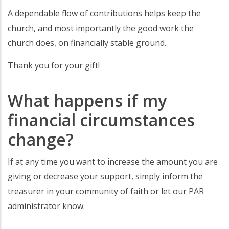
A dependable flow of contributions helps keep the
church, and most importantly the good work the
church does, on financially stable ground.
Thank you for your gift!
What happens if my
financial circumstances
change?
If at any time you want to increase the amount you are
giving or decrease your support, simply inform the
treasurer in your community of faith or let our PAR
administrator know.