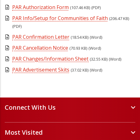
PAR Authorization Form
(107.46 KB)
(PDF)
PAR Info/Setup for Communities of Faith
(206.47 KB)
(PDF)
PAR Confirmation Letter
(18.54 KB)
(Word)
PAR Cancellation Notice
(70.93 KB)
(Word)
PAR Changes/Information Sheet
(32.55 KB)
(Word)
PAR Advertisement Skits
(37.02 KB)
(Word)
Connect With Us
Events and Webinars
Most Visited
Staff and Minister Directory