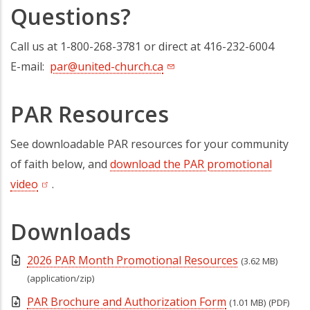
Questions?
Call us at 1-800-268-3781 or direct at 416-232-6004
E-mail:
par@united-church.ca
PAR Resources
See downloadable PAR resources for your community
of faith below, and
download the PAR promotional
video
(opens in a new tab)
.
Downloads
2026 PAR Month Promotional Resources
(3.62 MB)
(application/zip)
PAR Brochure and Authorization Form
(1.01 MB)
(PDF)