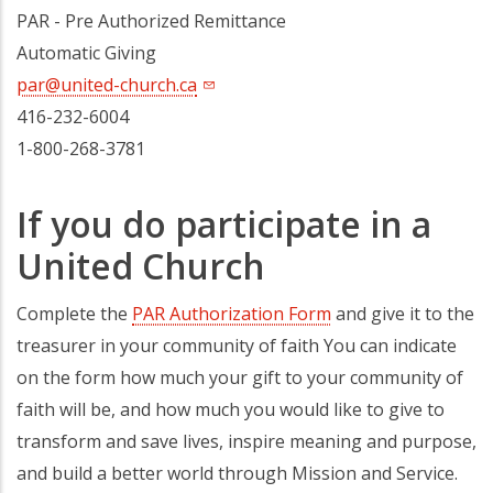
PAR - Pre Authorized Remittance
Automatic Giving
par@united-church.ca
416-232-6004
1-800-268-3781
If you do participate in a
United Church
Complete the
PAR Authorization Form
and give it to the
treasurer in your community of faith You can indicate
on the form how much your gift to your community of
faith will be, and how much you would like to give to
transform and save lives, inspire meaning and purpose,
and build a better world through Mission and Service.