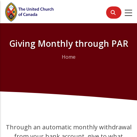
Skip
to
main
content
Giving Monthly through PAR
Home
Breadcrumb
Through an automatic monthly withdrawal
from your bank account, give to what