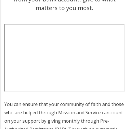
matters to you most.
You can ensure that your community of faith and those
who are helped through Mission and Service can count
on your support by giving monthly through Pre-