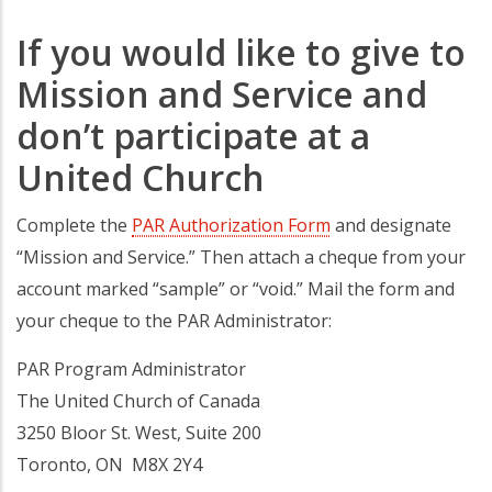
If you would like to give to
Mission and Service and
don’t participate at a
United Church
Complete the
PAR Authorization Form
and designate
“Mission and Service.” Then attach a cheque from your
account marked “sample” or “void.” Mail the form and
your cheque to the PAR Administrator:
PAR Program Administrator
The United Church of Canada
3250 Bloor St. West, Suite 200
Toronto, ON M8X 2Y4