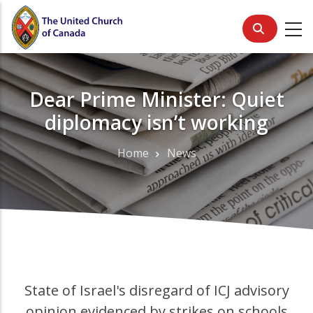
Skip
to
main
content
Dear Prime Minister: Quiet
diplomacy isn’t working
Home
News
Breadcrumb
State of Israel's disregard of ICJ advisory
opinion evidenced by strikes on schools