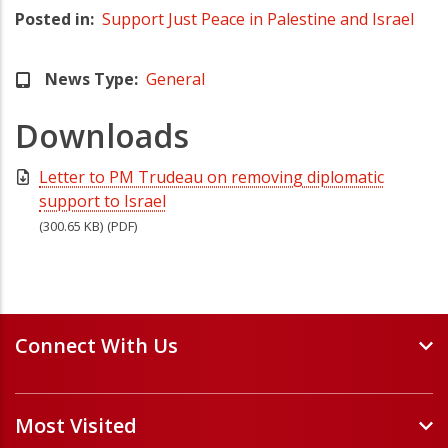
Posted in
Support Just Peace in Palestine and Israel
News Type
General
Downloads
Letter to PM Trudeau on removing diplomatic
support to Israel
(300.65 KB)
(PDF)
Connect With Us
Events and Webinars
Most Visited
Staff and Minister Directory