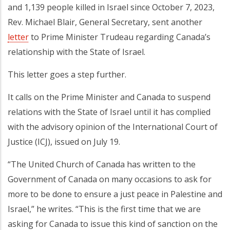
and 1,139 people killed in Israel since October 7, 2023,
Rev. Michael Blair, General Secretary, sent another
letter
to Prime Minister Trudeau regarding Canada’s
relationship with the State of Israel.
This letter goes a step further.
It calls on the Prime Minister and Canada to suspend
relations with the State of Israel until it has complied
with the advisory opinion of the International Court of
Justice (ICJ), issued on July 19.
“The United Church of Canada has written to the
Government of Canada on many occasions to ask for
more to be done to ensure a just peace in Palestine and
Israel,” he writes. “This is the first time that we are
asking for Canada to issue this kind of sanction on the