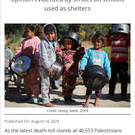
used as shelters
Credit: Hosny Salah, DSPR
Published On: August 14, 2024
As the latest death toll stands at 40,553 Palestinians