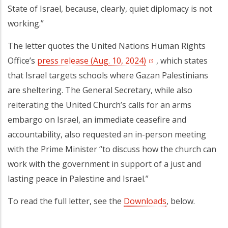
State of Israel, because, clearly, quiet diplomacy is not
working.”
The letter quotes the United Nations Human Rights
Office’s
press release (Aug. 10, 2024)
, which states
that Israel targets schools where Gazan Palestinians
are sheltering. The General Secretary, while also
reiterating the United Church’s calls for an arms
embargo on Israel, an immediate ceasefire and
accountability, also requested an in-person meeting
with the Prime Minister “to discuss how the church can
work with the government in support of a just and
lasting peace in Palestine and Israel.”
To read the full letter, see the
Downloads
, below.