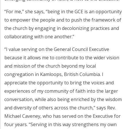
“For me,” she says, “being in the GCE is an opportunity
to empower the people and to push the framework of
the church by engaging in decolonizing practices and
collaborating with one another.”
“I value serving on the General Council Executive
because it allows me to contribute to the wider vision
and mission of the church beyond my local
congregation in Kamloops, British Columbia. I
appreciate the opportunity to bring the voices and
experiences of my community of faith into the larger
conversation, while also being enriched by the wisdom
and diversity of others across the church,” says Rev.
Michael Caveney, who has served on the Executive for
four years. “Serving in this way strengthens my own