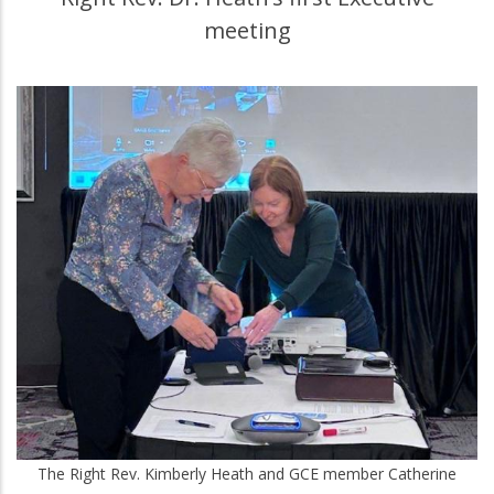
meeting
The Right Rev. Kimberly Heath and GCE member Catherine