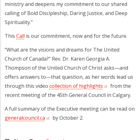
ministry and deepens my commitment to our shared
calling of Bold Discipleship, Daring Justice, and Deep
Spirituality.”
This
Call
is our commitment, now and for the future.
“What are the visions and dreams for The United
Church of Canada?” Rev. Dr. Karen Georgia A.
Thompson of the United Church of Christ asks—and
offers answers to—that question, as her words lead us
through this video
collection of highlights
(opens in a new
from the
recent meeting of the 45th General Council in Calgary.
A full summary of the Executive meeting can be read on
generalcouncil.ca
(opens in a new tab)
by October 2.