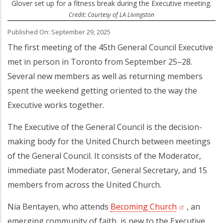
Glover set up for a fitness break during the Executive meeting.
Credit: Courtesy of LA Livingston
Published On: September 29, 2025
The first meeting of the 45th General Council Executive
met in person in Toronto from September 25–28.
Several new members as well as returning members
spent the weekend getting oriented to the way the
Executive works together.
The Executive of the General Council is the decision-
making body for the United Church between meetings
of the General Council. It consists of the Moderator,
immediate past Moderator, General Secretary, and 15
members from across the United Church.
Nia Bentayen, who attends
Becoming Church
(opens in a 
, an
emerging community of faith, is new to the Executive.