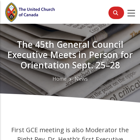
Skip
to
main
content
The 45th General Council
Executive Meets in Person for
Orientation Sept. 25–28
Home
News
Breadcrumb
First GCE meeting is also Moderator the
Right Rev. Dr. Heath’s first Executive