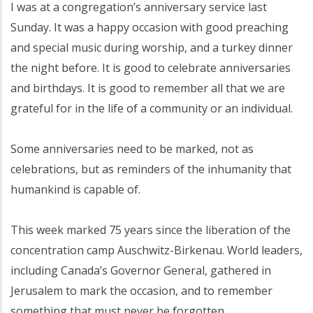
I was at a congregation’s anniversary service last
Sunday. It was a happy occasion with good preaching
and special music during worship, and a turkey dinner
the night before. It is good to celebrate anniversaries
and birthdays. It is good to remember all that we are
grateful for in the life of a community or an individual.
Some anniversaries need to be marked, not as
celebrations, but as reminders of the inhumanity that
humankind is capable of.
This week marked 75 years since the liberation of the
concentration camp Auschwitz-Birkenau. World leaders,
including Canada’s Governor General, gathered in
Jerusalem to mark the occasion, and to remember
something that must never be forgotten.