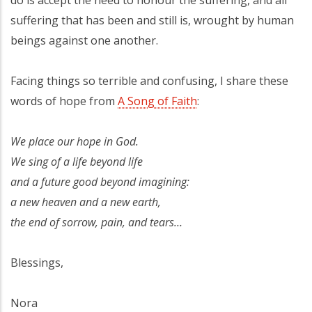
suffering that has been and still is, wrought by human
beings against one another.
Facing things so terrible and confusing, I share these
words of hope from
A Song of Faith
:
We place our hope in God.
We sing of a life beyond life
and a future good beyond imagining:
a new heaven and a new earth,
the end of sorrow, pain, and tears…
Blessings,
Nora