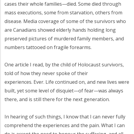
cases their whole families—died. Some died through
mass executions, some from starvation, others from
disease. Media coverage of some of the survivors who
are Canadians showed elderly hands holding long
preserved pictures of murdered family members, and
numbers tattooed on fragile forearms.
One article I read, by the child of Holocaust survivors,
told of how they never spoke of their
experiences. Ever. Life continued on, and new lives were
built, yet some level of disquiet—of fear—was always
there, and is still there for the next generation.
In hearing of such things, I know that I can never fully
comprehend the experiences and the pain. What I can
do is accept the need to honour the suffering, and all