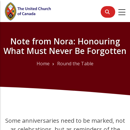
Skip
to
main
content
Note from Nora: Honouring
What Must Never Be Forgotten
Home
Round the Table
Breadcrumb
Some anniversaries need to be marked, not
as celebrations, but as reminders of the