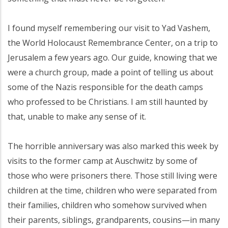
I found myself remembering our visit to Yad Vashem,
the World Holocaust Remembrance Center, on a trip to
Jerusalem a few years ago. Our guide, knowing that we
were a church group, made a point of telling us about
some of the Nazis responsible for the death camps
who professed to be Christians. I am still haunted by
that, unable to make any sense of it.
The horrible anniversary was also marked this week by
visits to the former camp at Auschwitz by some of
those who were prisoners there. Those still living were
children at the time, children who were separated from
their families, children who somehow survived when
their parents, siblings, grandparents, cousins—in many