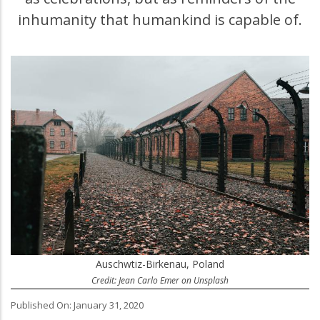
inhumanity that humankind is capable of.
Auschwtiz-Birkenau, Poland
Credit: Jean Carlo Emer on Unsplash
Published On: January 31, 2020