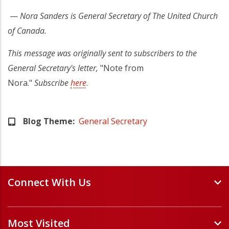
—
Nora Sanders is General Secretary of The United Church
of Canada.
This message was originally sent to subscribers to the
General Secretary's letter,
"Note from
Nora."
Subscribe
here
.
Blog Theme
General Secretary
Connect With Us
Events and Webinars
Most Visited
Staff and Minister Directory