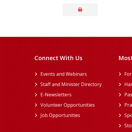
Connect With Us
Most
Events and Webinars
Fo
Staff and Minister Directory
Han
E-Newsletters
Pas
Volunteer Opportunities
Pra
Job Opportunities
Spo
Sto