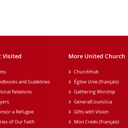
 Visited
More United Church
rms
ChurchHub
(opens in a n
dbooks and Guidelines
Église Unie (français)
(ope
toral Relations
Gathering Worship
(open
(opens in a new tab)
yers
GeneralCouncil.ca
(opens 
(opens in a new tab)
nsor a Refugee
Gifts with Vision
(opens i
ries of Our Faith
Mon Credo (français)
(ope