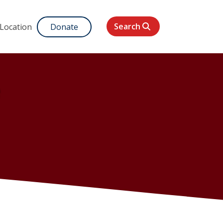
Search
 Location
Donate
e