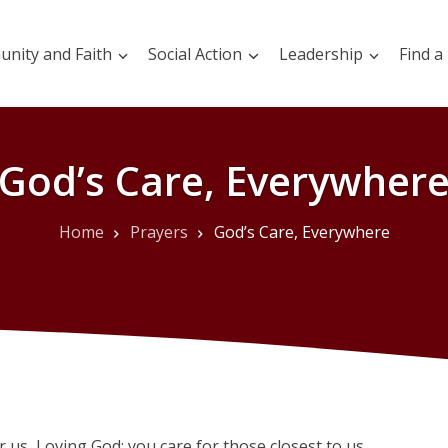
nity and Faith
Social Action
Leadership
Find a
God’s Care, Everywher
Home
Prayers
God’s Care, Everywhere
r us, Loving God; you care for those closest to us.