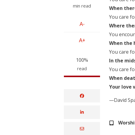
min read
When there
You care fo
A-
Where ther
You encoura
A+
When the h
You care fo
100%
In the mid
read
You care fo
When death
Your love 
—David Sp
Worsh