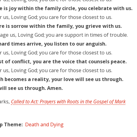
 is joy within the family circle, you celebrate with us.
r us, Loving God; you care for those closest to us.
e is sorrow within the family, you grieve with us.
ge us, Loving God; you are support in times of trouble.
ard times arrive, you listen to our anguish.
r us, Loving God; you care for those closest to us.
st of conflict, you are the voice that counsels peace.
r us, Loving God; you care for those closest to us.
 becomes a reality, your love will see us through.
will see us through. Amen.
arks,
Called to Act: Prayers with Roots in the Gospel of Mark
ip Theme
Death and Dying