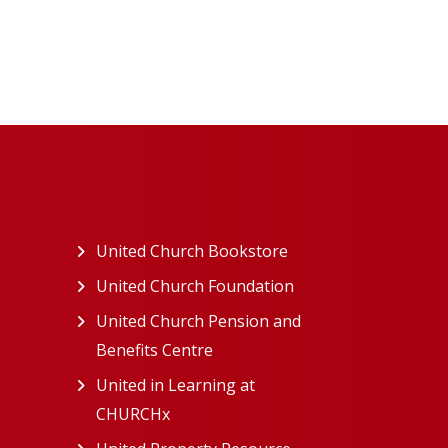
ew tab)
United Church Bookstore
(opens in a new tab)
ns in a new tab)
United Church Foundation
(opens in a new tab)
s in a new tab)
United Church Pension and
Benefits Centre
(opens in a new tab)
in a new tab)
United in Learning at
n a new tab)
CHURCHx
(opens in a new tab)
ns in a new tab)