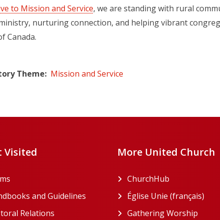
ive to Mission and Service
, we are standing with rural commu
ministry, nurturing connection, and helping vibrant congrega
of Canada.
tory Theme
Mission and Service
 Visited
More United Church
rms
ChurchHub
(opens in a n
dbooks and Guidelines
Église Unie (français)
(ope
toral Relations
Gathering Worship
(open