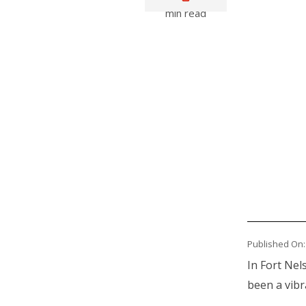
min read
Media
Published On:
Body
In Fort Nel
been a vibr