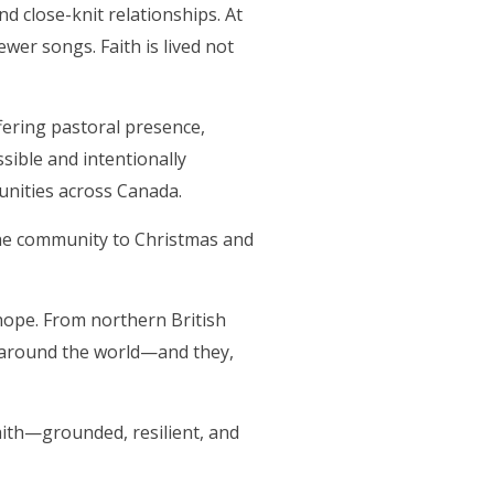
d close-knit relationships. At
ewer songs. Faith is lived not
ffering pastoral presence,
ible and intentionally
munities across Canada.
 the community to Christmas and
hope. From northern British
d around the world—and they,
faith—grounded, resilient, and