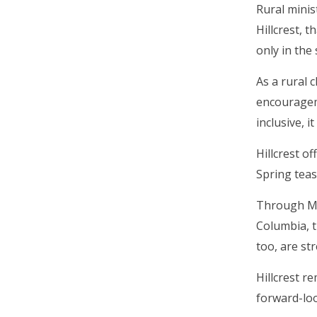
Rural minis
Hillcrest, 
only in the
As a rural 
encouragem
inclusive, 
Hillcrest o
Spring teas
Through Mis
Columbia, t
too, are st
Hillcrest r
forward-lo