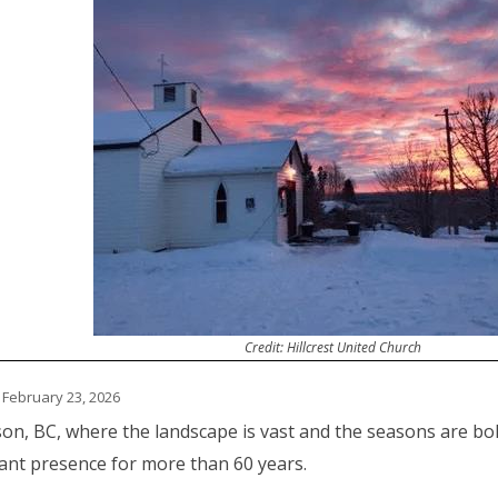
Credit: Hillcrest United Church
 February 23, 2026
son, BC, where the landscape is vast and the seasons are bol
ant presence for more than 60 years.