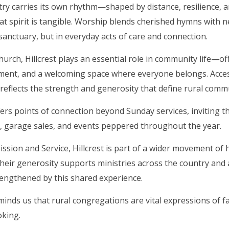
try carries its own rhythm—shaped by distance, resilience, an
that spirit is tangible. Worship blends cherished hymns with n
 sanctuary, but in everyday acts of care and connection.
church, Hillcrest plays an essential role in community life—o
ent, and a welcoming space where everyone belongs. Access
it reflects the strength and generosity that define rural com
ffers points of connection beyond Sunday services, inviting
, garage sales, and events peppered throughout the year.
sion and Service, Hillcrest is part of a wider movement of 
heir generosity supports ministries across the country an
rengthened by this shared experience.
eminds us that rural congregations are vital expressions of 
oking.