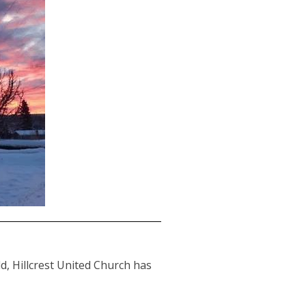
d, Hillcrest United Church has