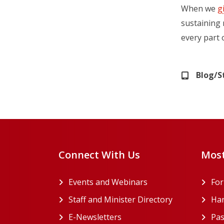
When we
g
sustaining 
every part 
Blog/S
Connect With Us
Most
Events and Webinars
Fo
Staff and Minister Directory
Han
E-Newsletters
Pas