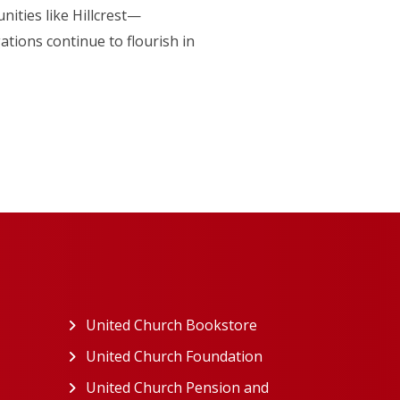
nities like Hillcrest—
tions continue to flourish in
ew tab)
United Church Bookstore
(opens in a new tab)
ns in a new tab)
United Church Foundation
(opens in a new tab)
s in a new tab)
United Church Pension and