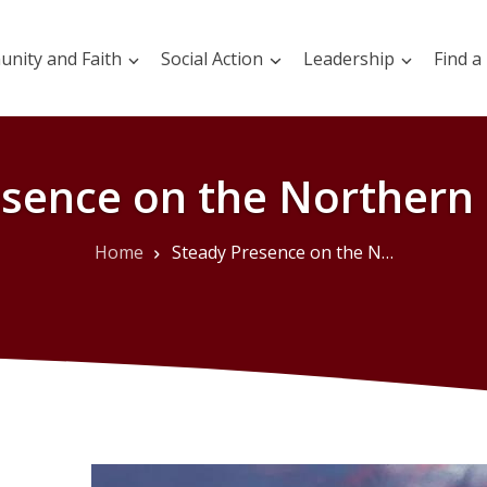
nity and Faith
Social Action
Leadership
Find a
esence on the Northern
Home
Steady Presence on the Northern Landscape